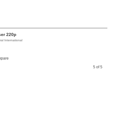
ser 220p
al International
pare
5 of 5