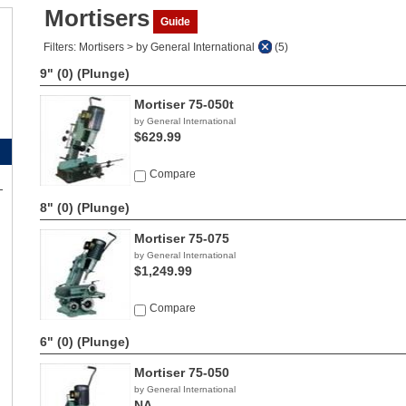
Mortisers
Guide
Filters: Mortisers > by General International
(5)
9" (0)
(Plunge)
Mortiser 75-050t
by General International
$629.99
Compare
8" (0)
(Plunge)
Mortiser 75-075
by General International
$1,249.99
Compare
6" (0)
(Plunge)
Mortiser 75-050
by General International
NA