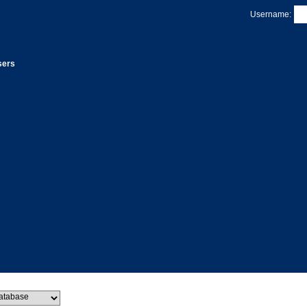
Username:
sers