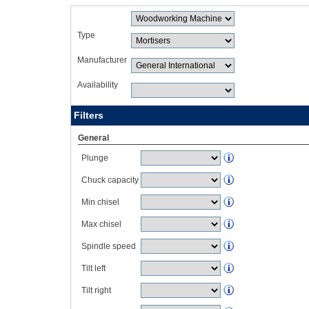
Type
Manufacturer
Availability
Filters
General
Plunge
Chuck capacity
Min chisel
Max chisel
Spindle speed
Tilt left
Tilt right