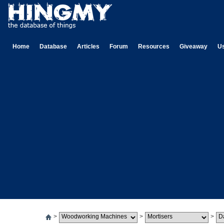
Home
Database
Articles
Forum
Resources
Giveaway
U
>
>
>