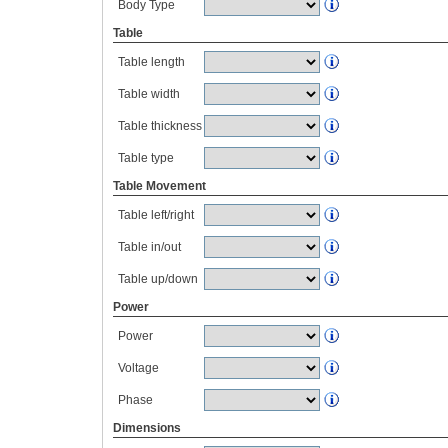
Body Type
Table
Table length
Table width
Table thickness
Table type
Table Movement
Table left/right
Table in/out
Table up/down
Power
Power
Voltage
Phase
Dimensions