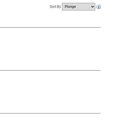
Sort By