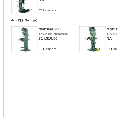
Compare
4" (2)
(Plunge)
Mortiser 200
Morti
by General International
by Gener
$14,310.00
NA
Compare
Com