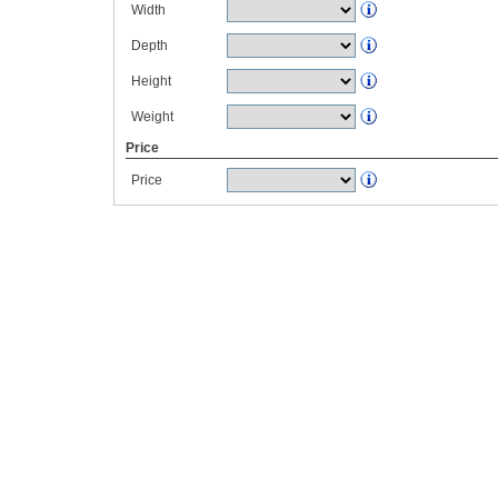
Width
Depth
Height
Weight
Price
Price