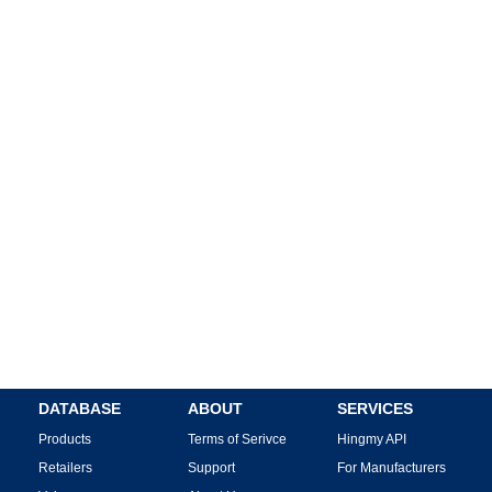
DATABASE
ABOUT
SERVICES
Products
Terms of Serivce
Hingmy API
Retailers
Support
For Manufacturers