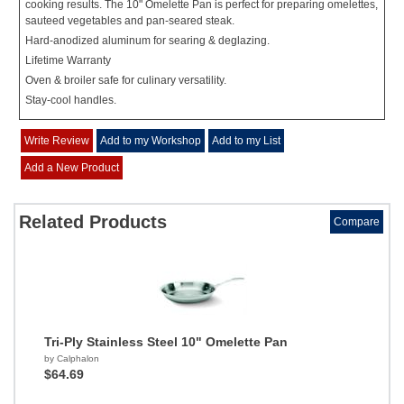
cooking results. The 10" Omelette Pan is perfect for preparing omelettes,
sauteed vegetables and pan-seared steak.
Hard-anodized aluminum for searing & deglazing.
Lifetime Warranty
Oven & broiler safe for culinary versatility.
Stay-cool handles.
Write Review
Add to my Workshop
Add to my List
Add a New Product
Related Products
Compare
Tri-Ply Stainless Steel 10" Omelette Pan
by Calphalon
$64.69