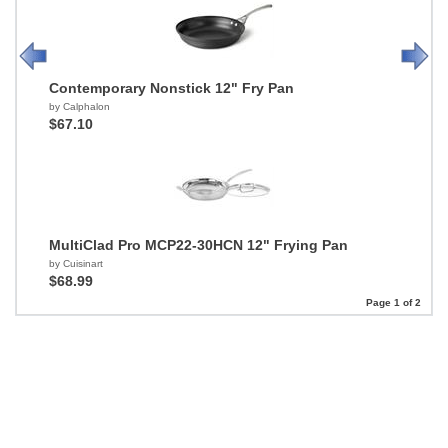
Contemporary Nonstick 12" Fry Pan
by Calphalon
$67.10
MultiClad Pro MCP22-30HCN 12" Frying Pan
by Cuisinart
$68.99
Page 1 of 2