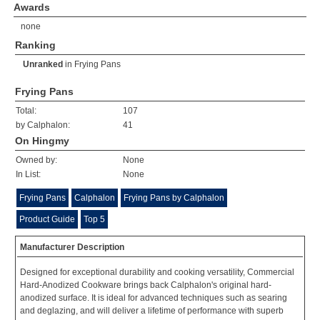
Awards
none
Ranking
Unranked
in
Frying Pans
Frying Pans
Total:
107
by Calphalon:
41
On Hingmy
Owned by:
None
In List:
None
Frying Pans
Calphalon
Frying Pans by Calphalon
Product Guide
Top 5
Manufacturer Description
Designed for exceptional durability and cooking versatility, Commercial
Hard-Anodized Cookware brings back Calphalon's original hard-
anodized surface. It is ideal for advanced techniques such as searing
and deglazing, and will deliver a lifetime of performance with superb