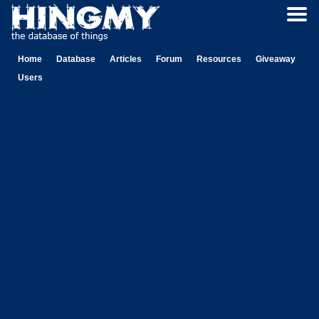
Home
Database
Articles
Forum
Resources
Giveaway
Users