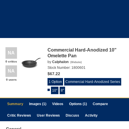
Commercial Hard-Anodized 10"
NA
Omelette Pan
0 critics
by
Calphalon
(
Website
)
Stock Number:
1800601
NA
$67.22
0 users
1 Option
Commercial Hard-Anodized Series
10"
8"
Summary
Images (1)
Videos
Options (1)
Compare
Critic Reviews
User Reviews
Discuss
Activity
General