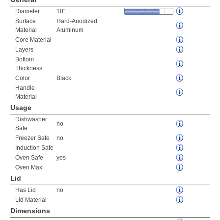
Diameter
10"
Surface
Hard-Anodized
Material
Aluminum
Core Material
Layers
Bottom
Thickness
Color
Black
Handle
Material
Usage
Dishwasher
no
Safe
Freezer Safe
no
Induction Safe
Oven Safe
yes
Oven Max
Lid
Has Lid
no
Lid Material
Dimensions