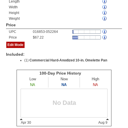
Length
Width
Height
Weight
Price
UPC
016853-052264
Price
$67.22
Edit Mode
Included:
(1)
Commercial Hard-Anodized 10-in. Omelette Pan