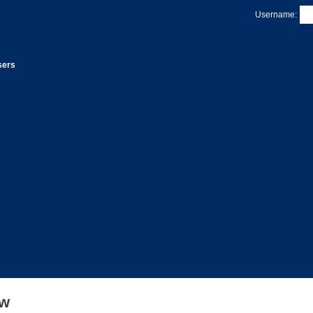
Username:
sers
ew