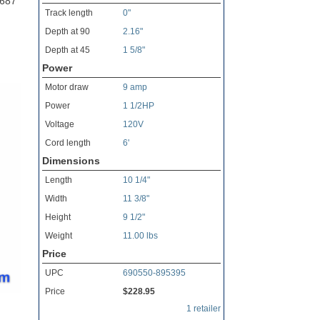
0687
Track length
0"
Depth at 90
2.16"
Depth at 45
1 5/8"
Power
Motor draw
9 amp
Power
1 1/2HP
Voltage
120V
Cord length
6'
Dimensions
Length
10 1/4"
Width
11 3/8"
Height
9 1/2"
Weight
11.00 lbs
Price
UPC
690550-895395
Price
$228.95
1 retailer