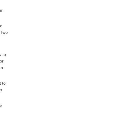
er
he
. Two
w to
or
on
t to
er
e