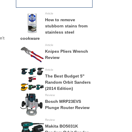
Full Specs
All Track Saws
Article
How to remove
stubborn stains from
stainless steel
n't
cookware
Article
Knipex Pliers Wrench
Review
Article
The Best Budget 5"
Random Orbit Sanders
(2014 Edition)
Review
Bosch MRP23EVS
Plunge Router Review
Review
Makita BO5031K