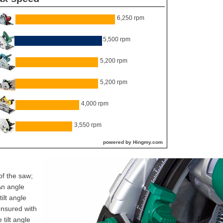
6,250 rpm
5,500 rpm
5,200 rpm
5,200 rpm
4,000 rpm
3,550 rpm
powered by Hingmy.com
of the saw;
An angle
tilt angle
nsured with
tilt angle