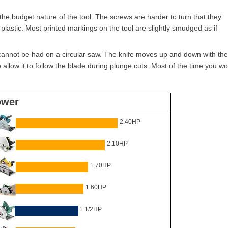
 budget nature of the tool. The screws are harder to turn that they
lastic. Most printed markings on the tool are slightly smudged as if
y cannot be had on a circular saw. The knife moves up and down with the
to allow it to follow the blade during plunge cuts. Most of the time you wo
ower
2.40HP
2.10HP
1.70HP
1.60HP
1 1/2HP