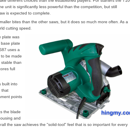
ake different choices than the established players. For starters the T1
 unit is significantly less powerful than the competition, but still
saw is expected to complete.
maller bites than the other saws, but it does so much more often. As a
rld cutting speed.
e plate was
 base plate
0687 uses a
s to be made
 stable than
res full
built into
 that
chment points
es the blade
housing and
all the saw achieves the "solid-tool" feel that is so important for every