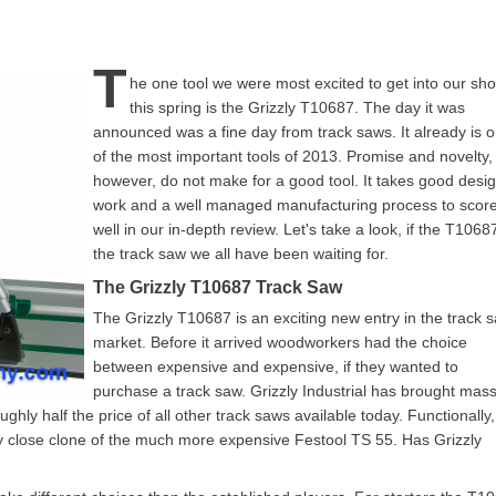
T
he one tool we were most excited to get into our sh
this spring is the Grizzly T10687. The day it was
announced was a fine day from track saws. It already is 
of the most important tools of 2013. Promise and novelty,
however, do not make for a good tool. It takes good desi
work and a well managed manufacturing process to scor
well in our in-depth review. Let's take a look, if the T10687
the track saw we all have been waiting for.
The Grizzly T10687 Track Saw
The Grizzly T10687 is an exciting new entry in the track 
market. Before it arrived woodworkers had the choice
between expensive and expensive, if they wanted to
purchase a track saw. Grizzly Industrial has brought mass
hly half the price of all other track saws available today. Functionally,
ry close clone of the much more expensive Festool TS 55. Has Grizzly