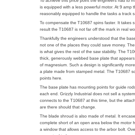
To achieve this price point the engineers had to m
is equipped with a less powerful motor. At 9 amp the
reasonably equipped to handle the tasks a track 
To compensate the T10687 spins faster. It takes s
result the T10687 is not far off the mark in real wo
Thankfully the engineers understood that the bas
not one of the places they could save money. The
is what gives the rest of the saw stability. The T1
thick, generously webbed base plate that appear
of magnesium. Such a design is significantly more
a plate made from stamped metal. The T10687 sco
points here.
The base plate has mounting points for guide rods 
each end. Grizzly Industrial does not sell a system
connects to the T10687 at this time, but the atta
are there should that change.
The blade shroud is also made of metal. It encas
complete short of an open area below the motor 
a window that allows access to the arbor bolt. Over