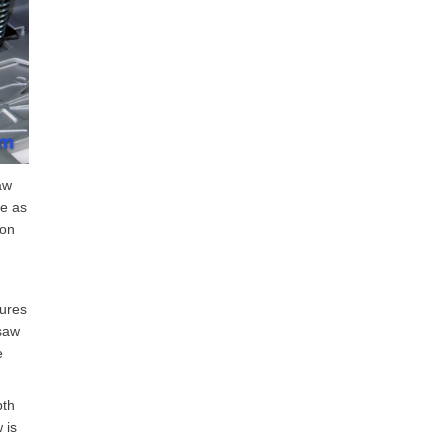
aw
me as
ion
cures
 saw
e
pth
 is