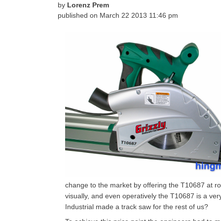
by
Lorenz Prem
published on
March 22 2013 11:46 pm
change to the market by offering the T10687 at roug
visually, and even operatively the T10687 is a ve
Industrial made a track saw for the rest of us?