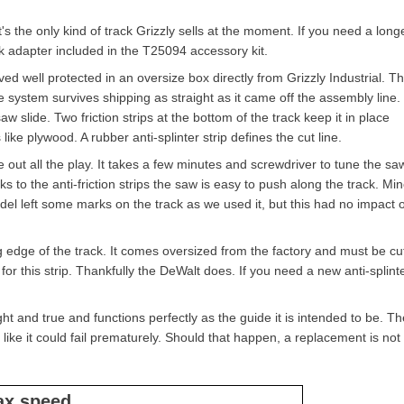
s the only kind of track Grizzly sells at the moment. If you need a long
ck adapter included in the T25094 accessory kit.
ed well protected in an oversize box directly from Grizzly Industrial. T
 system survives shipping as straight as it came off the assembly line
saw slide. Two friction strips at the bottom of the track keep it in place
ike plywood. A rubber anti-splinter strip defines the cut line.
e out all the play. It takes a few minutes and screwdriver to tune the sa
s to the anti-friction strips the saw is easy to push along the track. Min
del left some marks on the track as we used it, but this had no impact 
ing edge of the track. It comes oversized from the factory and must be cu
 for this strip. Thankfully the DeWalt does. If you need a new anti-splint
ght and true and functions perfectly as the guide it is intended to be. Th
ks like it could fail prematurely. Should that happen, a replacement is not
ax speed