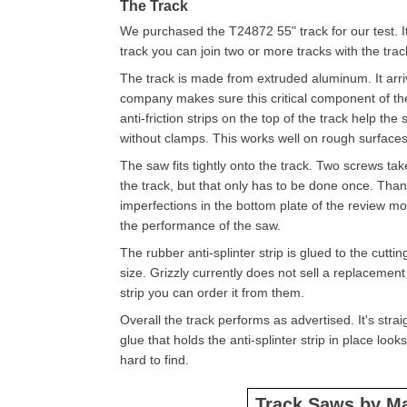
The Track
We purchased the T24872 55" track for our test. It'
track you can join two or more tracks with the tra
The track is made from extruded aluminum. It arriv
company makes sure this critical component of the
anti-friction strips on the top of the track help the 
without clamps. This works well on rough surfaces l
The saw fits tightly onto the track. Two screws tak
the track, but that only has to be done once. Thank
imperfections in the bottom plate of the review mo
the performance of the saw.
The rubber anti-splinter strip is glued to the cutt
size. Grizzly currently does not sell a replacement
strip you can order it from them.
Overall the track performs as advertised. It's strai
glue that holds the anti-splinter strip in place loo
hard to find.
Track Saws by M