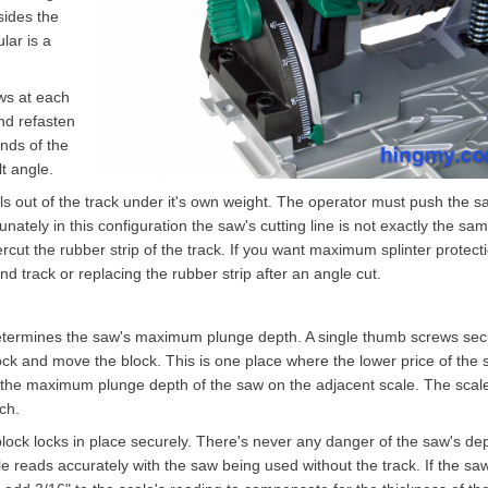
sides the
lar is a
ws at each
and refasten
nds of the
t angle.
ls out of the track under it's own weight. The operator must push the s
unately in this configuration the saw's cutting line is not exactly the sa
ndercut the rubber strip of the track. If you want maximum splinter protect
d track or replacing the rubber strip after an angle cut.
etermines the saw's maximum plunge depth. A single thumb screws se
nlock and move the block. This is one place where the lower price of the
 the maximum plunge depth of the saw on the adjacent scale. The scal
ch.
ock locks in place securely. There's never any danger of the saw's de
le reads accurately with the saw being used without the track. If the saw