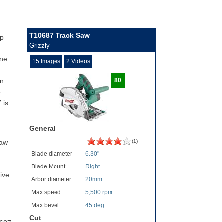
T10687 Track Saw
op
Grizzly
one
15 Images
2 Videos
gn
80
e
 is
General
saw
(1)
Blade diameter
6.30"
Blade Mount
Right
ive
Arbor diameter
20mm
Max speed
5,500 rpm
Max bevel
45 deg
Cut