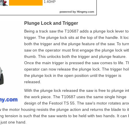
1.40HP
powered by Hingmy.com
Plunge Lock and Trigger
Being a track saw the T10687 adds a plunge lock lever to
trigger. The plunge lock sits at the top of the handle. It lo
both the trigger and the plunge feature of the saw. To tur
saw on the operator must first engage the plunge lock wit
thumb. This unlocks both the trigger and plunge feature.
Once the main trigger is pressed the saw comes to life. 
operator can now release the plunge lock. The trigger ho
the plunge lock in the open position until the trigger is
released.
With the plunge lock released the saw is free to plunge in
the work piece. The T10687 uses the same single hinge
design of the Festool TS 55. The saw's motor rotates ar
ow the motor housing resists the plunge action and returns the blade to i
ing tension is such that the saw wants to be held with two hands. It can
h just one hand.