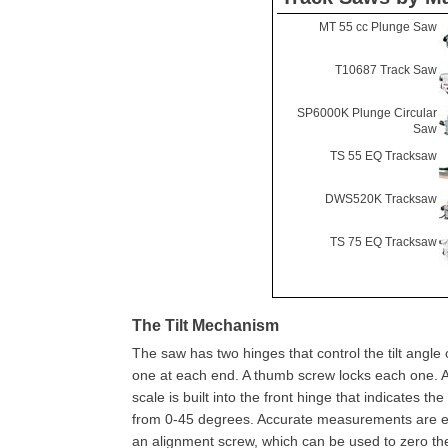
MT 55 cc Plunge Saw
T10687 Track Saw
SP6000K Plunge Circular
Saw
TS 55 EQ Tracksaw
DWS520K Tracksaw
TS 75 EQ Tracksaw
The Tilt Mechanism
The saw has two hinges that control the tilt angle 
one at each end. A thumb screw locks each one. 
scale is built into the front hinge that indicates the 
from 0-45 degrees. Accurate measurements are e
an alignment screw, which can be used to zero the 