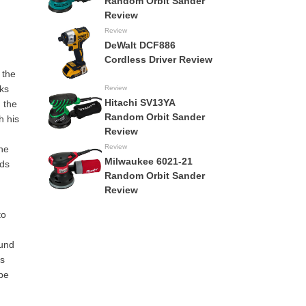
Random Orbit Sander
Review
Review
DeWalt DCF886
Cordless Driver Review
 the
cks
Review
Hitachi SV13YA
n the
Random Orbit Sander
h his
Review
Review
The
Milwaukee 6021-21
lds
Random Orbit Sander
Review
to
ound
ts
 be