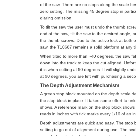
of the saw. There are no stops along the scale be
zero setting. The missing 45 degree stop in particu
glaring omission.
To tilt the saw the user must undo the thumb scre
end of the saw, tilt the saw to the desired angle, 
the thumb screws. Due to the active lock at both e
saw, the T10687 remains a solid platform at any til
When tilted to more than ~40 degrees, the saw fal
down into the track to keep the cut aligned. Unfort
it is when cutting at 90 degrees. It will slightly u
at 90 degrees, you are left with purchasing a secon
The Depth Adjustment Mechanism
A green stop block mounted on the depth scale d
the stop block in place. It takes some effort to u
shows. A reference mark on the stop block shows
reads in inches with tick marks every 1/16 of an in
Depth adjustments are quick and easy. The stop bl
setting to go out of alignment during use. The sca