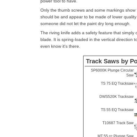
power tool to have.
Only the thumb screws and some markings show the
should be and appear to be made of lower quality p
someone did not let the paint dry long enough.
The riving knife adds a safety feature that simpl
blade. It is spring-loaded in the vertical direction 
even know it's there.
Track Saws by P
SP6000K Plunge Circular
Saw
TS 75 EQ Tracksaw
DWS520K Tracksaw
TS 55 EQ Tracksaw
T10687 Track Saw
MT 55 cc Plunge Saw