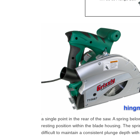
a single point in the rear of the saw. A spring bel
resting position within the blade housing. The spr
difficult to maintain a consistent plunge depth wit