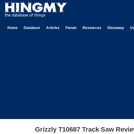
Home
Database
Articles
Forum
Resources
Giveaway
U
Grizzly T10687 Track Saw Revi