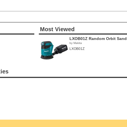
Most Viewed
LXOB01Z Random Orbit Sand
by Makita
LXOB01Z
ties