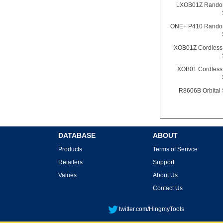
LXOB01Z Random
ONE+ P410 Random
XOB01Z Cordless 
XOB01 Cordless 
R8606B Orbital
DATABASE
ABOUT
Products
Terms of Serivce
Retailers
Support
Values
About Us
Contact Us
twitter.com/HingmyTools