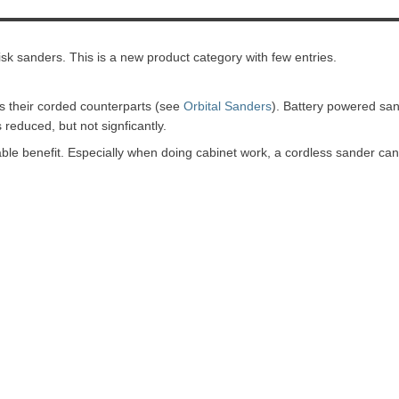
isk sanders. This is a new product category with few entries.
s their corded counterparts (see
Orbital Sanders
). Battery powered sa
reduced, but not signficantly.
le benefit. Especially when doing cabinet work, a cordless sander can 