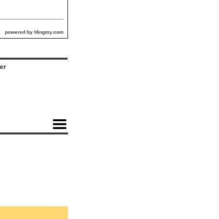
powered by Hingmy.com
er