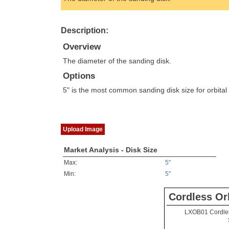
Description:
Overview
The diameter of the sanding disk.
Options
5" is the most common sanding disk size for orbital
Upload Image
Market Analysis - Disk Size
Max:
5"
Min:
5"
Cordless Or
LXOB01 Cordle