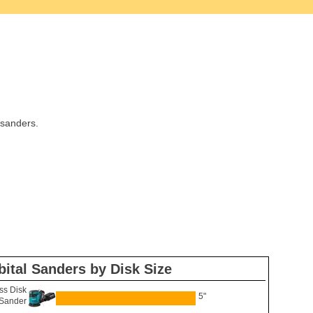
 sanders.
bital Sanders by Disk Size
ss Disk
5"
Sander