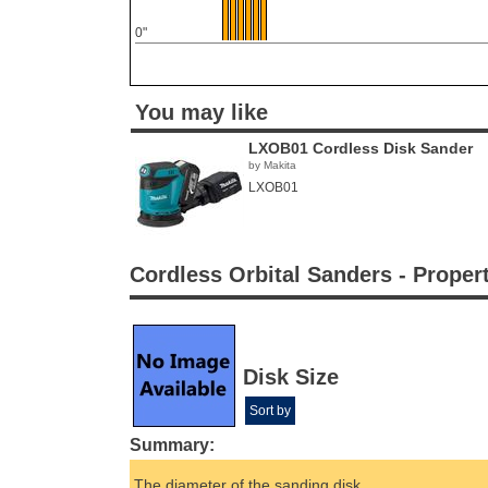
0"
You may like
LXOB01 Cordless Disk Sander
by Makita
LXOB01
Cordless Orbital Sanders - Proper
Disk Size
Sort by
Summary:
The diameter of the sanding disk.