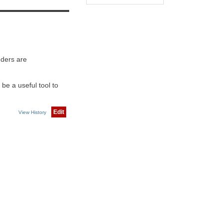
nders are
be a useful tool to
Edit
View History