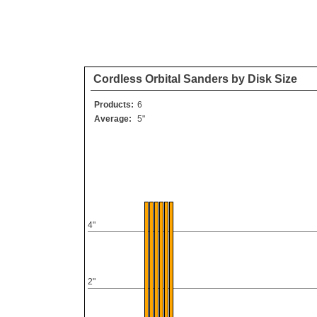
Cordless Orbital Sanders by Disk Size
Products:
6
Average:
5"
4"
2"