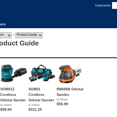
Username:
sers
>
roduct Guide
XOB01Z
XOB01
R8606B Orbital
Cordless
Cordless
Sander
Orbital Sander
Orbital Sander
by Ridgid
$55.99
by Makita
by Makita
$99.00
$311.25