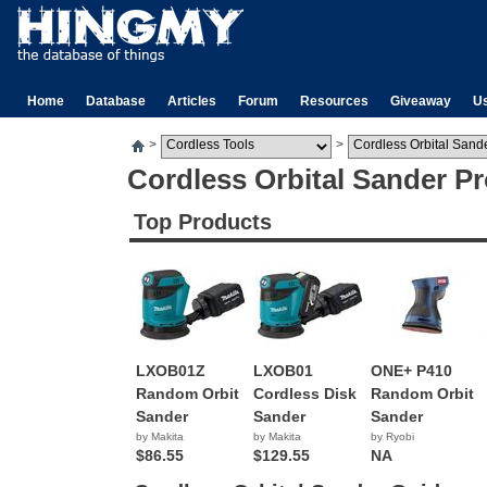
Home
Database
Articles
Forum
Resources
Giveaway
U
>
>
Cordless Orbital Sander P
Top Products
LXOB01Z
LXOB01
ONE+ P410
Random Orbit
Cordless Disk
Random Orbit
Sander
Sander
Sander
by Makita
by Makita
by Ryobi
$86.55
$129.55
NA