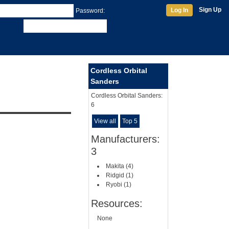
Sign Up
Log In
Password:
Cordless Orbital
Sanders
Cordless Orbital Sanders:
6
View all
Top 5
Manufacturers:
3
Makita (4)
Ridgid (1)
Ryobi (1)
Resources:
None