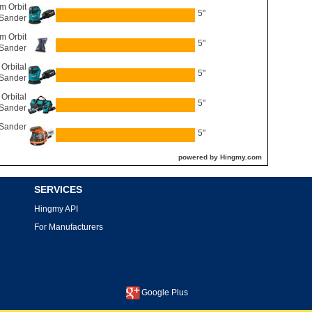
 Orbit
5"
Sander
 Orbit
5"
Sander
Orbital
5"
Sander
Orbital
5"
Sander
 Sander
5"
powered by Hingmy.com
SERVICES
Hingmy API
For Manufacturers
Google Plus