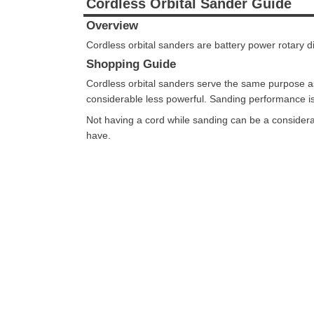
Cordless Orbital Sander Guide
Overview
Cordless orbital sanders are battery power rotary d
Shopping Guide
Cordless orbital sanders serve the same purpose a
considerable less powerful. Sanding performance is 
Not having a cord while sanding can be a considerab
have.