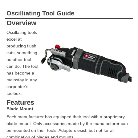
Oscilliating Tool Guide
Overview
Oscillating tools
excel at
producing flush
cuts, something
no other tool
can do. The tool
has become a
mainstay in any
carpenter's
toolbox.
Features
Blade Mount
Each manufacturer has equipped their tool with a proprietary
blade mount. Only accessories made by the manufacturer can
be mounted on their tools. Adapters exist, but not for all
combination of blades and mounts.