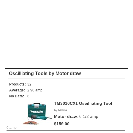
Oscilliating Tools by Motor draw
Products:
32
Average:
2.98 amp
No Data:
6
TM3010CX1 Oscilliating Tool
by Makita
Motor draw
:
6 1/2 amp
$159.00
6 amp