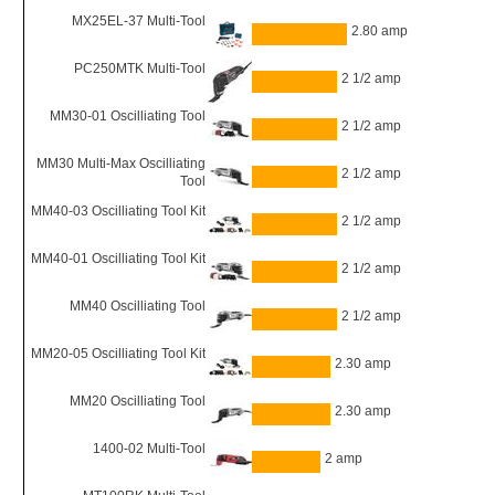
MX25EL-37 Multi-Tool
2.80 amp
PC250MTK Multi-Tool
2 1/2 amp
MM30-01 Oscilliating Tool
2 1/2 amp
MM30 Multi-Max Oscilliating
2 1/2 amp
Tool
MM40-03 Oscilliating Tool Kit
2 1/2 amp
MM40-01 Oscilliating Tool Kit
2 1/2 amp
MM40 Oscilliating Tool
2 1/2 amp
MM20-05 Oscilliating Tool Kit
2.30 amp
MM20 Oscilliating Tool
2.30 amp
1400-02 Multi-Tool
2 amp