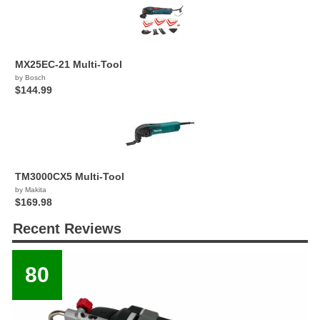
MX25EC-21 Multi-Tool
by Bosch
$144.99
TM3000CX5 Multi-Tool
by Makita
$169.98
Recent Reviews
80