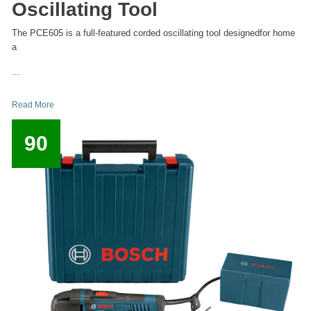
Oscillating Tool
The PCE605 is a full-featured corded oscillating tool designedfor home
a
...
Read More
90