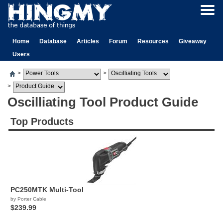
Home
Database
Articles
Forum
Resources
Giveaway
Users
>
>
>
Oscilliating Tool Product Guide
Top Products
PC250MTK Multi-Tool
by Porter Cable
$239.99