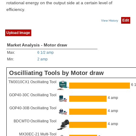
rotational energy on the output side at a certain level of
efficiency.
Edit
View History
Upload Image
Market Analysis - Motor draw
Max:
6 1/2 amp
Min:
2 amp
Oscilliating Tools by Motor draw
TM3010CX1 Oscilliating Tool
6 
GOP40-30C Oscilliating Tool
4 amp
GOP40-30B Oscilliating Tool
4 amp
BDCMTO Oscilliating Tool
4 amp
MX30EC-21 Multi-Tool