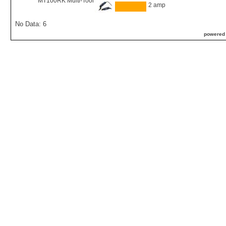
MT100RK Multi-Tool
2 amp
No Data: 6
powered