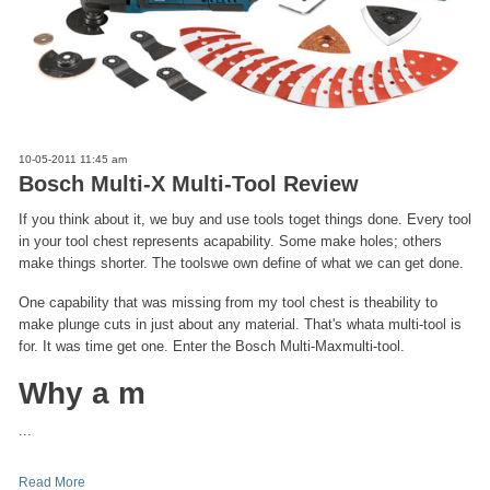
10-05-2011 11:45 am
Bosch Multi-X Multi-Tool Review
If you think about it, we buy and use tools toget things done. Every tool
in your tool chest represents acapability. Some make holes; others
make things shorter. The toolswe own define of what we can get done.
One capability that was missing from my tool chest is theability to
make plunge cuts in just about any material. That's whata multi-tool is
for. It was time get one. Enter the Bosch Multi-Maxmulti-tool.
Why a m
...
Read More