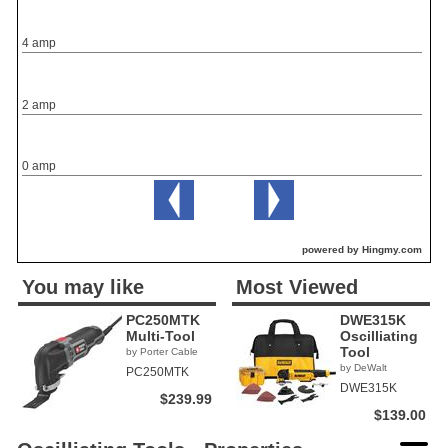
4 amp
2 amp
0 amp
powered by Hingmy.com
You may like
Most Viewed
PC250MTK
DWE315K
Multi-Tool
Oscilliating
Tool
by Porter Cable
by DeWalt
PC250MTK
DWE315K
$239.99
$139.00