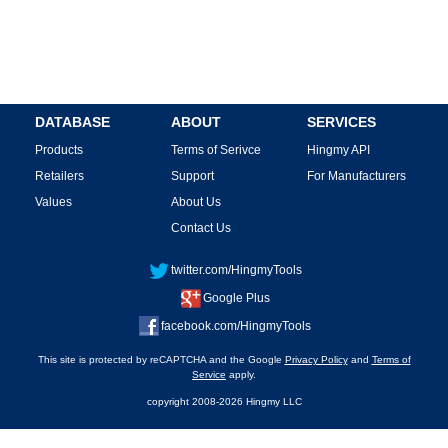
DATABASE
ABOUT
SERVICES
Products
Terms of Serivce
Hingmy API
Retailers
Support
For Manufacturers
Values
About Us
Contact Us
twitter.com/HingmyTools
Google Plus
facebook.com/HingmyTools
This site is protected by reCAPTCHA and the Google
Privacy Policy
and
Terms of
Service
apply.
copyright 2008-2026 Hingmy LLC