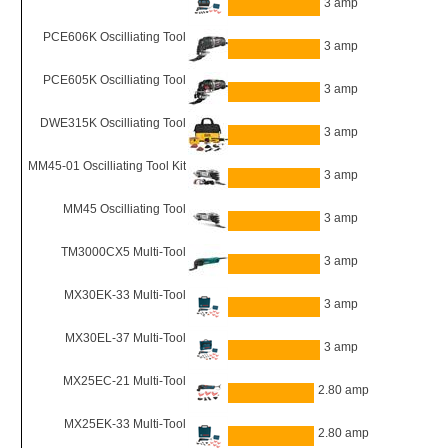
3 amp
PCE606K Oscilliating Tool
3 amp
PCE605K Oscilliating Tool
3 amp
DWE315K Oscilliating Tool
3 amp
MM45-01 Oscilliating Tool Kit
3 amp
MM45 Oscilliating Tool
3 amp
TM3000CX5 Multi-Tool
3 amp
MX30EK-33 Multi-Tool
3 amp
MX30EL-37 Multi-Tool
3 amp
MX25EC-21 Multi-Tool
2.80 amp
MX25EK-33 Multi-Tool
2.80 amp