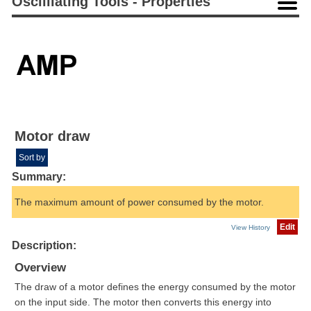
Oscilliating Tools - Properties
Motor draw
Sort by
Summary:
The maximum amount of power consumed by the motor.
Edit
View History
Description:
Overview
The draw of a motor defines the energy consumed by the motor
on the input side. The motor then converts this energy into