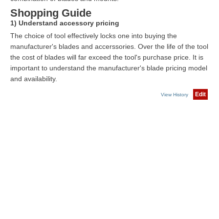
Shopping Guide
1) Understand accessory pricing
The choice of tool effectively locks one into buying the
manufacturer's blades and accerssories. Over the life of the tool
the cost of blades will far exceed the tool's purchase price. It is
important to understand the manufacturer's blade pricing model
and availability.
Edit
View History