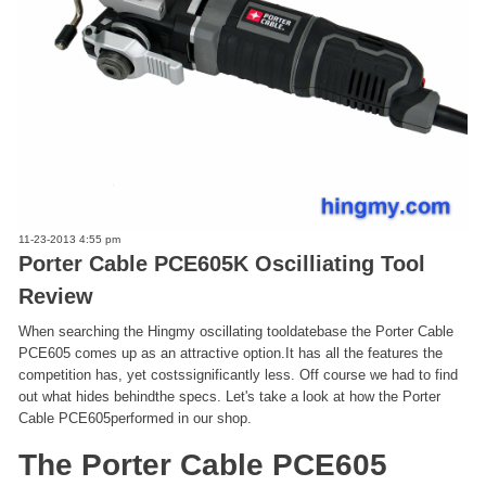
11-23-2013 4:55 pm
Porter Cable PCE605K Oscilliating Tool
Review
When searching the Hingmy oscillating tooldatebase the Porter Cable
PCE605 comes up as an attractive option.It has all the features the
competition has, yet costssignificantly less. Off course we had to find
out what hides behindthe specs. Let's take a look at how the Porter
Cable PCE605performed in our shop.
The Porter Cable PCE605