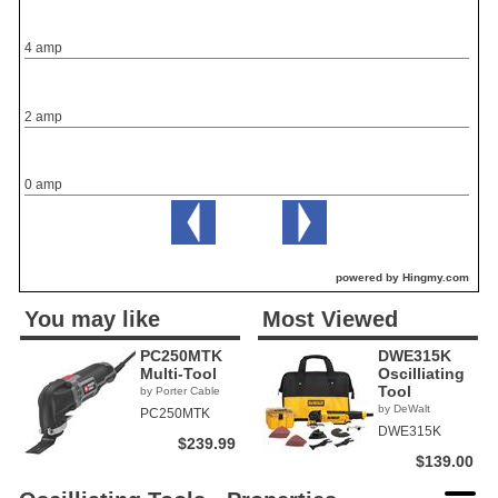
4 amp
2 amp
0 amp
powered by Hingmy.com
You may like
Most Viewed
PC250MTK
DWE315K
Multi-Tool
Oscilliating
Tool
by Porter Cable
by DeWalt
PC250MTK
DWE315K
$239.99
$139.00