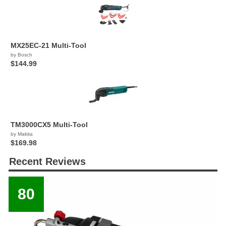
MX25EC-21 Multi-Tool
by Bosch
$144.99
TM3000CX5 Multi-Tool
by Makita
$169.98
Recent Reviews
80