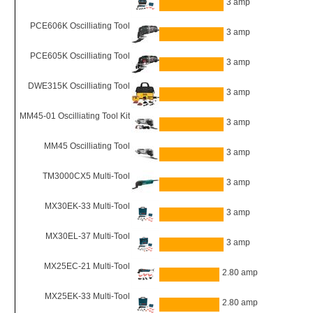
3 amp
PCE606K Oscilliating Tool
3 amp
PCE605K Oscilliating Tool
3 amp
DWE315K Oscilliating Tool
3 amp
MM45-01 Oscilliating Tool Kit
3 amp
MM45 Oscilliating Tool
3 amp
TM3000CX5 Multi-Tool
3 amp
MX30EK-33 Multi-Tool
3 amp
MX30EL-37 Multi-Tool
3 amp
MX25EC-21 Multi-Tool
2.80 amp
MX25EK-33 Multi-Tool
2.80 amp