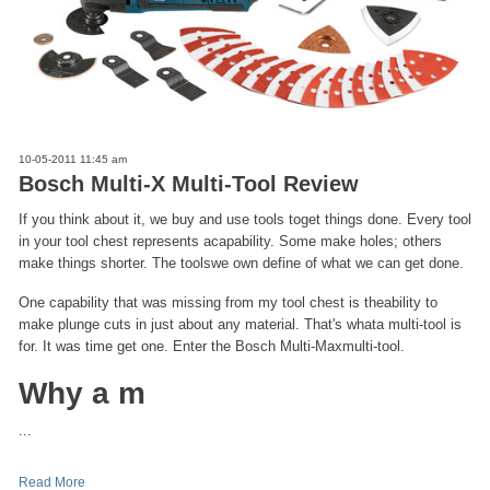
10-05-2011 11:45 am
Bosch Multi-X Multi-Tool Review
If you think about it, we buy and use tools toget things done. Every tool
in your tool chest represents acapability. Some make holes; others
make things shorter. The toolswe own define of what we can get done.
One capability that was missing from my tool chest is theability to
make plunge cuts in just about any material. That's whata multi-tool is
for. It was time get one. Enter the Bosch Multi-Maxmulti-tool.
Why a m
...
Read More