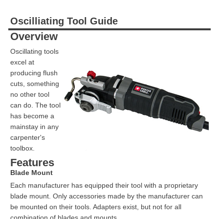
Oscilliating Tool Guide
Overview
Oscillating tools
excel at
producing flush
cuts, something
no other tool
can do. The tool
has become a
mainstay in any
carpenter's
toolbox.
Features
Blade Mount
Each manufacturer has equipped their tool with a proprietary
blade mount. Only accessories made by the manufacturer can
be mounted on their tools. Adapters exist, but not for all
combination of blades and mounts.