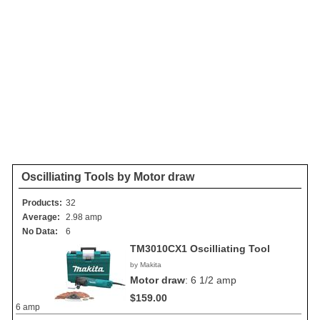
Oscilliating Tools by Motor draw
Products:
32
Average:
2.98 amp
No Data:
6
TM3010CX1 Oscilliating Tool
by Makita
Motor draw
:
6 1/2 amp
$159.00
6 amp