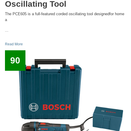
Oscillating Tool
The PCE605 is a full-featured corded oscillating tool designedfor home
a
...
Read More
90