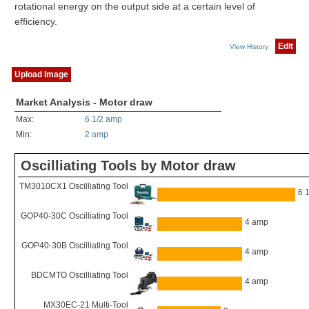
rotational energy on the output side at a certain level of
efficiency.
Edit
View History
Upload Image
Market Analysis - Motor draw
Max:
6 1/2 amp
Min:
2 amp
Oscilliating Tools by Motor draw
TM3010CX1 Oscilliating Tool
6 
GOP40-30C Oscilliating Tool
4 amp
GOP40-30B Oscilliating Tool
4 amp
BDCMTO Oscilliating Tool
4 amp
MX30EC-21 Multi-Tool