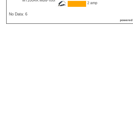
MT100RK Multi-Tool
2 amp
No Data: 6
powered