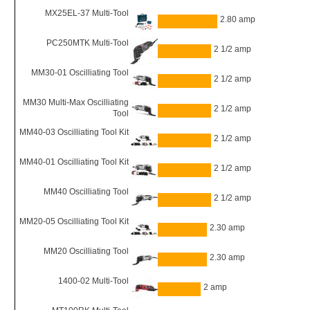
MX25EL-37 Multi-Tool
2.80 amp
PC250MTK Multi-Tool
2 1/2 amp
MM30-01 Oscilliating Tool
2 1/2 amp
MM30 Multi-Max Oscilliating
2 1/2 amp
Tool
MM40-03 Oscilliating Tool Kit
2 1/2 amp
MM40-01 Oscilliating Tool Kit
2 1/2 amp
MM40 Oscilliating Tool
2 1/2 amp
MM20-05 Oscilliating Tool Kit
2.30 amp
MM20 Oscilliating Tool
2.30 amp
1400-02 Multi-Tool
2 amp