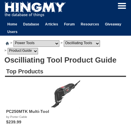
Home
Database
Articles
Forum
Resources
Giveaway
Users
>
>
>
Oscilliating Tool Product Guide
Top Products
PC250MTK Multi-Tool
by Porter Cable
$239.99