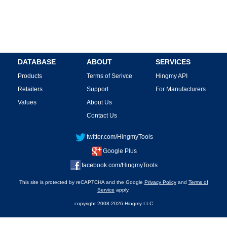
DATABASE
ABOUT
SERVICES
Products
Terms of Serivce
Hingmy API
Retailers
Support
For Manufacturers
Values
About Us
Contact Us
twitter.com/HingmyTools
Google Plus
facebook.com/HingmyTools
This site is protected by reCAPTCHA and the Google
Privacy Policy
and
Terms of
Service
apply.
copyright 2008-2026 Hingmy LLC