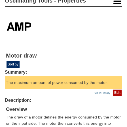
Oscilliating Tools - Properties
Motor draw
Sort by
Summary:
The maximum amount of power consumed by the motor.
Edit
View History
Description:
Overview
The draw of a motor defines the energy consumed by the motor
on the input side. The motor then converts this energy into