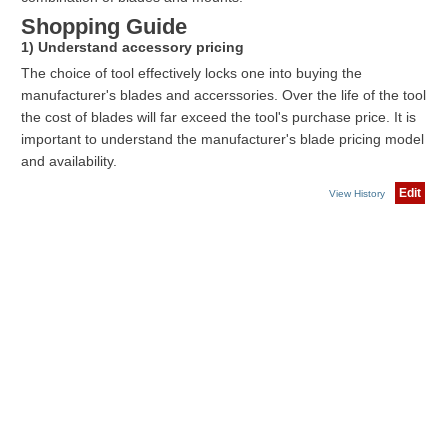
Shopping Guide
1) Understand accessory pricing
The choice of tool effectively locks one into buying the
manufacturer's blades and accerssories. Over the life of the tool
the cost of blades will far exceed the tool's purchase price. It is
important to understand the manufacturer's blade pricing model
and availability.
Edit
View History