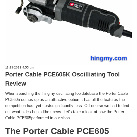
11-23-2013 4:55 pm
Porter Cable PCE605K Oscilliating Tool
Review
When searching the Hingmy oscillating tooldatebase the Porter Cable
PCE605 comes up as an attractive option.It has all the features the
competition has, yet costssignificantly less. Off course we had to find
out what hides behindthe specs. Let's take a look at how the Porter
Cable PCE605performed in our shop.
The Porter Cable PCE605