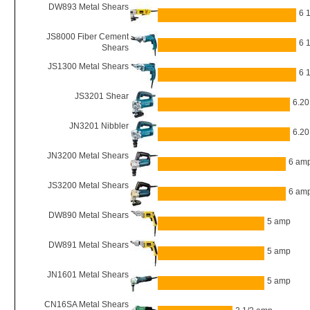
DW893 Metal Shears
6 
JS8000 Fiber Cement
6 
Shears
JS1300 Metal Shears
6 
JS3201 Shear
6.2
JN3201 Nibbler
6.2
JN3200 Metal Shears
6 am
JS3200 Metal Shears
6 am
DW890 Metal Shears
5 amp
DW891 Metal Shears
5 amp
JN1601 Metal Shears
5 amp
CN16SA Metal Shears