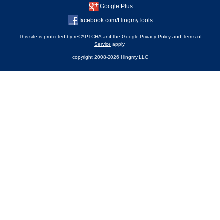
Google Plus
facebook.com/HingmyTools
This site is protected by reCAPTCHA and the Google
Privacy Policy
and
Terms of
Service
apply.
copyright 2008-2026 Hingmy LLC