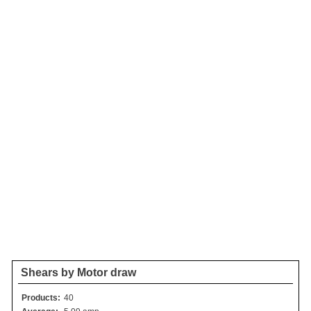
Shears by Motor draw
Products:
40