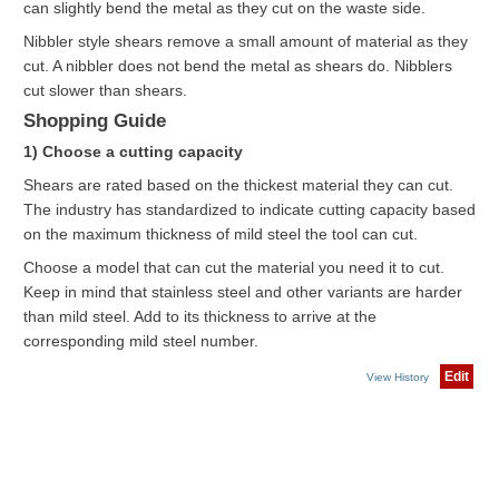
can slightly bend the metal as they cut on the waste side.
Nibbler style shears remove a small amount of material as they
cut. A nibbler does not bend the metal as shears do. Nibblers
cut slower than shears.
Shopping Guide
1) Choose a cutting capacity
Shears are rated based on the thickest material they can cut.
The industry has standardized to indicate cutting capacity based
on the maximum thickness of mild steel the tool can cut.
Choose a model that can cut the material you need it to cut.
Keep in mind that stainless steel and other variants are harder
than mild steel. Add to its thickness to arrive at the
corresponding mild steel number.
Edit
View History