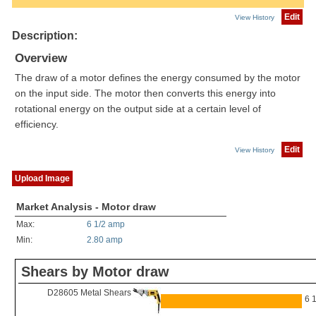
Edit
View History
Description:
Overview
The draw of a motor defines the energy consumed by the motor
on the input side. The motor then converts this energy into
rotational energy on the output side at a certain level of
efficiency.
Edit
View History
Upload Image
Market Analysis - Motor draw
Max:
6 1/2 amp
Min:
2.80 amp
Shears by Motor draw
D28605 Metal Shears
6 