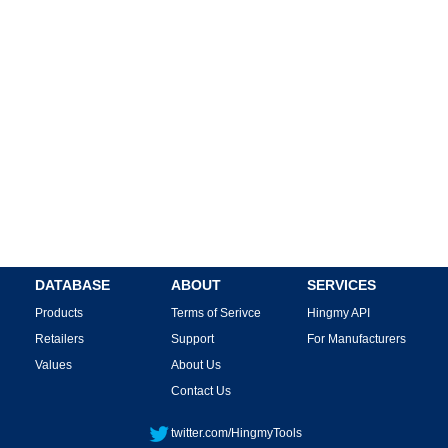
DATABASE
ABOUT
SERVICES
Products
Terms of Serivce
Hingmy API
Retailers
Support
For Manufacturers
Values
About Us
Contact Us
twitter.com/HingmyTools