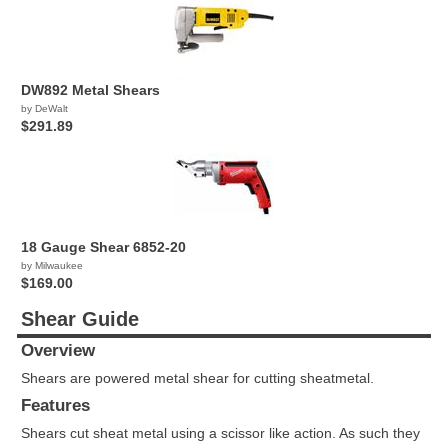
DW892 Metal Shears
by DeWalt
$291.89
18 Gauge Shear 6852-20
by Milwaukee
$169.00
Shear Guide
Overview
Shears are powered metal shear for cutting sheatmetal.
Features
Shears cut sheat metal using a scissor like action. As such they