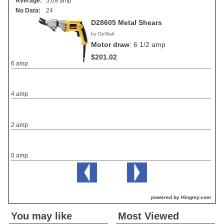
Average:
5.09 amp
No Data:
24
D28605 Metal Shears
by DeWalt
Motor draw
:
6 1/2 amp
$201.02
6 amp
4 amp
2 amp
0 amp
powered by Hingmy.com
You may like
Most Viewed