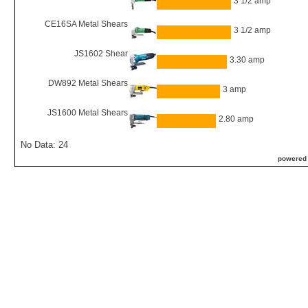
3 1/2 amp
CE16SA Metal Shears
3 1/2 amp
JS1602 Shear
3.30 amp
DW892 Metal Shears
3 amp
JS1600 Metal Shears
2.80 amp
No Data: 24
powered