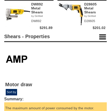
DW892
D28605
Metal
Metal
Shears
Shears
by DeWalt
by DeWalt
DW892
D28605
$291.89
$201.02
Shears - Properties
Motor draw
Sort by
Summary:
The maximum amount of power consumed by the motor.