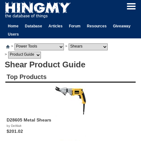
Home
Database
Articles
Forum
Resources
Giveaway
Users
>
>
>
Shear Product Guide
Top Products
D28605 Metal Shears
by DeWalt
$201.02