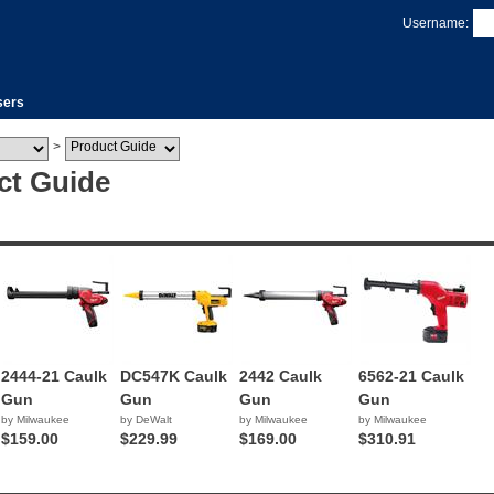
Username:
sers
>
ct Guide
2444-21 Caulk
DC547K Caulk
2442 Caulk
6562-21 Caulk
Gun
Gun
Gun
Gun
by Milwaukee
by DeWalt
by Milwaukee
by Milwaukee
$159.00
$229.99
$169.00
$310.91