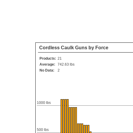
Cordless Caulk Guns by Force
Products:
21
Average:
742.63 lbs
No Data:
2
1000 lbs
500 lbs