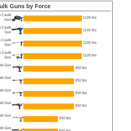
ulk Guns by Force
 Caulk
1100 lbs
Gun
 Caulk
1100 lbs
Gun
 Caulk
1100 lbs
Gun
 Caulk
1100 lbs
Gun
lk Gun
950 lbs
lk Gun
950 lbs
lk Gun
950 lbs
ulk Gun
950 lbs
lk Gun
650 lbs
lk Gun
650 lbs