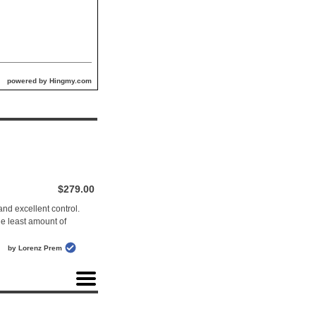
powered by Hingmy.com
$279.00
nd excellent control.
the least amount of
by Lorenz Prem