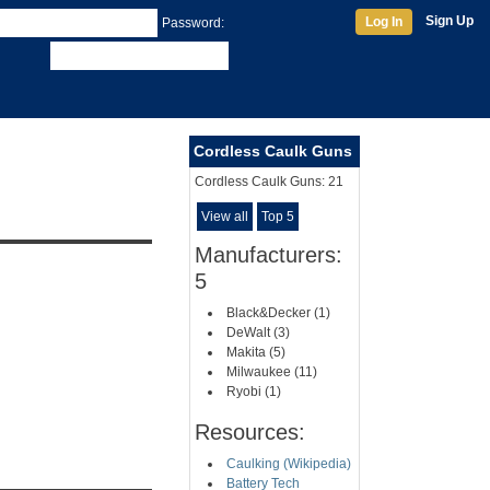
Sign Up
Log In
Password:
Cordless Caulk Guns
Cordless Caulk Guns:
21
View all
Top 5
Manufacturers:
5
Black&Decker (1)
DeWalt (3)
Makita (5)
Milwaukee (11)
Ryobi (1)
Resources:
Caulking (Wikipedia)
Battery Tech