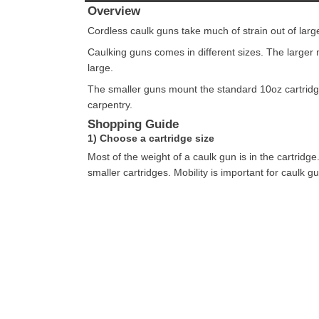
Overview
Cordless caulk guns take much of strain out of large
Caulking guns comes in different sizes. The larger 
large.
The smaller guns mount the standard 10oz cartridge
carpentry.
Shopping Guide
1) Choose a cartridge size
Most of the weight of a caulk gun is in the cartridg
smaller cartridges. Mobility is important for caulk g