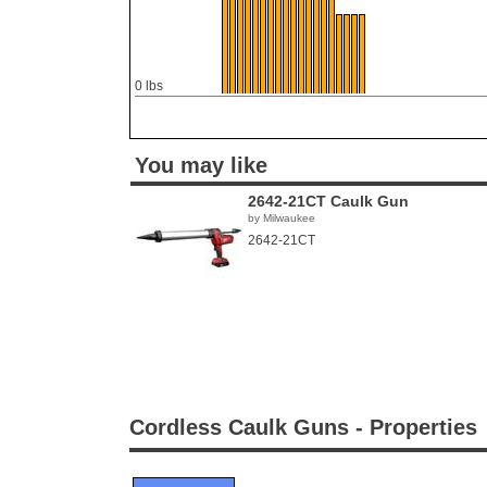
0 lbs
You may like
2642-21CT Caulk Gun
by Milwaukee
2642-21CT
Cordless Caulk Guns - Properties