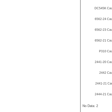
DC545K Cau
6562-24 Ca
6562-23 Ca
6562-21 Ca
P310 Cau
2441-20 Ca
2442 Cau
2441-21 Ca
2444-21 Ca
No Data: 2