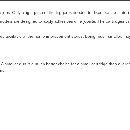
 jobs. Only a light push of the trigger is needed to dispense the materia
models are designed to apply adhesives on a jobsite. The cartridges us
s available at the home improvement stores. Being much smaller, they 
e. A smaller gun is a much better choice for a small cartridge than a la
uns.