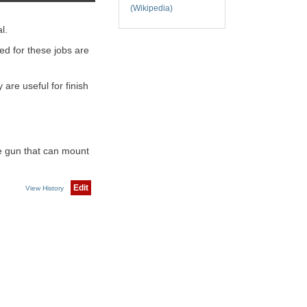
(Wikipedia)
l.
ed for these jobs are
are useful for finish
rge gun that can mount
Edit
View History