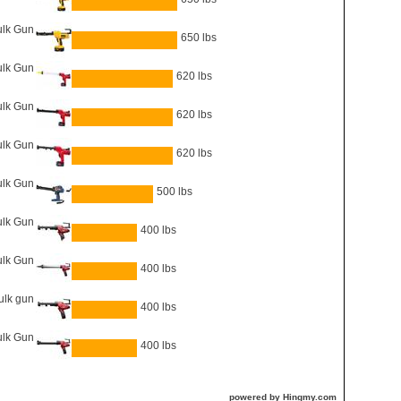
lk Gun
650 lbs
ulk Gun
620 lbs
ulk Gun
620 lbs
ulk Gun
620 lbs
lk Gun
500 lbs
ulk Gun
400 lbs
lk Gun
400 lbs
ulk gun
400 lbs
ulk Gun
400 lbs
powered by Hingmy.com