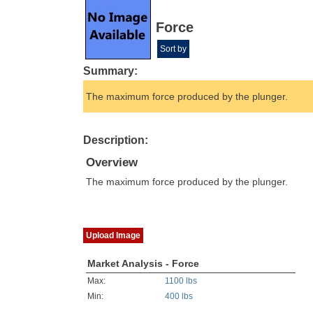
Force
Sort by
Summary:
The maximum force produced by the plunger.
Description:
Overview
The maximum force produced by the plunger.
Upload Image
Market Analysis - Force
Max:
1100 lbs
Min:
400 lbs