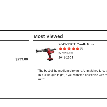
Most Viewed
2641-21CT Caulk Gun
(1)
by Milwaukee
2641-21CT
$299.00
"The best of the medium size guns. Unmatched force a
This is the gun to get, if you want the best finish with 
fuzz."