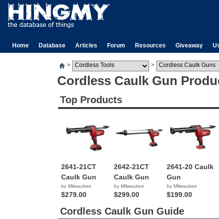
Home
Database
Articles
Forum
Resources
Giveaway
U
>
>
Cordless Caulk Gun Produ
Top Products
2641-21CT
2642-21CT
2641-20 Caulk
Caulk Gun
Caulk Gun
Gun
by Milwaukee
by Milwaukee
by Milwaukee
$279.00
$299.00
$199.00
Cordless Caulk Gun Guide