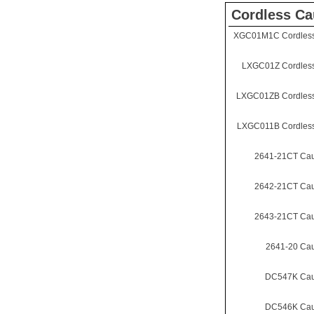
Cordless Ca
XGC01M1C Cordless
LXGC01Z Cordless
LXGC01ZB Cordless
LXGC011B Cordless
2641-21CT Cau
2642-21CT Cau
2643-21CT Cau
2641-20 Ca
DC547K Cau
DC546K Cau