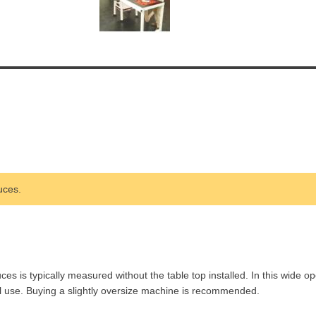
uces.
is typically measured without the table top installed. In this wide op
l use. Buying a slightly oversize machine is recommended.