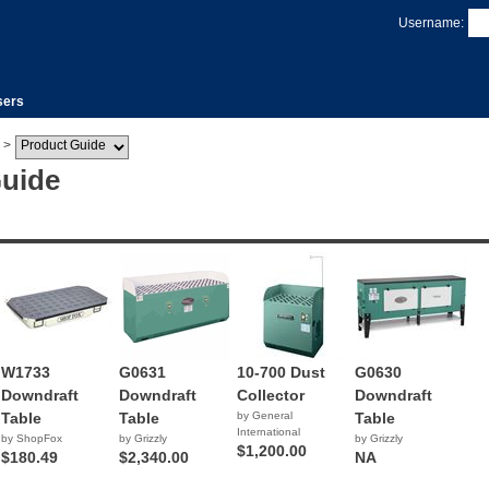
Username:
sers
>
Guide
W1733
G0631
10-700 Dust
G0630
Downdraft
Downdraft
Collector
Downdraft
Table
Table
by General
Table
International
by ShopFox
by Grizzly
by Grizzly
$1,200.00
$180.49
$2,340.00
NA