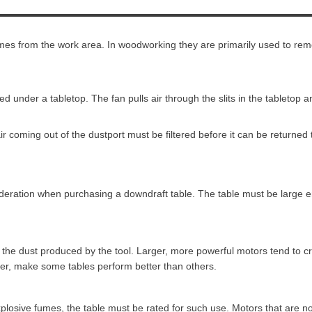
mes from the work area. In woodworking they are primarily used to rem
d under a tabletop. The fan pulls air through the slits in the tabletop
ir coming out of the dustport must be filtered before it can be returned
sideration when purchasing a downdraft table. The table must be large 
all the dust produced by the tool. Larger, more powerful motors tend to
ver, make some tables perform better than others.
plosive fumes, the table must be rated for such use. Motors that are no