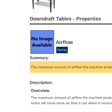
Downdraft Tables - Properties
Airflow
Sort by
Summary:
The maximum amount of airflow this machine prod
Description:
Overview
The maximum amount of airflow the machine produces 
motor will move more air than it can when in norma