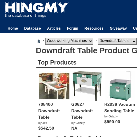
Home
Database
Articles
Forum
Resources
Giveaway
U
>
>
Downdraft Table Product 
Top Products
708400
G0627
H2936 Vacuum
Downdraft
Downdraft
Sanding Table
Table
Table
by Grizzly
$990.00
by Jet
by Grizzly
$542.50
NA