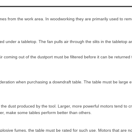
mes from the work area. In woodworking they are primarily used to rem
d under a tabletop. The fan pulls air through the slits in the tabletop
ir coming out of the dustport must be filtered before it can be returned
sideration when purchasing a downdraft table. The table must be large 
all the dust produced by the tool. Larger, more powerful motors tend to
ver, make some tables perform better than others.
plosive fumes, the table must be rated for such use. Motors that are no