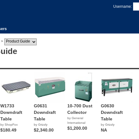
Username:
sers
>
Guide
W1733
G0631
10-700 Dust
G0630
Downdraft
Downdraft
Collector
Downdraft
Table
Table
by General
Table
International
by ShopFox
by Grizzly
by Grizzly
$1,200.00
$180.49
$2,340.00
NA