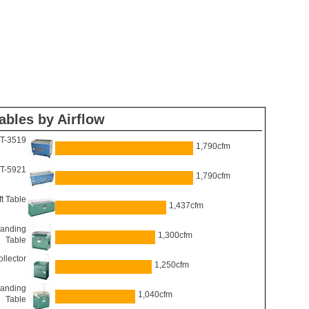
ables by Airflow
DT-3519
1,790cfm
DT-5921
1,790cfm
t Table
1,437cfm
anding
1,300cfm
Table
llector
1,250cfm
anding
1,040cfm
Table