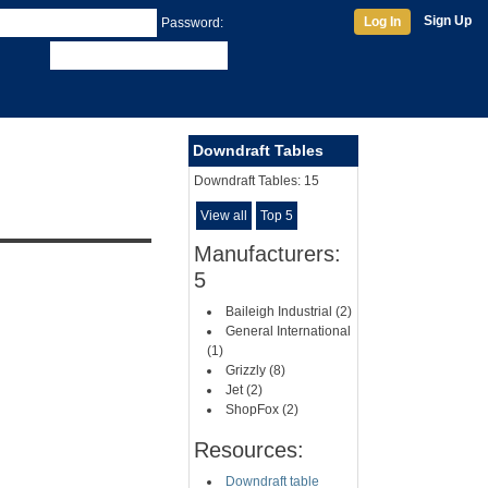
Sign Up
Log In
Password:
Downdraft Tables
Downdraft Tables:
15
View all
Top 5
Manufacturers:
5
Baileigh Industrial (2)
General International
(1)
Grizzly (8)
Jet (2)
ShopFox (2)
Resources:
Downdraft table