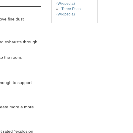
(Wikipedia)
Three-Phase
(Wikipedia)
ove fine dust
 and exhausts through
 to the room.
enough to support
 create more a more
t rated "explosion