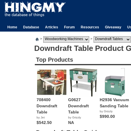
Home
Database
Articles
Forum
Resources
Giveaway
U
>
>
Downdraft Table Product 
Top Products
708400
G0627
H2936 Vacuum
Downdraft
Downdraft
Sanding Table
Table
Table
by Grizzly
$990.00
by Jet
by Grizzly
$542.50
NA