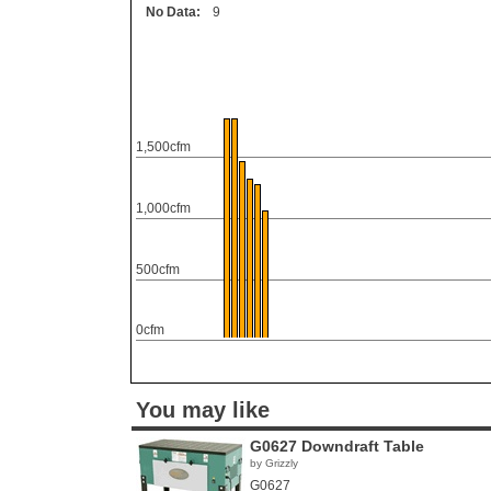
No Data:
9
1,500cfm
1,000cfm
500cfm
0cfm
You may like
G0627 Downdraft Table
by Grizzly
G0627