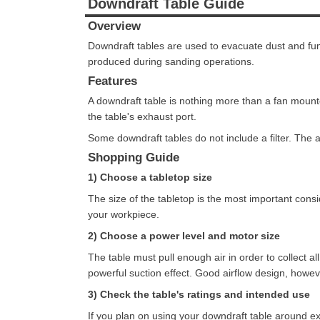
Downdraft Table Guide
Overview
Downdraft tables are used to evacuate dust and fu
produced during sanding operations.
Features
A downdraft table is nothing more than a fan mounte
the table's exhaust port.
Some downdraft tables do not include a filter. The a
Shopping Guide
1) Choose a tabletop size
The size of the tabletop is the most important con
your workpiece.
2) Choose a power level and motor size
The table must pull enough air in order to collect 
powerful suction effect. Good airflow design, howe
3) Check the table's ratings and intended use
If you plan on using your downdraft table around ex