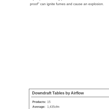
proof" can ignite fumes and cause an explosion.
Downdraft Tables by Airflow
Products:
15
Average:
1,435cfm