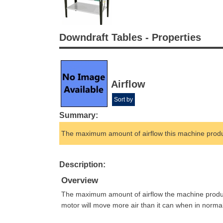
Downdraft Tables - Properties
Airflow
Sort by
Summary:
The maximum amount of airflow this machine prod
Description:
Overview
The maximum amount of airflow the machine produces 
motor will move more air than it can when in norma