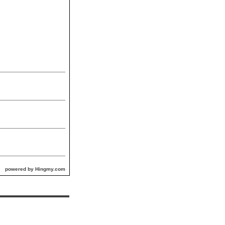
powered by Hingmy.com