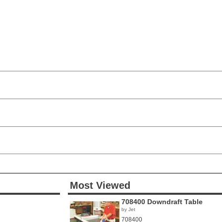
Most Viewed
708400 Downdraft Table
by Jet
708400