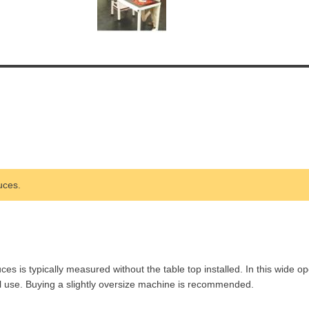
uces.
is typically measured without the table top installed. In this wide op
l use. Buying a slightly oversize machine is recommended.