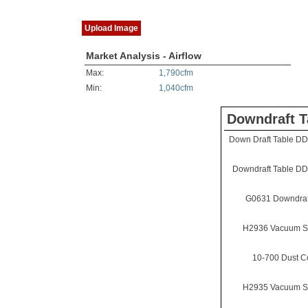
Upload Image
Market Analysis - Airflow
Max:
1,790cfm
Min:
1,040cfm
Downdraft T
Down Draft Table D
Downdraft Table D
G0631 Downdraf
H2936 Vacuum S
10-700 Dust Co
H2935 Vacuum S