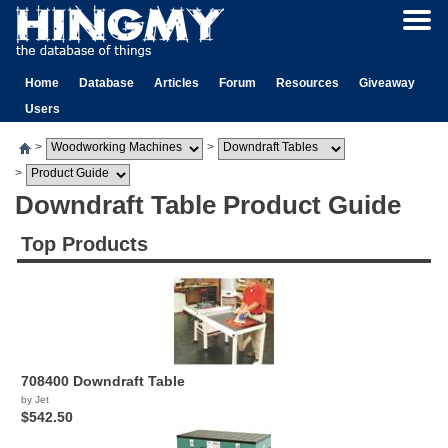
Home
Database
Articles
Forum
Resources
Giveaway
Users
>
>
>
Downdraft Table Product Guide
Top Products
708400 Downdraft Table
by Jet
$542.50