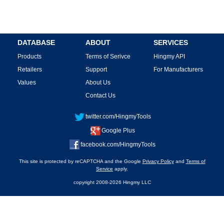
DATABASE
ABOUT
SERVICES
Products
Terms of Serivce
Hingmy API
Retailers
Support
For Manufacturers
Values
About Us
Contact Us
twitter.com/HingmyTools
Google Plus
facebook.com/HingmyTools
This site is protected by reCAPTCHA and the Google
Privacy Policy
and
Terms of
Service
apply.
copyright 2008-2026 Hingmy LLC