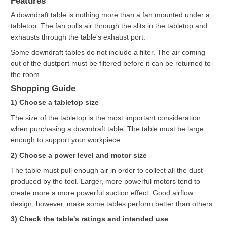
Features
A downdraft table is nothing more than a fan mounted under a
tabletop. The fan pulls air through the slits in the tabletop and
exhausts through the table's exhaust port.
Some downdraft tables do not include a filter. The air coming
out of the dustport must be filtered before it can be returned to
the room.
Shopping Guide
1) Choose a tabletop size
The size of the tabletop is the most important consideration
when purchasing a downdraft table. The table must be large
enough to support your workpiece.
2) Choose a power level and motor size
The table must pull enough air in order to collect all the dust
produced by the tool. Larger, more powerful motors tend to
create more a more powerful suction effect. Good airflow
design, however, make some tables perform better than others.
3) Check the table's ratings and intended use