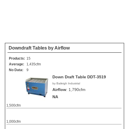
Downdraft Tables by Airflow
Products:
15
Average:
1,435cfm
No Data:
9
Down Draft Table DDT-3519
by Baileigh Industrial
Airflow
:
1,790cfm
NA
1,500cfm
1,000cfm