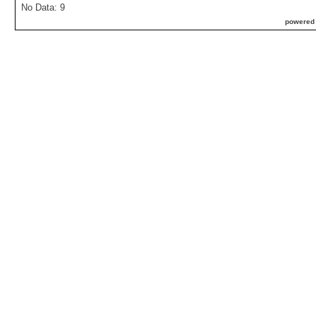
No Data: 9
powered