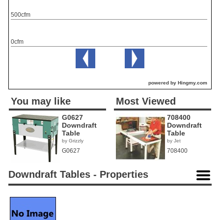
500cfm
0cfm
powered by Hingmy.com
You may like
Most Viewed
G0627
708400
Downdraft
Downdraft
Table
Table
by Grizzly
by Jet
G0627
708400
Downdraft Tables - Properties