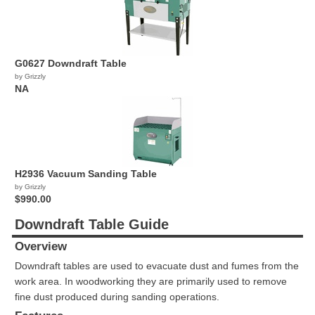
G0627 Downdraft Table
by Grizzly
NA
H2936 Vacuum Sanding Table
by Grizzly
$990.00
Downdraft Table Guide
Overview
Downdraft tables are used to evacuate dust and fumes from the
work area. In woodworking they are primarily used to remove
fine dust produced during sanding operations.