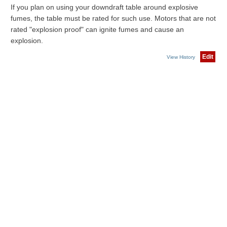
If you plan on using your downdraft table around explosive
fumes, the table must be rated for such use. Motors that are not
rated "explosion proof" can ignite fumes and cause an
explosion.
Edit
View History