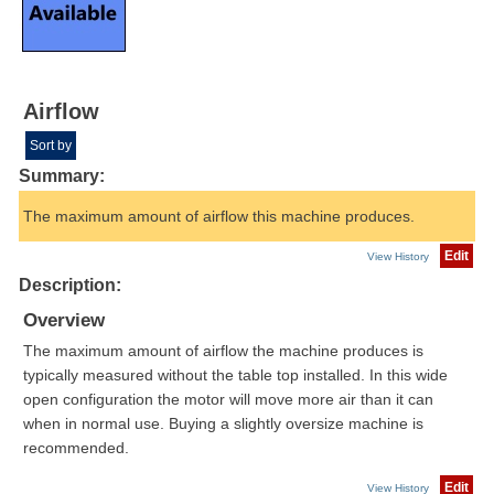
Airflow
Sort by
Summary:
The maximum amount of airflow this machine produces.
Edit
View History
Description:
Overview
The maximum amount of airflow the machine produces is
typically measured without the table top installed. In this wide
open configuration the motor will move more air than it can
when in normal use. Buying a slightly oversize machine is
recommended.
Edit
View History