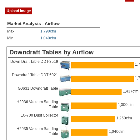
Upload Image
Market Analysis - Airflow
Max:
1,790cfm
Min:
1,040cfm
Downdraft Tables by Airflow
Down Draft Table DDT-3519
1,
Downdraft Table DDT-5921
1,
G0631 Downdraft Table
1,437cfm
H2936 Vacuum Sanding
1,300cfm
Table
10-700 Dust Collector
1,250cfm
H2935 Vacuum Sanding
1,040cfm
Table