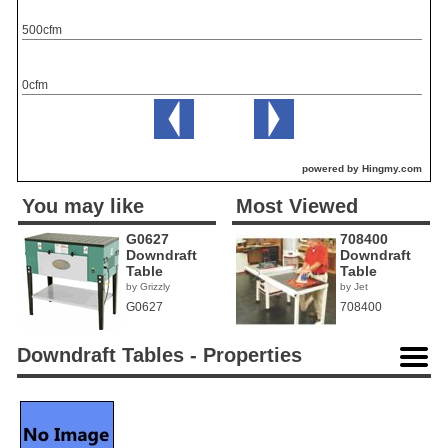
500cfm
0cfm
powered by Hingmy.com
You may like
Most Viewed
G0627
708400
Downdraft
Downdraft
Table
Table
by Grizzly
by Jet
G0627
708400
Downdraft Tables - Properties