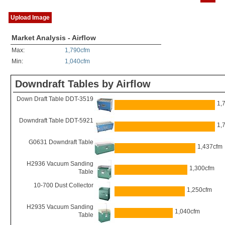
Upload Image
Market Analysis - Airflow
Max:
1,790cfm
Min:
1,040cfm
Downdraft Tables by Airflow
Down Draft Table DDT-3519
1,
Downdraft Table DDT-5921
1,
G0631 Downdraft Table
1,437cfm
H2936 Vacuum Sanding
1,300cfm
Table
10-700 Dust Collector
1,250cfm
H2935 Vacuum Sanding
1,040cfm
Table