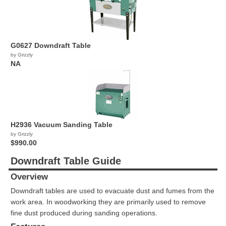
G0627 Downdraft Table
by Grizzly
NA
H2936 Vacuum Sanding Table
by Grizzly
$990.00
Downdraft Table Guide
Overview
Downdraft tables are used to evacuate dust and fumes from the
work area. In woodworking they are primarily used to remove
fine dust produced during sanding operations.