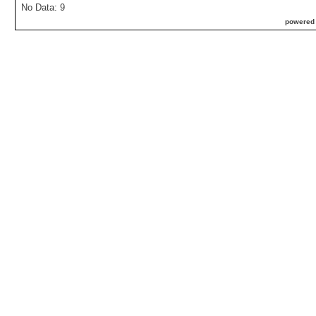
No Data: 9
powered