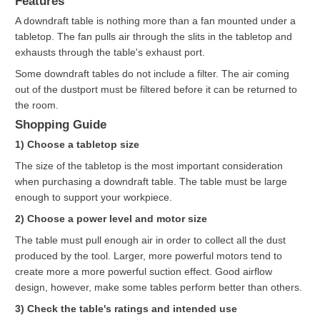
Features
A downdraft table is nothing more than a fan mounted under a
tabletop. The fan pulls air through the slits in the tabletop and
exhausts through the table's exhaust port.
Some downdraft tables do not include a filter. The air coming
out of the dustport must be filtered before it can be returned to
the room.
Shopping Guide
1) Choose a tabletop size
The size of the tabletop is the most important consideration
when purchasing a downdraft table. The table must be large
enough to support your workpiece.
2) Choose a power level and motor size
The table must pull enough air in order to collect all the dust
produced by the tool. Larger, more powerful motors tend to
create more a more powerful suction effect. Good airflow
design, however, make some tables perform better than others.
3) Check the table's ratings and intended use