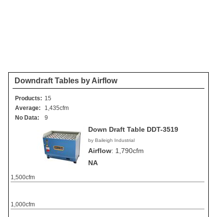
Downdraft Tables by Airflow
Products:
15
Average:
1,435cfm
No Data:
9
Down Draft Table DDT-3519
by Baileigh Industrial
Airflow
:
1,790cfm
NA
1,500cfm
1,000cfm