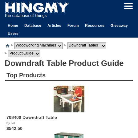
Home
Database
Articles
Forum
Resources
Giveaway
Users
>
>
>
Downdraft Table Product Guide
Top Products
708400 Downdraft Table
by Jet
$542.50