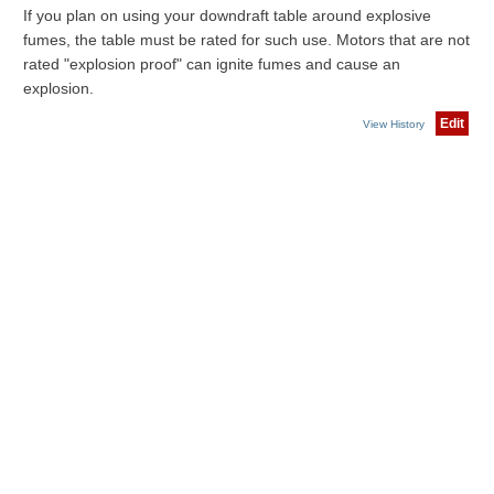
If you plan on using your downdraft table around explosive
fumes, the table must be rated for such use. Motors that are not
rated "explosion proof" can ignite fumes and cause an
explosion.
Edit
View History