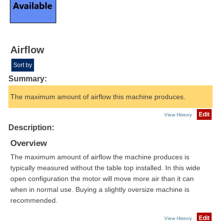
Airflow
Sort by
Summary:
The maximum amount of airflow this machine produces.
Edit
View History
Description:
Overview
The maximum amount of airflow the machine produces is
typically measured without the table top installed. In this wide
open configuration the motor will move more air than it can
when in normal use. Buying a slightly oversize machine is
recommended.
Edit
View History