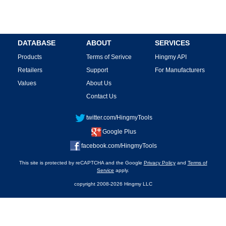
DATABASE
ABOUT
SERVICES
Products
Terms of Serivce
Hingmy API
Retailers
Support
For Manufacturers
Values
About Us
Contact Us
twitter.com/HingmyTools
Google Plus
facebook.com/HingmyTools
This site is protected by reCAPTCHA and the Google
Privacy Policy
and
Terms of
Service
apply.
copyright 2008-2026 Hingmy LLC