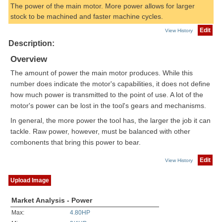
The power of the main motor. More power allows for larger
stock to be machined and faster machine cycles.
Edit
View History
Description:
Overview
The amount of power the main motor produces. While this
number does indicate the motor's capabilities, it does not define
how much power is transmitted to the point of use. A lot of the
motor's power can be lost in the tool's gears and mechanisms.
In general, the more power the tool has, the larger the job it can
tackle. Raw power, however, must be balanced with other
combonents that bring this power to bear.
Edit
View History
Upload Image
Market Analysis - Power
Max:
4.80HP