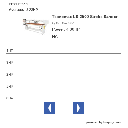
Products:
9
Average:
3.23HP
Tecnomax LS-2500 Stroke Sander
by Mini Max USA
Power
:
4.80HP
NA
4HP
3HP
2HP
1HP
0HP
powered by Hingmy.com