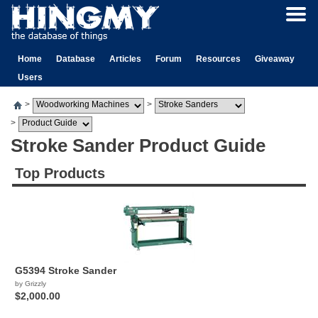
Home
Database
Articles
Forum
Resources
Giveaway
Users
>
>
>
Stroke Sander Product Guide
Top Products
G5394 Stroke Sander
by Grizzly
$2,000.00