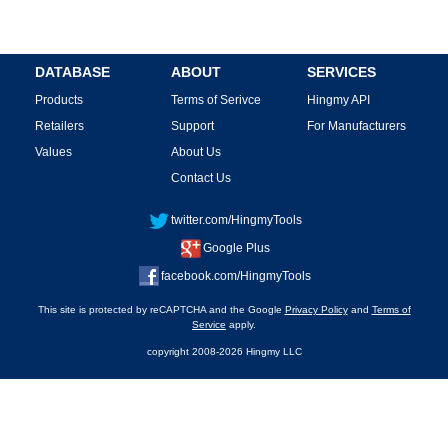
DATABASE
ABOUT
SERVICES
Products
Terms of Serivce
Hingmy API
Retailers
Support
For Manufacturers
Values
About Us
Contact Us
twitter.com/HingmyTools
Google Plus
facebook.com/HingmyTools
This site is protected by reCAPTCHA and the Google
Privacy Policy
and
Terms of
Service
apply.
copyright 2008-2026 Hingmy LLC