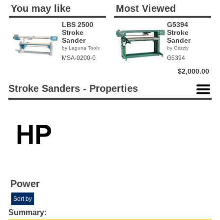
You may like
Most Viewed
LBS 2500
G5394
Stroke
Stroke
Sander
Sander
by Laguna Tools
by Grizzly
MSA-0200-0
G5394
$2,000.00
Stroke Sanders - Properties
Power
Sort by
Summary: