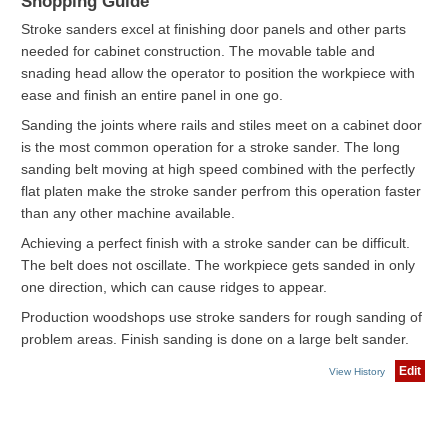
Shopping Guide
Stroke sanders excel at finishing door panels and other parts
needed for cabinet construction. The movable table and
snading head allow the operator to position the workpiece with
ease and finish an entire panel in one go.
Sanding the joints where rails and stiles meet on a cabinet door
is the most common operation for a stroke sander. The long
sanding belt moving at high speed combined with the perfectly
flat platen make the stroke sander perfrom this operation faster
than any other machine available.
Achieving a perfect finish with a stroke sander can be difficult.
The belt does not oscillate. The workpiece gets sanded in only
one direction, which can cause ridges to appear.
Production woodshops use stroke sanders for rough sanding of
problem areas. Finish sanding is done on a large belt sander.
Edit
View History