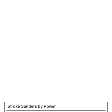
Stroke Sanders by Power