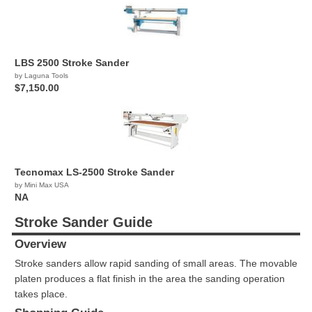
LBS 2500 Stroke Sander
by Laguna Tools
$7,150.00
Tecnomax LS-2500 Stroke Sander
by Mini Max USA
NA
Stroke Sander Guide
Overview
Stroke sanders allow rapid sanding of small areas. The movable
platen produces a flat finish in the area the sanding operation
takes place.