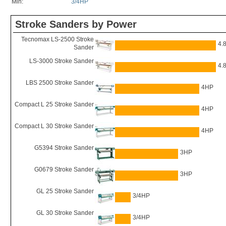
Min:
3/4HP
Stroke Sanders by Power
Tecnomax LS-2500 Stroke
4.
Sander
LS-3000 Stroke Sander
4.
LBS 2500 Stroke Sander
4HP
Compact L 25 Stroke Sander
4HP
Compact L 30 Stroke Sander
4HP
G5394 Stroke Sander
3HP
G0679 Stroke Sander
3HP
GL 25 Stroke Sander
3/4HP
GL 30 Stroke Sander
3/4HP