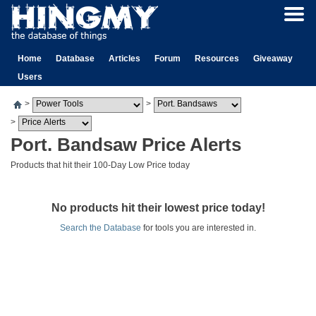
Home
Database
Articles
Forum
Resources
Giveaway
Users
>
>
>
Port. Bandsaw Price Alerts
Products that hit their 100-Day Low Price today
No products hit their lowest price today!
Search the Database
for tools you are interested in.