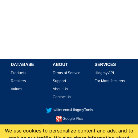
DATABASE
ABOUT
SERVICES
Products
Terms of Serivce
Hingmy API
Retailers
Support
For Manufacturers
Values
About Us
Contact Us
twitter.com/HingmyTools
Google Plus
facebook.com/HingmyTools
We use cookies to personalize content and ads, and to
This site is protected by reCAPTCHA and the Google
Privacy Policy
and
Terms of