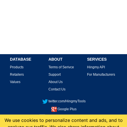
DATABASE
ABOUT
SERVICES
Products
Terms of Serivce
Hingmy API
Retailers
Support
For Manufacturers
Values
About Us
Contact Us
twitter.com/HingmyTools
Google Plus
facebook.com/HingmyTools
We use cookies to personalize content and ads, and to
This site is protected by reCAPTCHA and the Google
Privacy Policy
and
Terms of