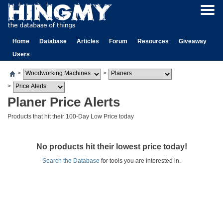
Home
Database
Articles
Forum
Resources
Giveaway
Users
>
>
>
Planer Price Alerts
Products that hit their 100-Day Low Price today
No products hit their lowest price today!
Search the Database
for tools you are interested in.