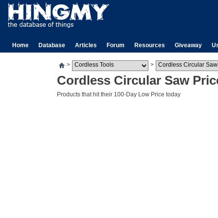
Home
Database
Articles
Forum
Resources
Giveaway
U
>
>
Cordless Circular Saw Pric
Products that hit their 100-Day Low Price today