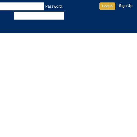
Sign Up
Log In
Password: