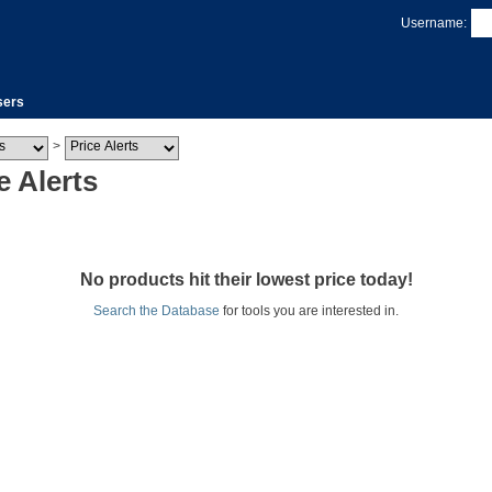
Username:
sers
>
e Alerts
No products hit their lowest price today!
Search the Database
for tools you are interested in.