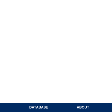
DATABASE
ABOUT