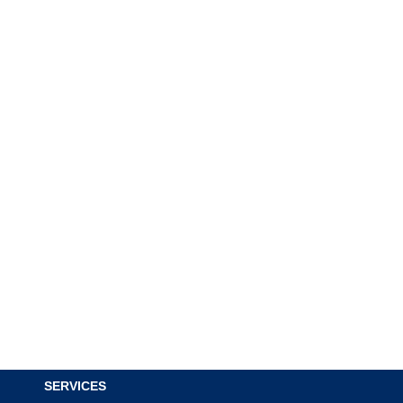
SERVICES