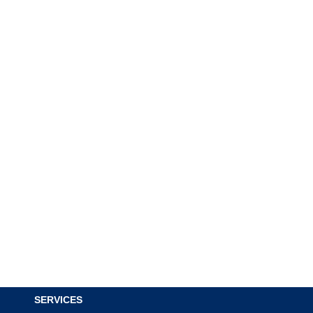
SERVICES