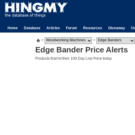
Home
Database
Articles
Forum
Resources
Giveaway
U
>
>
Edge Bander Price Alerts
Products that hit their 100-Day Low Price today