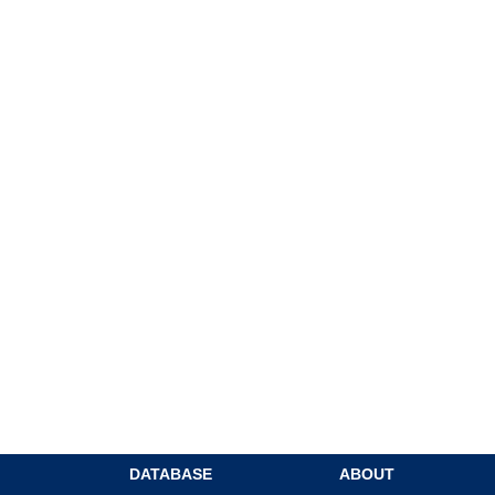
DATABASE
ABOUT