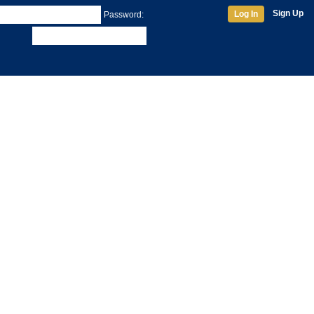
Sign Up
Log In
Password: