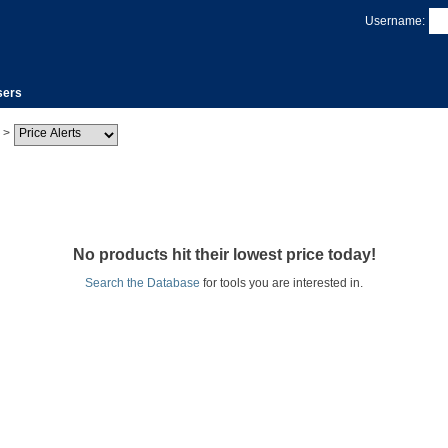
Username:
sers
>
No products hit their lowest price today!
Search the Database
for tools you are interested in.