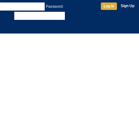
Sign Up
Log In
Password: