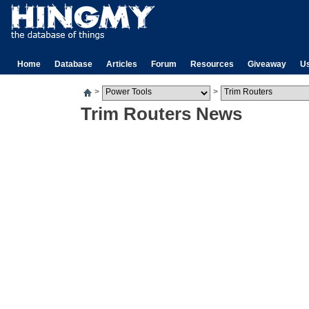
Home
Database
Articles
Forum
Resources
Giveaway
U
>
>
Trim Routers News