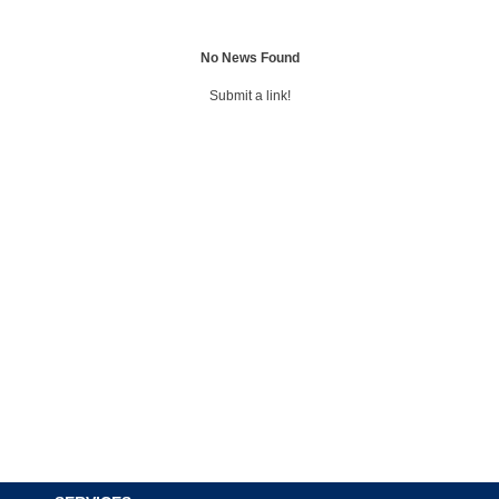
No News Found
Submit a link!