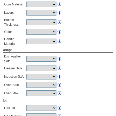
Core Material
Layers
Bottom
Thickness
Color
Handle
Material
Usage
Dishwasher
Safe
Freezer Safe
Induction Safe
Oven Safe
Oven Max
Lid
Has Lid