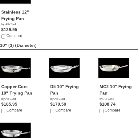
Stainless 12"
Frying Pan
by All-Clad
$129.95
Compare
10" (3)
(Diameter)
Copper Core
D5 10" Frying
MC2 10" Frying
10" Frying Pan
Pan
Pan
by All-Clad
by All-Clad
by All-Clad
$185.95
$179.50
$108.74
Compare
Compare
Compare