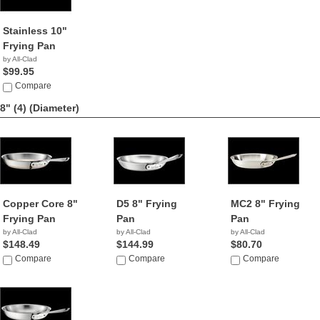
Stainless 10"
Frying Pan
by All-Clad
$99.95
Compare
8" (4)
(Diameter)
Copper Core 8"
D5 8" Frying
MC2 8" Frying
Frying Pan
Pan
Pan
by All-Clad
by All-Clad
by All-Clad
$148.49
$144.99
$80.70
Compare
Compare
Compare