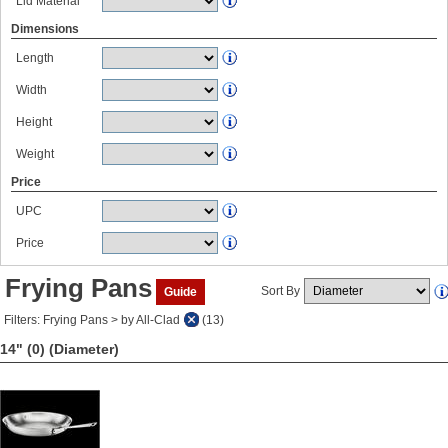
Lid Material
Dimensions
Length
Width
Height
Weight
Price
UPC
Price
Frying Pans
Sort By
Guide
Filters: Frying Pans > by All-Clad
(13)
14" (0)
(Diameter)