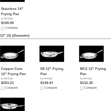
Stainless 14"
Frying Pan
by All-Clad
$199.95
Compare
12" (3)
(Diameter)
Copper Core
D5 12" Frying
MC2 12" Frying
12" Frying Pan
Pan
Pan
by All-Clad
by All-Clad
by All-Clad
$253.21
$149.97
$132.35
Compare
Compare
Compare