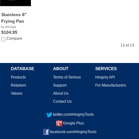
Stainless 8"
Frying Pan
by All-Clad
$104.95
Compare
13 of 13
DATABASE
ABOUT
SERVICES
Products
Terms of Serivce
Hingmy API
Retailers
Support
For Manufacturers
Values
About Us
Contact Us
twitter.com/HingmyTools
Google Plus
facebook.com/HingmyTools