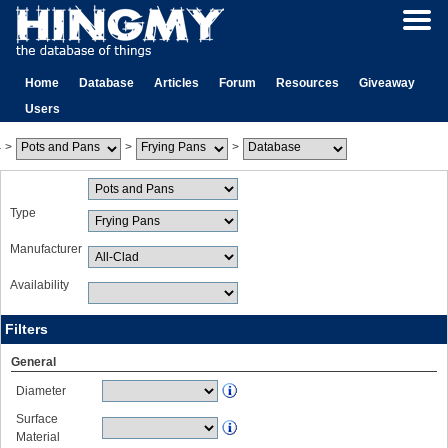
Home
Database
Articles
Forum
Resources
Giveaway
Users
>
>
>
Type
Manufacturer
Availability
Filters
General
Diameter
Surface
Material