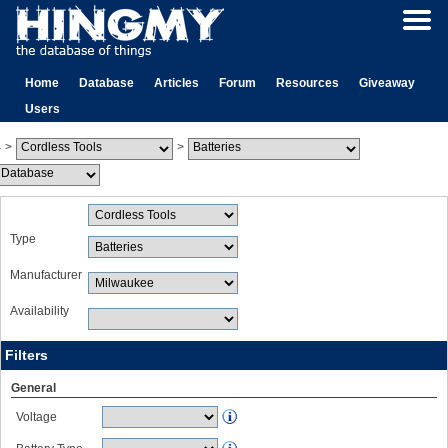
Home
Database
Articles
Forum
Resources
Giveaway
Users
>
>
Type
Manufacturer
Availability
Filters
General
Voltage