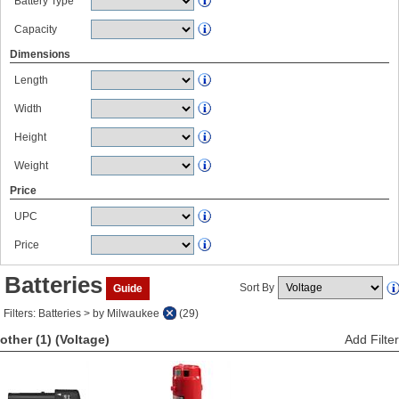
Battery Type
Capacity
Dimensions
Length
Width
Height
Weight
Price
UPC
Price
Batteries
Sort By
Guide
Filters: Batteries > by Milwaukee
(29)
other (1)
(Voltage)
Add Filter