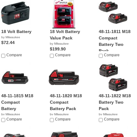
18 Volt Battery
18 Volt Battery
48-11-1811 M18
by Milwaukee
Value Pack
Compact
$72.44
by Milwaukee
Battery Two
$199.90
Pack
Compare
Compare
Compare
by Milwaukee
$99.99
48-11-1815 M18
48-11-1820 M18
48-11-1822 M18
Compact
Compact
Battery Two
Battery
Battery Pack
Pack
by Milwaukee
by Milwaukee
by Milwaukee
$24.95
Compare
$31.70
Compare
$114.99
Compare