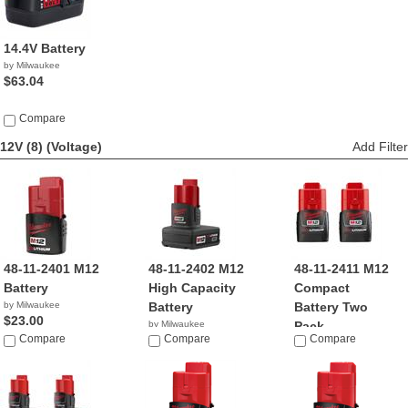
14.4V Battery
by Milwaukee
$63.04
Compare
12V (8)
(Voltage)
Add Filter
48-11-2401 M12
48-11-2402 M12
48-11-2411 M12
Battery
High Capacity
Compact
by Milwaukee
Battery
Battery Two
$23.00
by Milwaukee
Pack
Compare
$36.89
Compare
Compare
by Milwaukee
$23.00