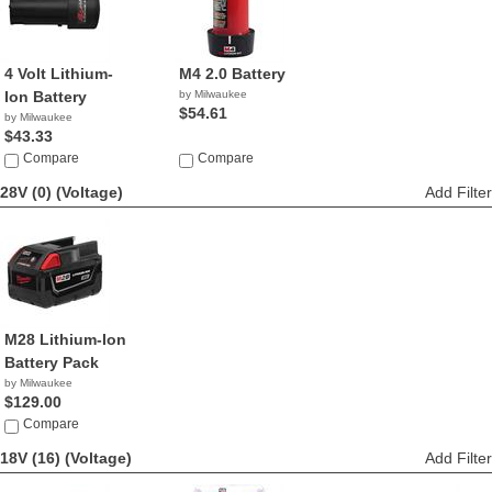
4 Volt Lithium-
M4 2.0 Battery
Ion Battery
by Milwaukee
$54.61
by Milwaukee
$43.33
Compare
Compare
28V (0)
(Voltage)
Add Filter
M28 Lithium-Ion
Battery Pack
by Milwaukee
$129.00
Compare
18V (16)
(Voltage)
Add Filter