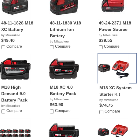
48-11-1828 M18
48-11-1830 V18
49-24-2371 M18
XC Battery
Lithium-Ion
Power Source
by Milwaukee
Battery
by Milwaukee
$49.40
$39.55
by Milwaukee
Compare
$88.03
Compare
Compare
M18 High
M18 XC 4.0
M18 XC System
Demand 9.0
Battery Pack
Starter Kit
Battery Pack
by Milwaukee
by Milwaukee
$63.90
$74.75
by Milwaukee
$149.95
Compare
Compare
Compare