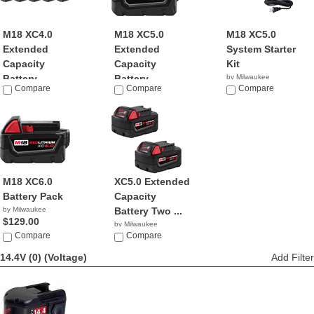
M18 XC4.0
M18 XC5.0
M18 XC5.0
Extended
Extended
System Starter
Capacity
Capacity
Kit
Battery ...
Battery ...
by Milwaukee
Compare
Compare
$91.00
Compare
by Milwaukee
by Milwaukee
$999.00
$59.00
M18 XC6.0
XC5.0 Extended
Battery Pack
Capacity
by Milwaukee
Battery Two ...
$129.00
by Milwaukee
Compare
$129.95
Compare
14.4V (0)
(Voltage)
Add Filter