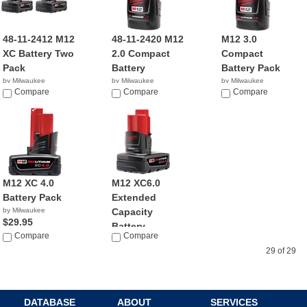
48-11-2412 M12
48-11-2420 M12
M12 3.0
XC Battery Two
2.0 Compact
Compact
Pack
Battery
Battery Pack
by Milwaukee
by Milwaukee
by Milwaukee
$83.95
Compare
$49.00
Compare
$69.70
Compare
M12 XC 4.0
M12 XC6.0
Battery Pack
Extended
by Milwaukee
Capacity
$29.95
Battery ...
Compare
Compare
by Milwaukee
$55.21
29 of 29
DATABASE
ABOUT
SERVICES