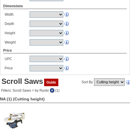
Dimensions
Width
Depth
Height
Weight
Price
UPC
Price
Scroll Saws
Sort By
Guide
Filters: Scroll Saws > by Ryobi
(1)
NA (1)
(Cutting height)