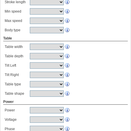
Stroke length
Min speed
Max speed
Body type
Table
Table width
Table depth
Tilt Left
Tilt Right
Table type
Table shape
Power
Power
Voltage
Phase