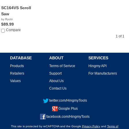
SC164VS Scroll
Saw
by Ryobi
$89.99
Compare
1 of 1
DATABASE
ABOUT
SERVICES
Products
Terms of Serivce
Hingmy API
Retailers
Support
For Manufacturers
Values
About Us
Contact Us
twitter.com/HingmyTools
Google Plus
facebook.com/HingmyTools
This site is protected by reCAPTCHA and the Google
Privacy Policy
and
Terms of