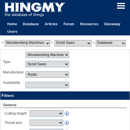
Home
Database
Articles
Forum
Resources
Giveaway
Users
>
>
>
Type
Manufacturer
Availability
Filters
General
Cutting height
Throat size