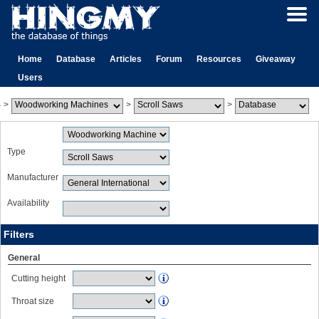
Home
Database
Articles
Forum
Resources
Giveaway
Users
>
>
>
Type
Manufacturer
Availability
Filters
General
Cutting height
Throat size