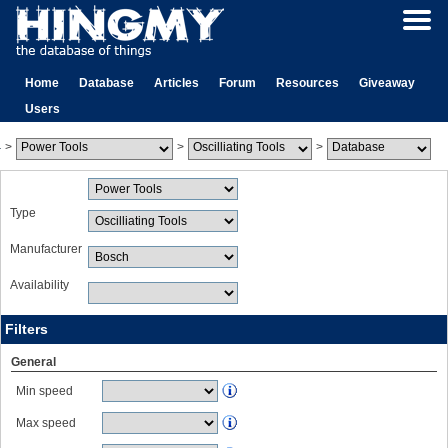
Home
Database
Articles
Forum
Resources
Giveaway
Users
>
>
>
Type
Manufacturer
Availability
Filters
General
Min speed
Max speed