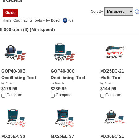
Sort By
Guide
Filters: Oscilliating Tools > by Bosch
(8)
8,000 opm (8)
(Min speed)
GOP40-30B
GOP40-30C
MX25EC-21
Oscilliating Tool
Oscilliating Tool
Multi-Tool
by Bosch
by Bosch
by Bosch
$179.99
$239.99
$144.99
Compare
Compare
Compare
MX25EK-33
MX25EL-37
MX30EC-21