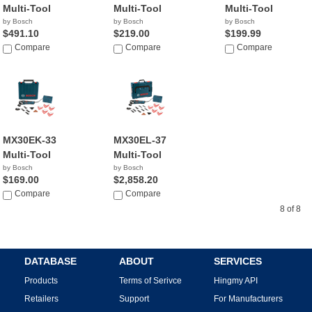
Multi-Tool
Multi-Tool
Multi-Tool
by Bosch
by Bosch
by Bosch
$491.10
$219.00
$199.99
Compare
Compare
Compare
MX30EK-33
MX30EL-37
Multi-Tool
Multi-Tool
by Bosch
by Bosch
$169.00
$2,858.20
Compare
Compare
8 of 8
DATABASE
ABOUT
SERVICES
Products
Terms of Serivce
Hingmy API
Retailers
Support
For Manufacturers