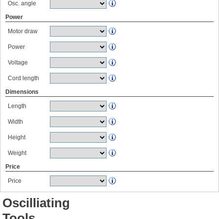
Osc. angle
Power
Motor draw
Power
Voltage
Cord length
Dimensions
Length
Width
Height
Weight
Price
Price
Oscilliating
Tools