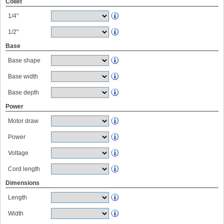
Collet
1/4"
1/2"
Base
Base shape
Base width
Base depth
Power
Motor draw
Power
Voltage
Cord length
Dimensions
Length
Width