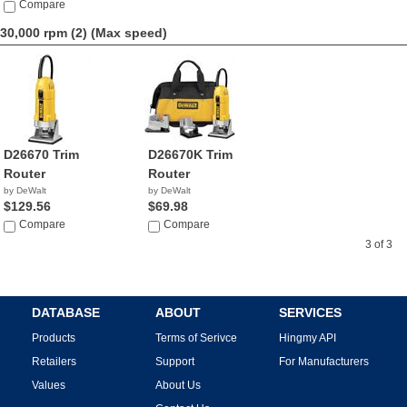
Compare
30,000 rpm (2)
(Max speed)
D26670 Trim
D26670K Trim
Router
Router
by DeWalt
by DeWalt
$129.56
$69.98
Compare
Compare
3 of 3
DATABASE
ABOUT
SERVICES
Products
Terms of Serivce
Hingmy API
Retailers
Support
For Manufacturers
Values
About Us