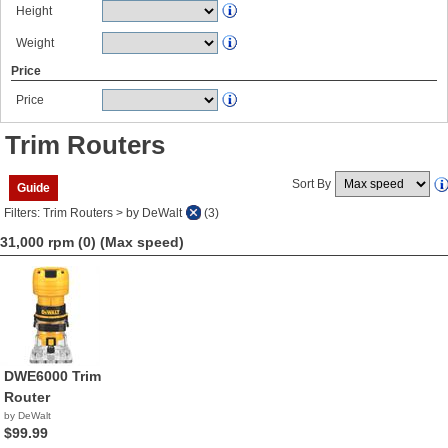
Height
Weight
Price
Price
Trim Routers
Sort By
Guide
Filters: Trim Routers > by DeWalt
(3)
31,000 rpm (0)
(Max speed)
DWE6000 Trim
Router
by DeWalt
$99.99