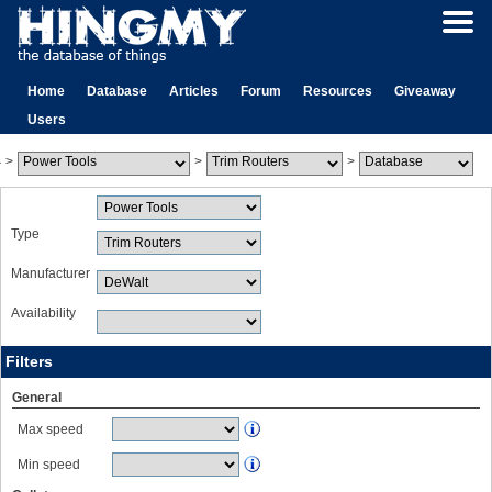
Home
Database
Articles
Forum
Resources
Giveaway
Users
>
>
>
Type
Manufacturer
Availability
Filters
General
Max speed
Min speed