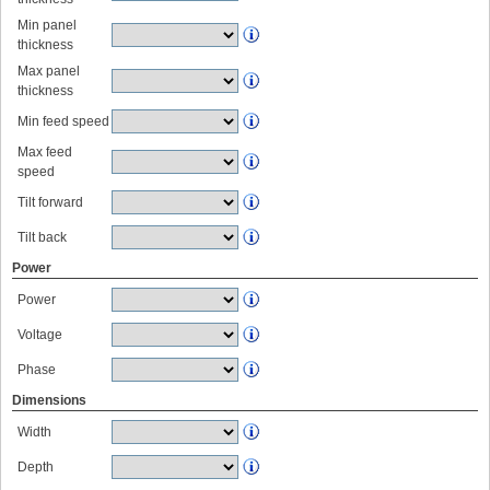
Min panel
thickness
Max panel
thickness
Min feed speed
Max feed
speed
Tilt forward
Tilt back
Power
Power
Voltage
Phase
Dimensions
Width
Depth