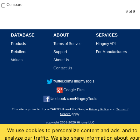
Compare
9 of 9
DATABASE
ABOUT
SERVICES
Products
Terms of Serivce
Hingmy API
Retailers
Support
For Manufacturers
Values
About Us
Contact Us
twitter.com/HingmyTools
Google Plus
facebook.com/HingmyTools
This site is protected by reCAPTCHA and the Google
Privacy Policy
and
Terms of
Service
apply.
copyright 2008-2026 Hingmy LLC
We use cookies to personalize content and ads, and to
analyze our traffic. We also share information about your