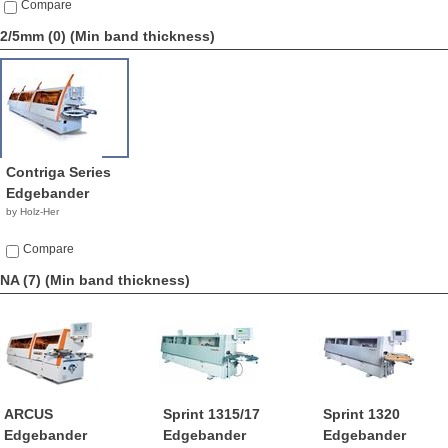
Compare
2/5mm (0)
(Min band thickness)
Contriga Series
Edgebander
by Holz-Her
Compare
NA (7)
(Min band thickness)
ARCUS
Sprint 1315/17
Sprint 1320
Edgebander
Edgebander
Edgebander