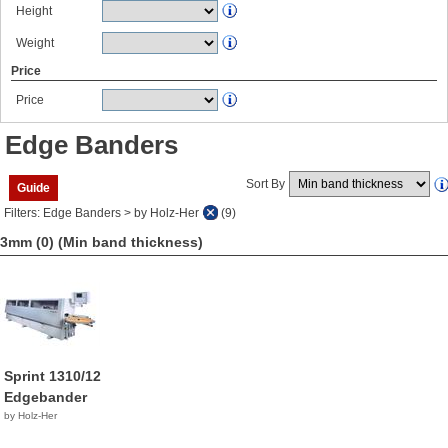
Height
Weight
Price
Price
Edge Banders
Sort By
Guide
Filters: Edge Banders > by Holz-Her
(9)
3mm (0)
(Min band thickness)
Sprint 1310/12
Edgebander
by Holz-Her