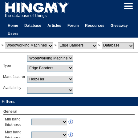
Home
Database
Articles
Forum
Resources
Giveaway
Users
>
>
>
Type
Manufacturer
Availability
Filters
General
Min band
thickness
Max band
thickness