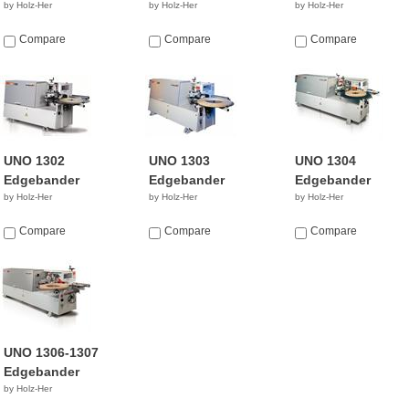
by Holz-Her
by Holz-Her
by Holz-Her
Compare
Compare
Compare
UNO 1302
UNO 1303
UNO 1304
Edgebander
Edgebander
Edgebander
by Holz-Her
by Holz-Her
by Holz-Her
Compare
Compare
Compare
UNO 1306-1307
Edgebander
by Holz-Her