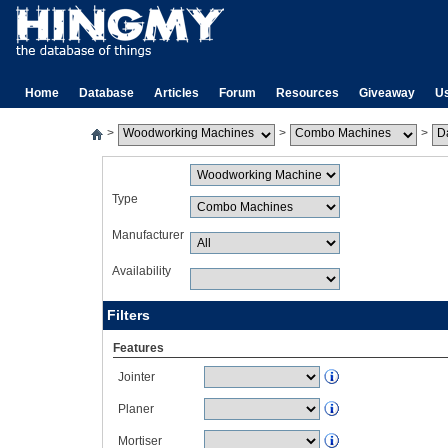
Home
Database
Articles
Forum
Resources
Giveaway
U
>
>
>
Type
Manufacturer
Availability
Filters
Features
Jointer
Planer
Mortiser