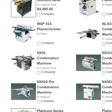
Jointer/Planer
Plane
by Laguna Tools
by Rojek
$4,495.00
Compare
Com
MSP 415
NLX3
Planer/Jointer
Combi
by Rojek
Mach
by Lagu
Compare
$13,0
Com
NX31
NX31
Combination
Combi
Machine
Mach
by Laguna Tools
by Robl
$10,600.00
Compare
Com
NX410 Pro
NXSD
Combination
Combi
Machine
Mach
by Robland
by Robl
Compare
Com
Platinum Series
Plati