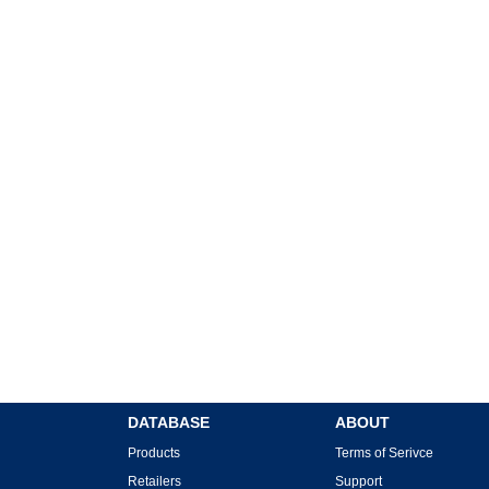
DATABASE
ABOUT
Products
Terms of Serivce
Retailers
Support