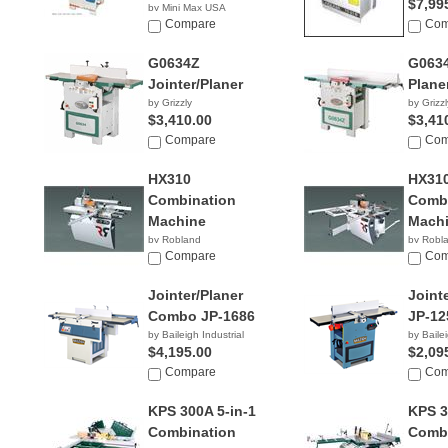
$7,99
by Mini Max USA
NA
Compare
Com
G0634Z
G063
Jointer/Planer
Plane
by Grizzly
by Grizzl
$3,410.00
$3,41
Compare
Com
HX310
HX310
Combination
Combi
Machine
Mach
by Robland
by Robl
Compare
Com
Jointer/Planer
Joint
Combo JP-1686
JP-12
by Baileigh Industrial
by Bailei
$4,195.00
$2,09
Compare
Com
KPS 300A 5-in-1
KPS 3
Combination
Combi