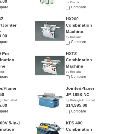
5.00
by Grizzly
pare
$2,195.00
Compare
4Z
HX260
r/Jointer
Combination
y
Machine
0.00
by Robland
pare
Compare
 Pro
HXTZ
nation
Combination
ine
Machine
and
by Robland
pare
Compare
er/Planer
Jointer/Planer
50
JP-1898-NC
gh Industrial
by Baileigh Industrial
5.00
$14,995.00
pare
Compare
00V 5-in-1
KPS 400
nation
Combination