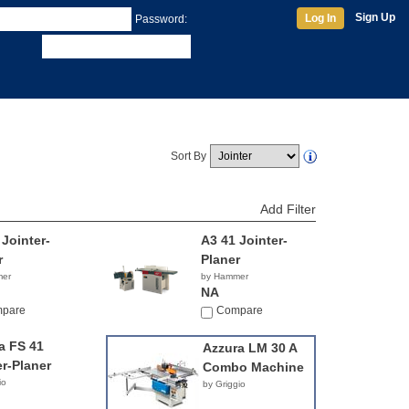
Sign Up
Log In
Password:
Sort By
Add Filter
 Jointer-
A3 41 Jointer-
r
Planer
mer
by Hammer
NA
pare
Compare
a FS 41
Azzura LM 30 A
er-Planer
Combo Machine
io
by Griggio