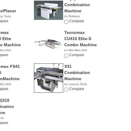
Combination
er/Planer
Machine
na Tools
by Robland
0.00
pare
Compare
omax
Tecnomax
 Elite
CU410 Elite-S
o Machine
Combo Machine
 Max USA
by Mini Max USA
pare
NA
Compare
omax FS41
X31
S
Combination
oMachine
Machine
 Max USA
by Laguna Tools
pare
$8,345.00
Compare
)310
nation
ine
and
pare