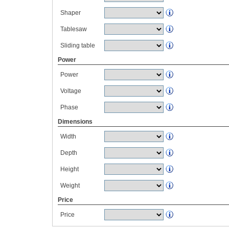
Shaper
Tablesaw
Sliding table
Power
Power
Voltage
Phase
Dimensions
Width
Depth
Height
Weight
Price
Price