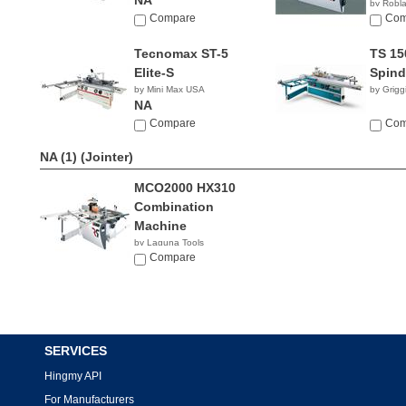
NA
by Robl
Compare
Com
Tecnomax ST-5
TS 15
Elite-S
Spind
by Mini Max USA
by Grigg
NA
Compare
Com
NA (1)
(Jointer)
MCO2000 HX310
Combination
Machine
by Laguna Tools
$9,439.00
Compare
SERVICES
Hingmy API
For Manufacturers