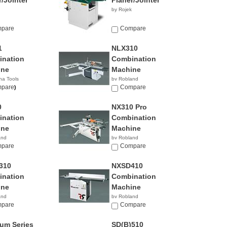
r/Jointer
Planer/Jointer
by Rojek
pare
Compare
1
NLX310
nation
Combination
ine
Machine
na Tools
by Robland
00.00
pare
Compare
0
NX310 Pro
nation
Combination
ine
Machine
and
by Robland
pare
Compare
310
NXSD410
nation
Combination
ine
Machine
and
by Robland
pare
Compare
num Series
SD(B)510