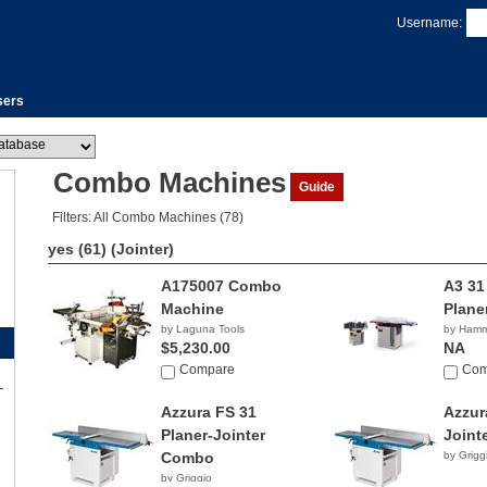
Username:
sers
Combo Machines
Guide
Filters: All Combo Machines (78)
yes (61)
(Jointer)
A175007 Combo
A3 31
Machine
Plane
by Laguna Tools
by Ham
$5,230.00
NA
Compare
Com
Azzura FS 31
Azzur
Planer-Jointer
Joint
Combo
by Grigg
by Griggio