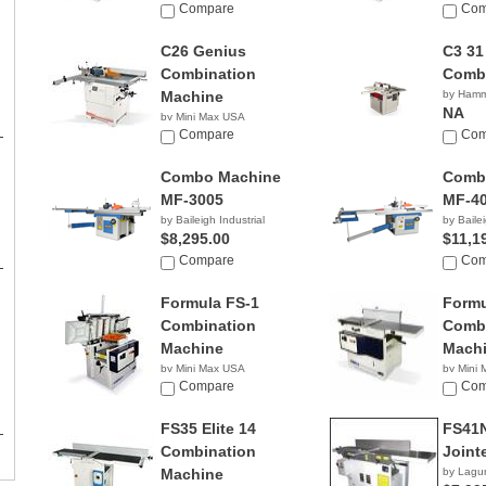
Compare
Com
C26 Genius
C3 31
Combination
Comb
Machine
by Ham
NA
by Mini Max USA
NA
Compare
Com
Combo Machine
Comb
MF-3005
MF-4
by Baileigh Industrial
by Bailei
$8,295.00
$11,1
Compare
Com
Formula FS-1
Formu
Combination
Combi
Machine
Mach
by Mini Max USA
by Mini
NA
Compare
NA
Com
FS35 Elite 14
FS41
Combination
Joint
Machine
by Lagu