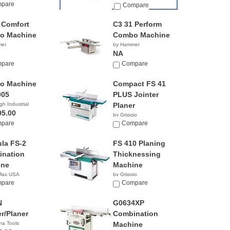
pare
Compare
 Comfort
C3 31 Perform
o Machine
Combo Machine
mer
by Hammer
NA
pare
Compare
o Machine
Compact FS 41
005
PLUS Jointer
gh Industrial
Planer
95.00
by Griggio
pare
Compare
la FS-2
FS 410 Planing
nation
Thicknessing
ine
Machine
 Max USA
by Griggio
pare
Compare
N
G0634XP
er/Planer
Combination
na Tools
Machine