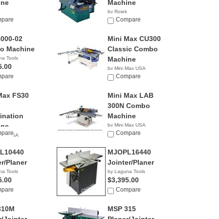
ine
Machine
by Rojek
pare
NA
Compare
000-02
Mini Max CU300
o Machine
Classic Combo
na Tools
Machine
5.00
by Mini Max USA
pare
NA
Compare
Max FS30
Mini Max LAB
300N Combo
nation
Machine
ine
by Mini Max USA
pare
NA
Compare
 Max USA
L10440
MJOPL16440
er/Planer
Jointer/Planer
na Tools
by Laguna Tools
5.00
$3,395.00
pare
Compare
310M
MSP 315