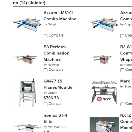
no (14)
(Jointer)
Azzura LM310I
Azzur
Combo Machine
Comb
by Griggio
by Grigg
Compare
Com
B3 Perform
B3 Wi
Combination
Comfo
Machine
Shape
by Hammer
by Ham
NA
Compare
NA
Com
G0477 15
Mark 
Planer/Moulder
by Shop
by Grizzly
$796.73
Compare
Com
nomax ST-4
NXTZ
Elite
Combi
by Mini Max USA
Mach