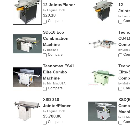
12 Jointe/Planer
12
by Laguna Tools
Joint
$29.10
by Lagu
Compare
$2,90
Com
SD510 Eco
Tecn
Combination
CU410
Machine
Comb
by Robland
by Mini
Compare
NA
Com
Tecnomax FS41
Tecn
Elite Combo
Elite-
Machine
Comb
by Mini Max USA
by Mini
NA
Compare
NA
Com
XSD 310
XSD(B
Jointer/Planer
Combi
by Laguna Tools
Mach
$3,780.00
by Robl
Compare
Com