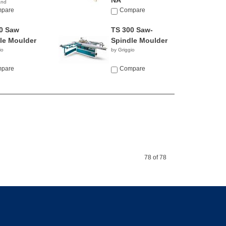
NA
and
pare
Compare
0 Saw
TS 300 Saw-
le Moulder
Spindle Moulder
io
by Griggio
pare
Compare
78 of 78