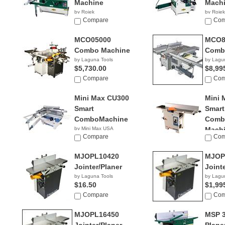
Machine
Mach
by Rojek
by Rojek
NA
Compare
NA
Com
MCO05000
MCO8
Combo Machine
Comb
by Laguna Tools
by Lagu
$5,730.00
$8,99
Compare
Com
Mini Max CU300
Mini 
Smart
Smart
ComboMachine
Combi
by Mini Max USA
Mach
NA
Compare
Com
by Mini
NA
MJOPL10420
MJOP
Jointer/Planer
Joint
by Laguna Tools
by Lagu
$16.50
$1,99
Compare
Com
MJOPL16450
MSP 