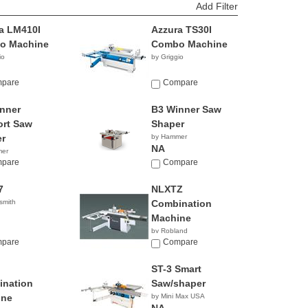
Add Filter
a LM410I
Azzura TS30I
o Machine
Combo Machine
io
by Griggio
pare
Compare
nner
B3 Winner Saw
rt Saw
Shaper
r
by Hammer
NA
mer
pare
Compare
7
NLXTZ
smith
Combination
Machine
by Robland
pare
Compare
ST-3 Smart
nation
Saw/shaper
ine
by Mini Max USA