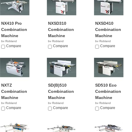
NX410 Pro
NXSD310
NXSD410
Combination
Combination
Combination
Machine
Machine
Machine
by Robland
by Robland
by Robland
Compare
Compare
Compare
NXTZ
SD(B)510
SD510 Eco
Combination
Combination
Combination
Machine
Machine
Machine
by Robland
by Robland
by Robland
Compare
Compare
Compare