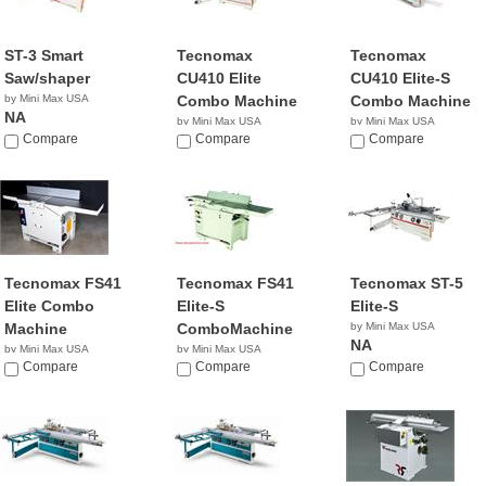
ST-3 Smart
Tecnomax
Tecnomax
Saw/shaper
CU410 Elite
CU410 Elite-S
by Mini Max USA
Combo Machine
Combo Machine
NA
by Mini Max USA
by Mini Max USA
Compare
NA
Compare
NA
Compare
Tecnomax FS41
Tecnomax FS41
Tecnomax ST-5
Elite Combo
Elite-S
Elite-S
Machine
ComboMachine
by Mini Max USA
NA
by Mini Max USA
by Mini Max USA
NA
Compare
NA
Compare
Compare