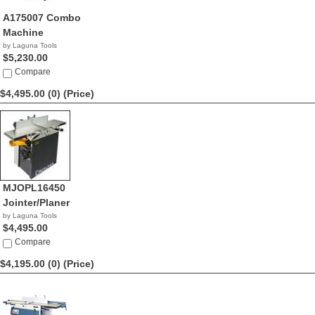
A175007 Combo
Machine
by Laguna Tools
$5,230.00
Compare
$4,495.00 (0)
(Price)
MJOPL16450
Jointer/Planer
by Laguna Tools
$4,495.00
Compare
$4,195.00 (0)
(Price)