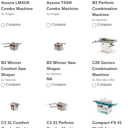
Azzura LM410I
Azzura TS30I
B3 Perform
Combo Machine
Combo Machine
Combination
by Griggio
by Griggio
Machine
by Hammer
Compare
Compare
NA
Compare
B3 Winner
B3 Winner Saw
C26 Genius
Comfort Saw
Shaper
Combination
Shaper
by Hammer
Machine
NA
by Hammer
by Mini Max USA
NA
Compare
Compare
NA
Compare
C3 31 Comfort
C3 31 Perform
Compact FS 41