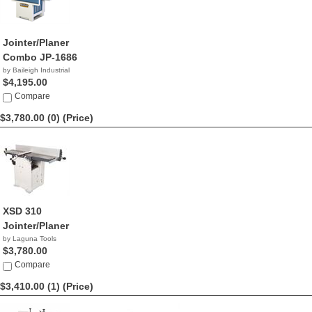
Jointer/Planer
Combo JP-1686
by Baileigh Industrial
$4,195.00
Compare
$3,780.00 (0)
(Price)
XSD 310
Jointer/Planer
by Laguna Tools
$3,780.00
Compare
$3,410.00 (1)
(Price)