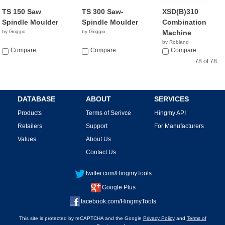
TS 150 Saw
TS 300 Saw-
XSD(B)310
Spindle Moulder
Spindle Moulder
Combination
by Griggio
by Griggio
Machine
by Robland
Compare
Compare
Compare
78 of 78
DATABASE
ABOUT
SERVICES
Products
Terms of Serivce
Hingmy API
Retailers
Support
For Manufacturers
Values
About Us
Contact Us
twitter.com/HingmyTools
Google Plus
facebook.com/HingmyTools
This site is protected by reCAPTCHA and the Google
Privacy Policy
and
Terms of