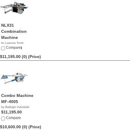
NLX31
Combination
Machine
by Laguna Tools
$13,000.00
Compare
$11,195.00 (0)
(Price)
Combo Machine
MF-4005
by Baileigh Industrial
$11,195.00
Compare
$10,600.00 (0)
(Price)