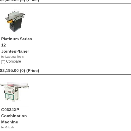
Platinum Series
12
Jointer/Planer
by Laguna Tools
$2,900.00
Compare
$2,195.00 (0)
(Price)
G0634XP
Combination
Machine
by Grizzly