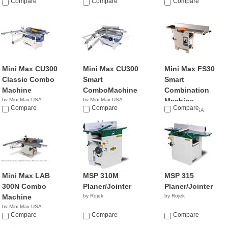
NA
Compare
NA
Compare
Compare
Mini Max CU300
Mini Max CU300
Mini Max FS30
Classic Combo
Smart
Smart
Machine
ComboMachine
Combination
by Mini Max USA
by Mini Max USA
Machine
NA
Compare
NA
Compare
Compare
by Mini Max USA
NA
Mini Max LAB
MSP 310M
MSP 315
300N Combo
Planer/Jointer
Planer/Jointer
Machine
by Rojek
by Rojek
by Mini Max USA
NA
Compare
Compare
Compare