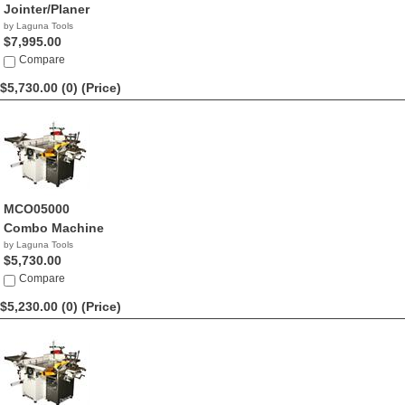
Jointer/Planer
by Laguna Tools
$7,995.00
Compare
$5,730.00 (0)
(Price)
MCO05000
Combo Machine
by Laguna Tools
$5,730.00
Compare
$5,230.00 (0)
(Price)