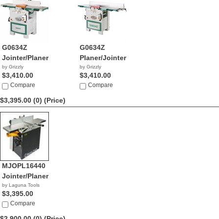
G0634Z
G0634Z
Jointer/Planer
Planer/Jointer
by Grizzly
by Grizzly
$3,410.00
$3,410.00
Compare
Compare
$3,395.00 (0)
(Price)
MJOPL16440
Jointer/Planer
by Laguna Tools
$3,395.00
Compare
$2,900.00 (0)
(Price)