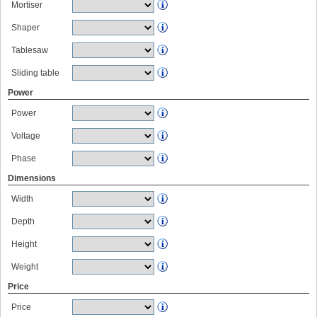
Mortiser
Shaper
Tablesaw
Sliding table
Power
Power
Voltage
Phase
Dimensions
Width
Depth
Height
Weight
Price
Price