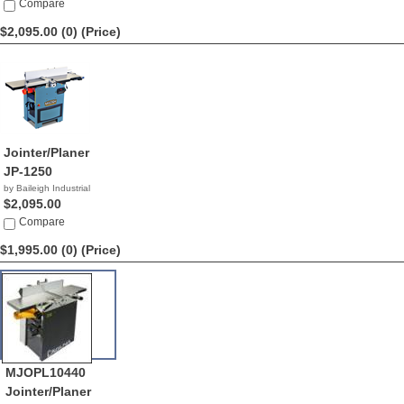
$2,195.00
Compare
$2,095.00 (0)
(Price)
Jointer/Planer
JP-1250
by Baileigh Industrial
$2,095.00
Compare
$1,995.00 (0)
(Price)
MJOPL10440
Jointer/Planer