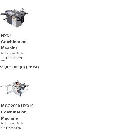
NX31
Combination
Machine
by Laguna Tools
$10,600.00
Compare
$9,439.00 (0)
(Price)
MCO2000 HX310
Combination
Machine
by Laguna Tools
$9,439.00
Compare