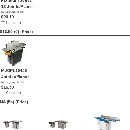
Platinum Series
12 Jointe/Planer
by Laguna Tools
$29.10
Compare
$16.50 (0)
(Price)
MJOPL10420
Jointer/Planer
by Laguna Tools
$16.50
Compare
NA (54)
(Price)