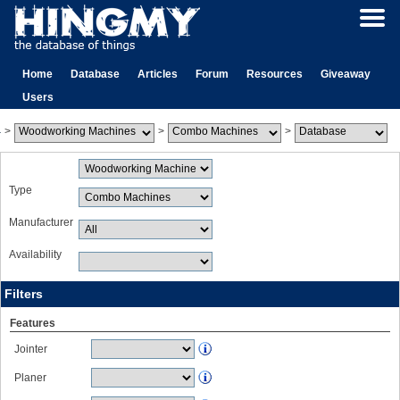
Home
Database
Articles
Forum
Resources
Giveaway
Users
>
>
>
Type
Manufacturer
Availability
Filters
Features
Jointer
Planer