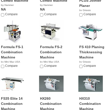
Combo Machine
Combo Machine
PLUS Jointer
by Hammer
by Hammer
Planer
NA
NA
by Griggio
Compare
Compare
Compare
Formula FS-1
Formula FS-2
FS 410 Planing
Combination
Combination
Thicknessing
Machine
Machine
Machine
by Mini Max USA
by Mini Max USA
by Griggio
NA
Compare
NA
Compare
Compare
FS35 Elite 14
HX260
HX310
Combination
Combination
Combination
Machine
Machine
Machine