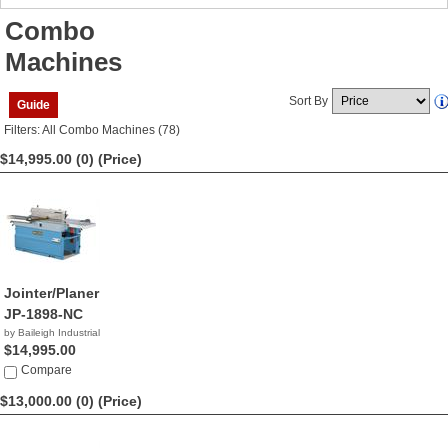
Combo
Machines
Sort By
Guide
Filters: All Combo Machines (78)
$14,995.00 (0)
(Price)
Jointer/Planer
JP-1898-NC
by Baileigh Industrial
$14,995.00
Compare
$13,000.00 (0)
(Price)