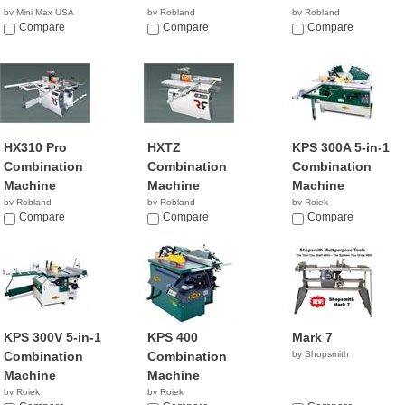
by Mini Max USA
by Robland
by Robland
NA
Compare
Compare
Compare
HX310 Pro
HXTZ
KPS 300A 5-in-1
Combination
Combination
Combination
Machine
Machine
Machine
by Robland
by Robland
by Rojek
Compare
Compare
NA
Compare
KPS 300V 5-in-1
KPS 400
Mark 7
Combination
Combination
by Shopsmith
Machine
Machine
by Rojek
by Rojek