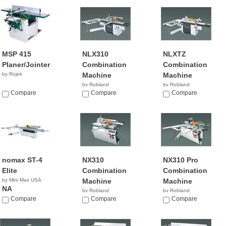
MSP 415
NLX310
NLXTZ
Planer/Jointer
Combination
Combination
by Rojek
Machine
Machine
by Robland
by Robland
Compare
Compare
Compare
nomax ST-4
NX310
NX310 Pro
Elite
Combination
Combination
by Mini Max USA
Machine
Machine
NA
by Robland
by Robland
Compare
Compare
Compare