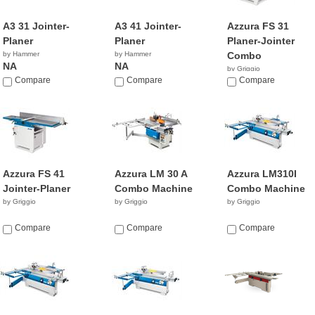
A3 31 Jointer-
A3 41 Jointer-
Azzura FS 31
Planer
Planer
Planer-Jointer
by Hammer
by Hammer
Combo
NA
NA
by Griggio
Compare
Compare
Compare
Azzura FS 41
Azzura LM 30 A
Azzura LM310I
Jointer-Planer
Combo Machine
Combo Machine
by Griggio
by Griggio
by Griggio
Compare
Compare
Compare