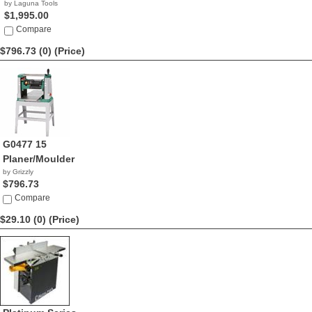
by Laguna Tools
$1,995.00
Compare
$796.73 (0)
(Price)
G0477 15
Planer/Moulder
by Grizzly
$796.73
Compare
$29.10 (0)
(Price)