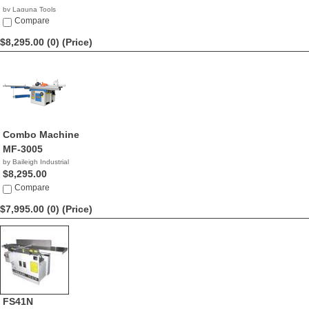
by Laguna Tools
$8,345.00
Compare
$8,295.00 (0)
(Price)
Combo Machine
MF-3005
by Baileigh Industrial
$8,295.00
Compare
$7,995.00 (0)
(Price)
FS41N