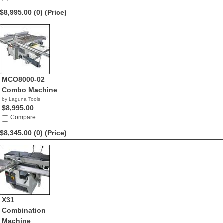
$8,995.00 (0)
(Price)
MCO8000-02
Combo Machine
by Laguna Tools
$8,995.00
Compare
$8,345.00 (0)
(Price)
X31
Combination
Machine