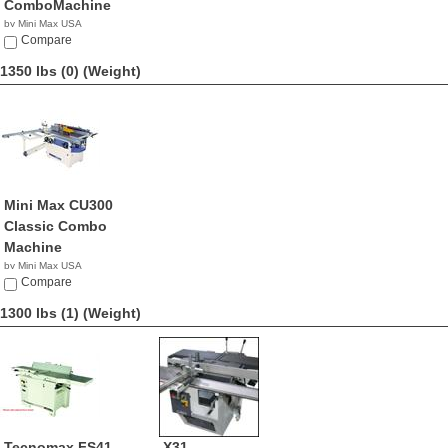
ComboMachine
by Mini Max USA
NA
Compare
1350 lbs (0)
(Weight)
Mini Max CU300
Classic Combo
Machine
by Mini Max USA
NA
Compare
1300 lbs (1)
(Weight)
Tecnomax FS41
X31