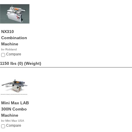
NX310
Combination
Machine
by Robland
Compare
1150 lbs (0)
(Weight)
Mini Max LAB
300N Combo
Machine
by Mini Max USA
NA
Compare