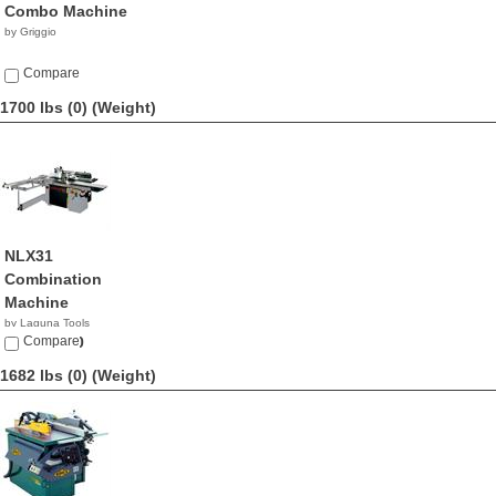
Combo Machine
by Griggio
Compare
1700 lbs (0)
(Weight)
NLX31
Combination
Machine
by Laguna Tools
$13,000.00
Compare
1682 lbs (0)
(Weight)