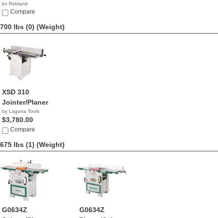
by Robland
Compare
700 lbs (0)
(Weight)
XSD 310
Jointer/Planer
by Laguna Tools
$3,780.00
Compare
675 lbs (1)
(Weight)
G0634Z
G0634Z