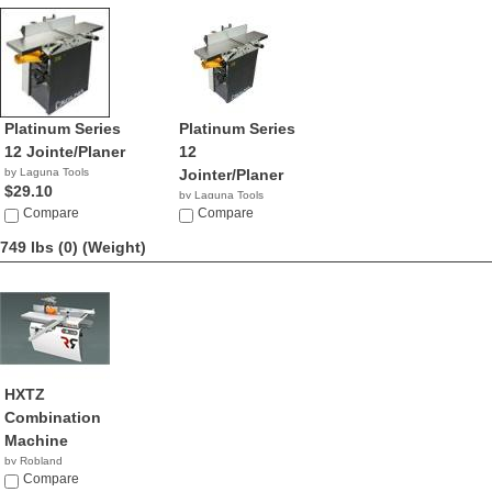
Platinum Series
Platinum Series
12 Jointe/Planer
12
by Laguna Tools
Jointer/Planer
$29.10
by Laguna Tools
Compare
$2,900.00
Compare
749 lbs (0)
(Weight)
HXTZ
Combination
Machine
by Robland
Compare