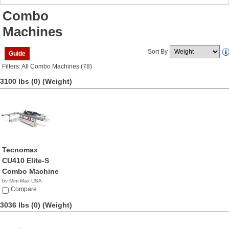
Combo
Machines
Sort By
Guide
Filters: All Combo Machines (78)
3100 lbs (0)
(Weight)
Tecnomax
CU410 Elite-S
Combo Machine
by Mini Max USA
NA
Compare
3036 lbs (0)
(Weight)