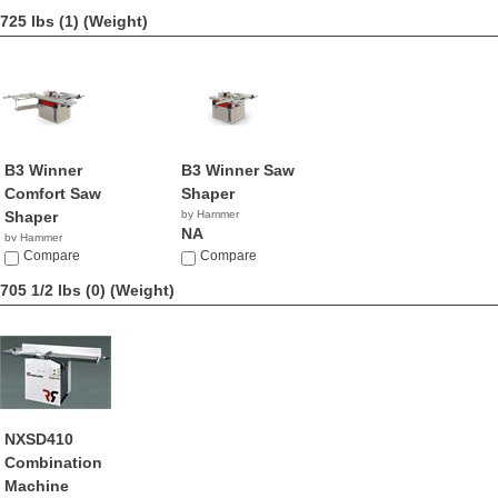
725 lbs (1)
(Weight)
B3 Winner
B3 Winner Saw
Comfort Saw
Shaper
Shaper
by Hammer
NA
by Hammer
NA
Compare
Compare
705 1/2 lbs (0)
(Weight)
NXSD410
Combination
Machine