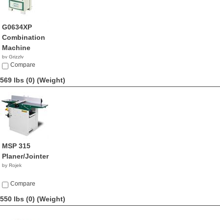
G0634XP
Combination
Machine
by Grizzly
$2,195.00
Compare
569 lbs (0)
(Weight)
MSP 315
Planer/Jointer
by Rojek
Compare
550 lbs (0)
(Weight)