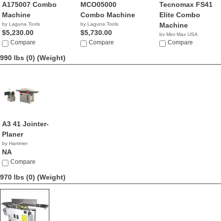
A175007 Combo
MCO05000
Tecnomax FS41
Machine
Combo Machine
Elite Combo
by Laguna Tools
by Laguna Tools
Machine
$5,230.00
$5,730.00
by Mini Max USA
Compare
Compare
NA
Compare
990 lbs (0)
(Weight)
A3 41 Jointer-
Planer
by Hammer
NA
Compare
970 lbs (0)
(Weight)