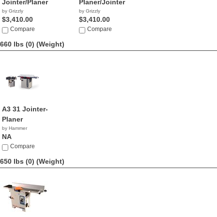
Jointer/Planer
Planer/Jointer
by Grizzly
by Grizzly
$3,410.00
$3,410.00
Compare
Compare
660 lbs (0)
(Weight)
A3 31 Jointer-
Planer
by Hammer
NA
Compare
650 lbs (0)
(Weight)