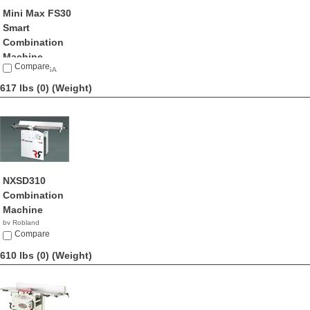
Mini Max FS30
Smart
Combination
Machine
Compare
by Mini Max USA
NA
617 lbs (0)
(Weight)
NXSD310
Combination
Machine
by Robland
Compare
610 lbs (0)
(Weight)