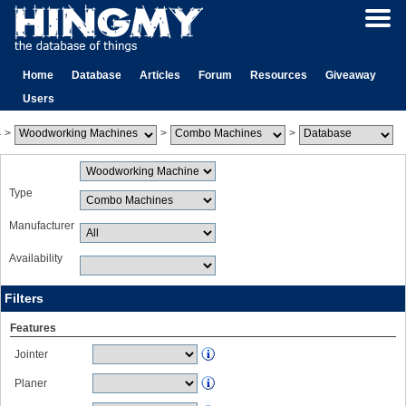
Home
Database
Articles
Forum
Resources
Giveaway
Users
>
>
>
Type
Manufacturer
Availability
Filters
Features
Jointer
Planer