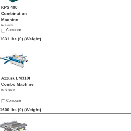
KPS 400
Combination
Machine
by Rojek
NA
Compare
1631 lbs (0)
(Weight)
Azzura LM310I
Combo Machine
by Griggio
Compare
1600 lbs (0)
(Weight)