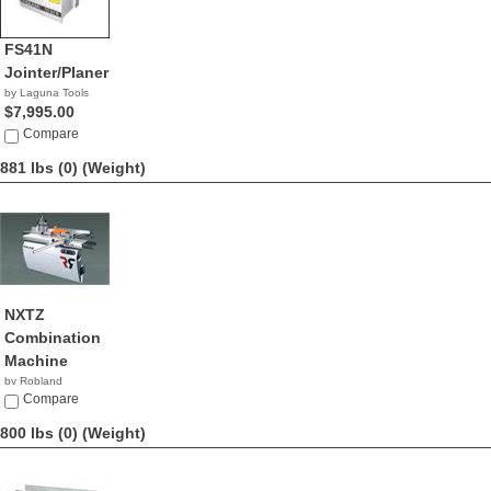
FS41N
Jointer/Planer
by Laguna Tools
$7,995.00
Compare
881 lbs (0)
(Weight)
NXTZ
Combination
Machine
by Robland
Compare
800 lbs (0)
(Weight)