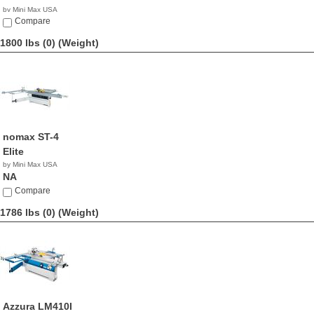
by Mini Max USA
NA
Compare
1800 lbs (0)
(Weight)
nomax ST-4
Elite
by Mini Max USA
NA
Compare
1786 lbs (0)
(Weight)
Azzura LM410I