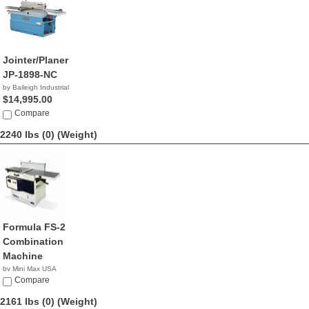
Jointer/Planer
JP-1898-NC
by Baileigh Industrial
$14,995.00
Compare
2240 lbs (0)
(Weight)
Formula FS-2
Combination
Machine
by Mini Max USA
NA
Compare
2161 lbs (0)
(Weight)