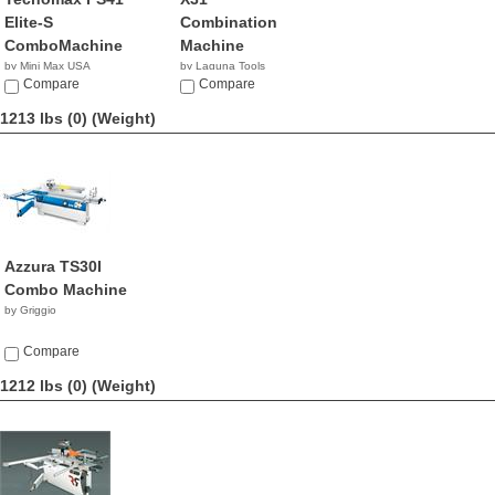
Elite-S
Combination
ComboMachine
Machine
by Mini Max USA
by Laguna Tools
NA
Compare
$8,345.00
Compare
1213 lbs (0)
(Weight)
Azzura TS30I
Combo Machine
by Griggio
Compare
1212 lbs (0)
(Weight)