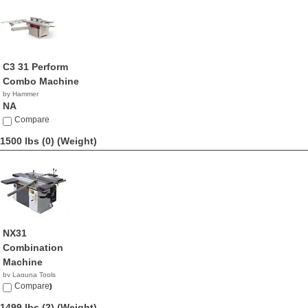
C3 31 Perform
Combo Machine
by Hammer
NA
Compare
1500 lbs (0)
(Weight)
NX31
Combination
Machine
by Laguna Tools
$10,600.00
Compare
1499 lbs (2)
(Weight)