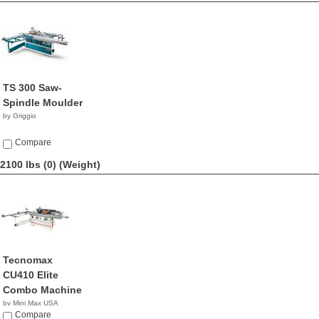
TS 300 Saw-
Spindle Moulder
by Griggio
Compare
2100 lbs (0)
(Weight)
Tecnomax
CU410 Elite
Combo Machine
by Mini Max USA
NA
Compare