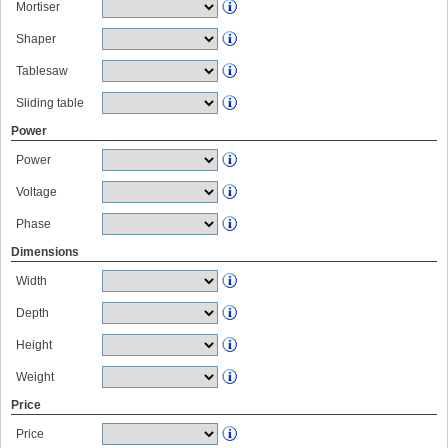
Mortiser
Shaper
Tablesaw
Sliding table
Power
Power
Voltage
Phase
Dimensions
Width
Depth
Height
Weight
Price
Price