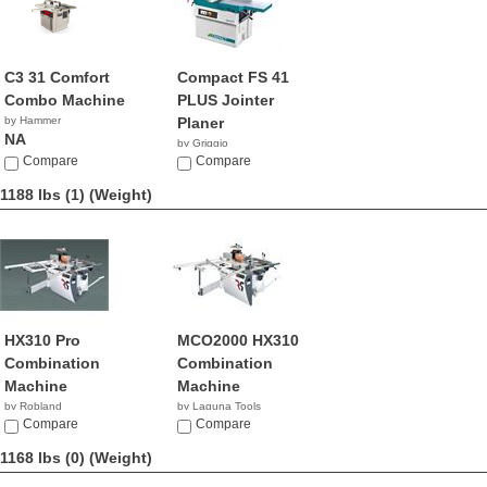
C3 31 Comfort
Compact FS 41
Combo Machine
PLUS Jointer
by Hammer
Planer
NA
by Griggio
Compare
Compare
1188 lbs (1)
(Weight)
HX310 Pro
MCO2000 HX310
Combination
Combination
Machine
Machine
by Robland
by Laguna Tools
Compare
$9,439.00
Compare
1168 lbs (0)
(Weight)