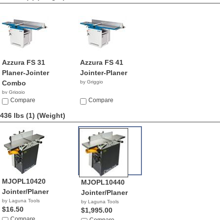
Azzura FS 31
Azzura FS 41
Planer-Jointer
Jointer-Planer
Combo
by Griggio
by Griggio
Compare
Compare
436 lbs (1)
(Weight)
MJOPL10420
MJOPL10440
Jointer/Planer
Jointer/Planer
by Laguna Tools
by Laguna Tools
$16.50
$1,995.00
Compare