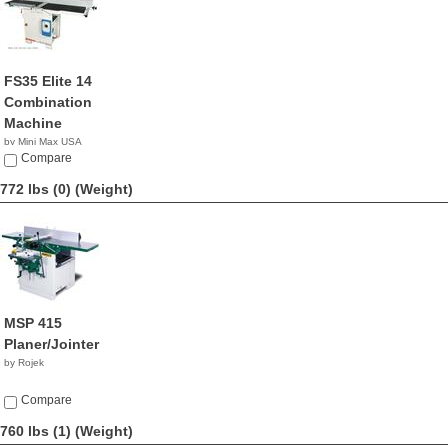
FS35 Elite 14
Combination
Machine
by Mini Max USA
NA
Compare
772 lbs (0)
(Weight)
MSP 415
Planer/Jointer
by Rojek
Compare
760 lbs (1)
(Weight)