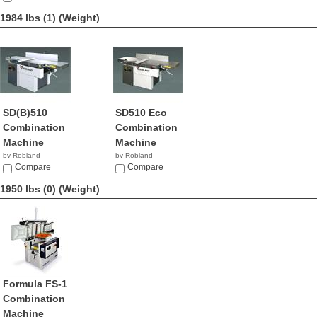
1984 lbs (1)
(Weight)
SD(B)510
SD510 Eco
Combination
Combination
Machine
Machine
by Robland
by Robland
Compare
Compare
1950 lbs (0)
(Weight)
Formula FS-1
Combination
Machine