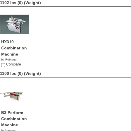
1102 lbs (0)
(Weight)
HX310
Combination
Machine
by Robland
Compare
1100 lbs (0)
(Weight)
B3 Perform
Combination
Machine
by Hammer