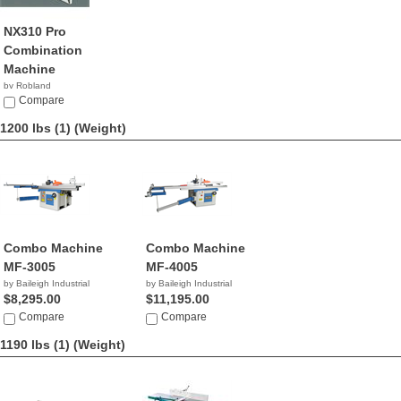
NX310 Pro
Combination
Machine
by Robland
Compare
1200 lbs (1)
(Weight)
Combo Machine
Combo Machine
MF-3005
MF-4005
by Baileigh Industrial
by Baileigh Industrial
$8,295.00
$11,195.00
Compare
Compare
1190 lbs (1)
(Weight)