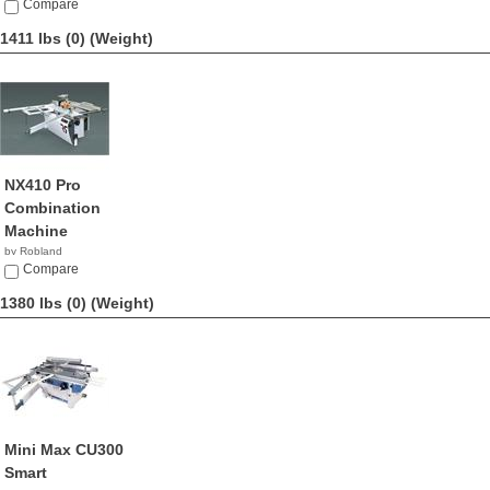
NA
Compare
1411 lbs (0)
(Weight)
NX410 Pro
Combination
Machine
by Robland
Compare
1380 lbs (0)
(Weight)
Mini Max CU300
Smart