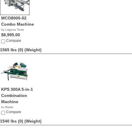
MCO8000-02
Combo Machine
by Laguna Tools
$8,995.00
Compare
1565 lbs (0)
(Weight)
KPS 300A 5-in-1
Combination
Machine
by Rojek
NA
Compare
1540 lbs (0)
(Weight)