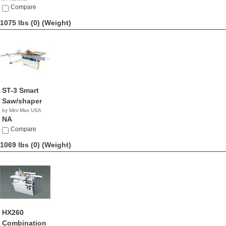
NA
Compare
1075 lbs (0)
(Weight)
ST-3 Smart
Saw/shaper
by Mini Max USA
NA
Compare
1069 lbs (0)
(Weight)
HX260
Combination