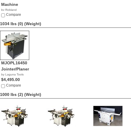
Machine
by Robland
Compare
1034 lbs (0)
(Weight)
MJOPL16450
Jointer/Planer
by Laguna Tools
$4,495.00
Compare
1000 lbs (2)
(Weight)