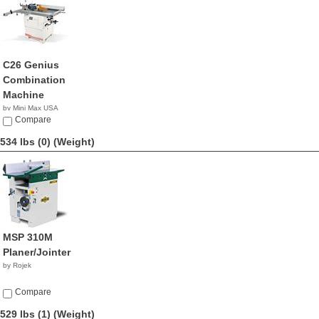
C26 Genius
Combination
Machine
by Mini Max USA
NA
Compare
534 lbs (0)
(Weight)
MSP 310M
Planer/Jointer
by Rojek
Compare
529 lbs (1)
(Weight)