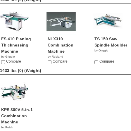
FS 410 Planing
NLX310
TS 150 Saw
Thicknessing
Combination
Spindle Moulder
Machine
Machine
by Griggio
by Griggio
by Robland
Compare
Compare
Compare
1433 lbs (0)
(Weight)
KPS 300V 5-in-1
Combination
Machine
by Rojek