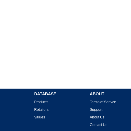
DATABASE
ABOUT
Products
Terms of Serivce
Retailers
Support
Values
About Us
Contact Us