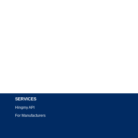
SERVICES
Hingmy API
For Manufacturers