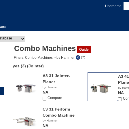
Username:
sers
Combo Machines
Guide
Filters: Combo Machines > by Hammer
(7)
yes (3)
(Jointer)
A3 31 Jointer-
A3 41
Planer
Plane
by Hammer
by Ham
NA
NA
Compare
Co
C3 31 Perform
Combo Machine
by Hammer
NA