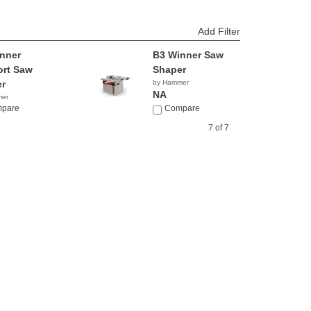
Add Filter
nner
B3 Winner Saw
rt Saw
Shaper
r
by Hammer
NA
mer
pare
Compare
7 of 7