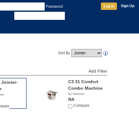
Sign Up
Log In
Password:
Sort By
Add Filter
C3 31 Comfort
 Jointer-
Combo Machine
r
by Hammer
mer
NA
Compare
mpare