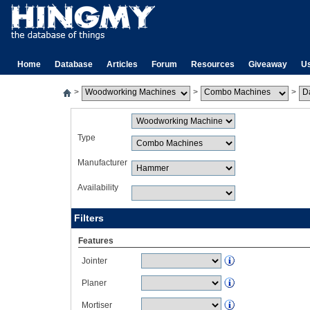
Home
Database
Articles
Forum
Resources
Giveaway
U
>
>
>
Type
Manufacturer
Availability
Filters
Features
Jointer
Planer
Mortiser