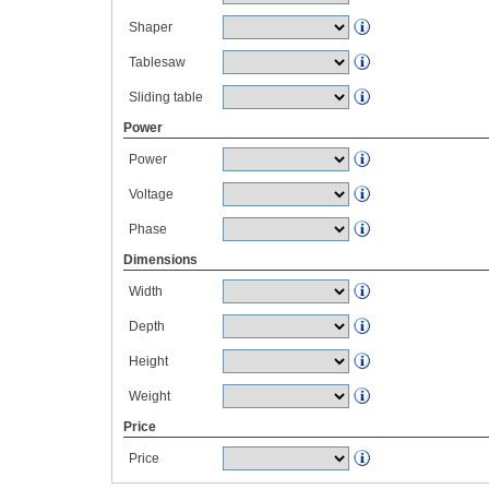
Shaper
Tablesaw
Sliding table
Power
Power
Voltage
Phase
Dimensions
Width
Depth
Height
Weight
Price
Price