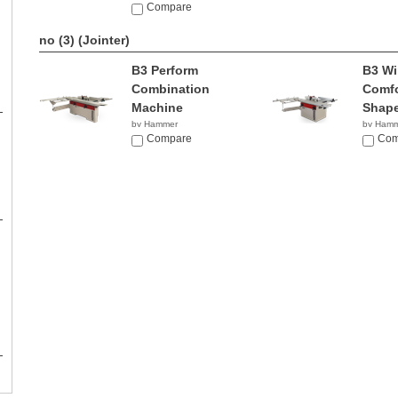
Compare
no (3)
(Jointer)
B3 Perform
B3 Wi
Combination
Comfo
Machine
Shape
by Hammer
by Ham
NA
Compare
NA
Com