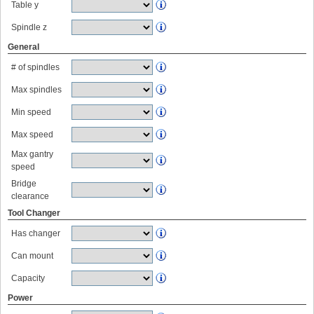
Table y
Spindle z
General
# of spindles
Max spindles
Min speed
Max speed
Max gantry
speed
Bridge
clearance
Tool Changer
Has changer
Can mount
Capacity
Power