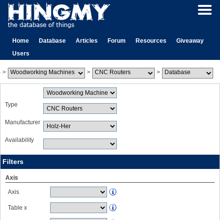
Home
Database
Articles
Forum
Resources
Giveaway
Users
>
>
>
Type
Manufacturer
Availability
Filters
Axis
Axis
Table x