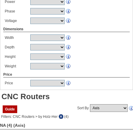
Power
Phase
Voltage
Dimensions
Width
Depth
Height
Weight
Price
Price
CNC Routers
Sort By
Guide
Filters: CNC Routers > by Holz-Her
(4)
NA (4)
(Axis)