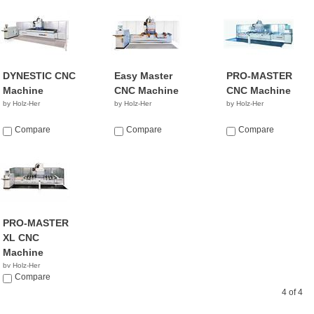
DYNESTIC CNC
Easy Master
PRO-MASTER
Machine
CNC Machine
CNC Machine
by Holz-Her
by Holz-Her
by Holz-Her
Compare
Compare
Compare
PRO-MASTER
XL CNC
Machine
by Holz-Her
Compare
4 of 4