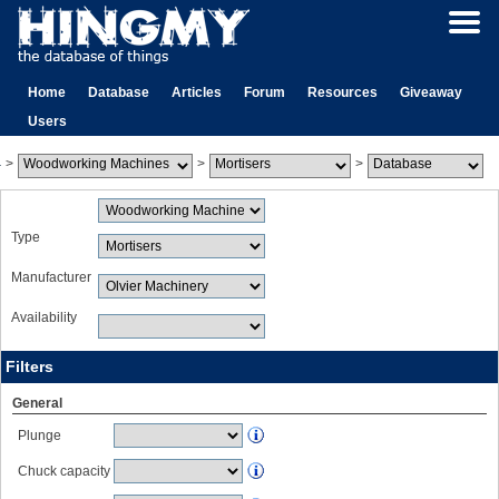
Home
Database
Articles
Forum
Resources
Giveaway
Users
>
>
>
Type
Manufacturer
Availability
Filters
General
Plunge
Chuck capacity