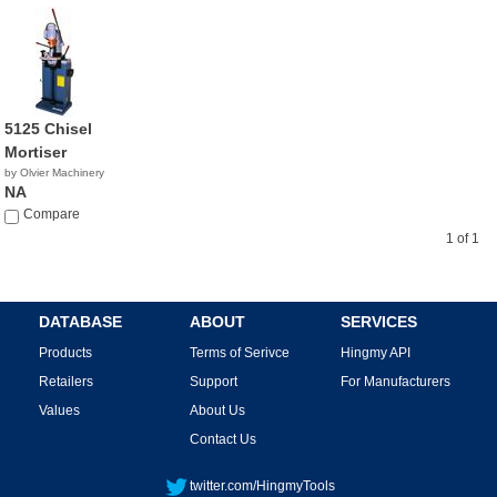
5125 Chisel
Mortiser
by Olvier Machinery
NA
Compare
1 of 1
DATABASE
ABOUT
SERVICES
Products
Terms of Serivce
Hingmy API
Retailers
Support
For Manufacturers
Values
About Us
Contact Us
twitter.com/HingmyTools