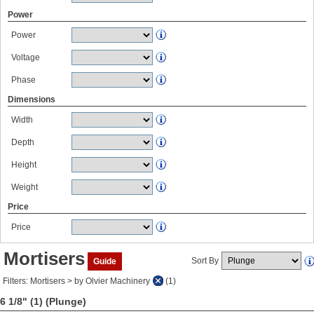
Power
Power
Voltage
Phase
Dimensions
Width
Depth
Height
Weight
Price
Price
Mortisers
Sort By
Guide
Filters: Mortisers > by Olvier Machinery
(1)
6 1/8" (1)
(Plunge)