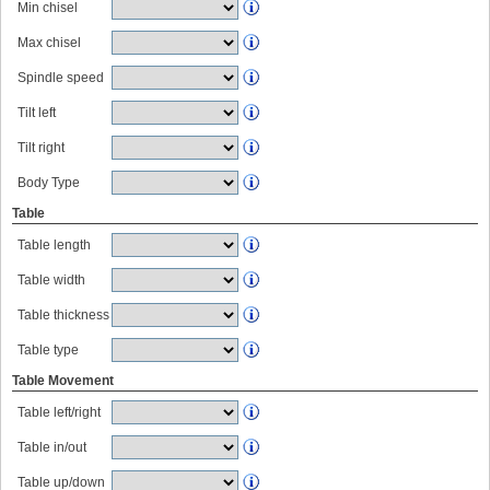
Min chisel
Max chisel
Spindle speed
Tilt left
Tilt right
Body Type
Table
Table length
Table width
Table thickness
Table type
Table Movement
Table left/right
Table in/out
Table up/down