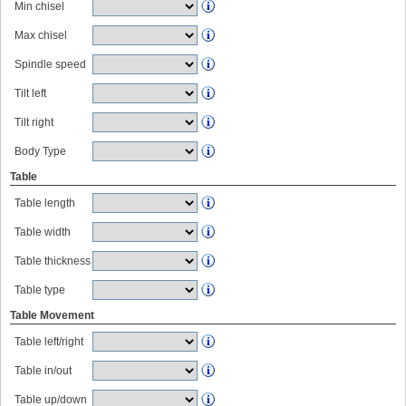
Min chisel
Max chisel
Spindle speed
Tilt left
Tilt right
Body Type
Table
Table length
Table width
Table thickness
Table type
Table Movement
Table left/right
Table in/out
Table up/down