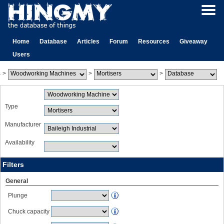
Home
Database
Articles
Forum
Resources
Giveaway
Users
>
>
>
Type
Manufacturer
Availability
Filters
General
Plunge
Chuck capacity