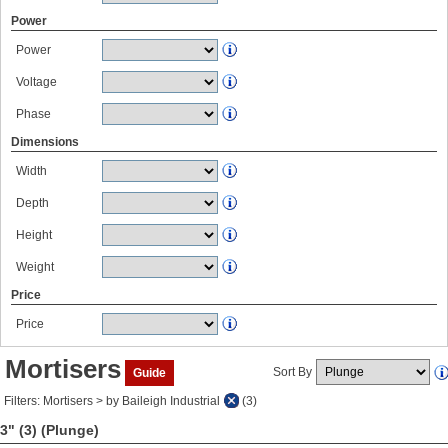
Power
Power
Voltage
Phase
Dimensions
Width
Depth
Height
Weight
Price
Price
Mortisers
Sort By
Guide
Filters: Mortisers > by Baileigh Industrial
(3)
3" (3)
(Plunge)