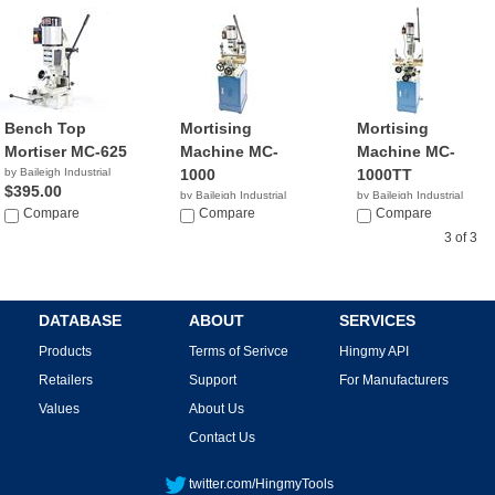
Bench Top
Mortising
Mortising
Mortiser MC-625
Machine MC-
Machine MC-
by Baileigh Industrial
1000
1000TT
$395.00
by Baileigh Industrial
by Baileigh Industrial
Compare
$795.00
Compare
$995.00
Compare
3 of 3
DATABASE
ABOUT
SERVICES
Products
Terms of Serivce
Hingmy API
Retailers
Support
For Manufacturers
Values
About Us
Contact Us
twitter.com/HingmyTools