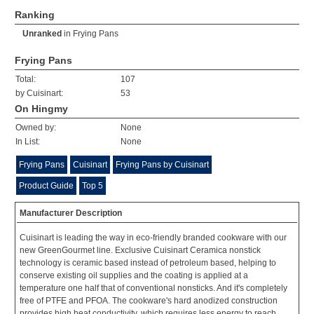
Ranking
Unranked
in
Frying Pans
Frying Pans
Total:
107
by Cuisinart:
53
On Hingmy
Owned by:
None
In List:
None
Frying Pans
Cuisinart
Frying Pans by Cuisinart
Product Guide
Top 5
Manufacturer Description
Cuisinart is leading the way in eco-friendly branded cookware with our
new GreenGourmet line. Exclusive Cuisinart Ceramica nonstick
technology is ceramic based instead of petroleum based, helping to
conserve existing oil supplies and the coating is applied at a
temperature one half that of conventional nonsticks. And it's completely
free of PTFE and PFOA. The cookware's hard anodized construction
provides high heat conductivity, which requires less energy to reach