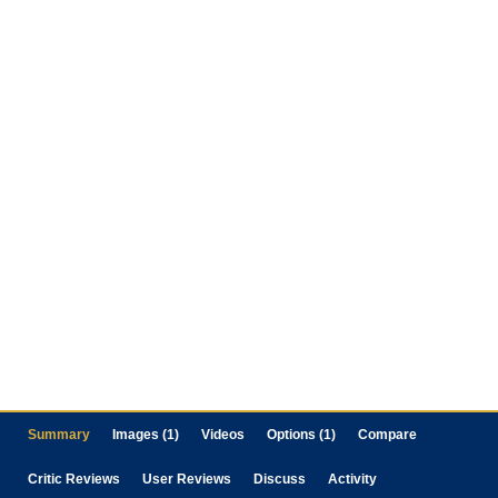
Summary
Images (1)
Videos
Options (1)
Compare
Critic Reviews
User Reviews
Discuss
Activity