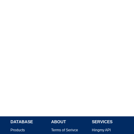
DATABASE
ABOUT
SERVICES
Products
Terms of Serivce
Hingmy API