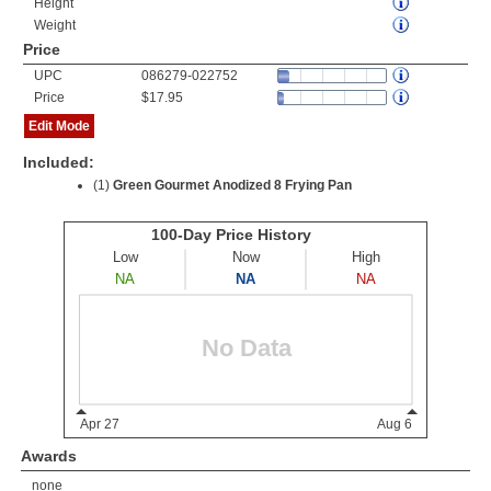
Height
Weight
Price
UPC
086279-022752
Price
$17.95
Edit Mode
Included:
(1)
Green Gourmet Anodized 8 Frying Pan
Awards
none