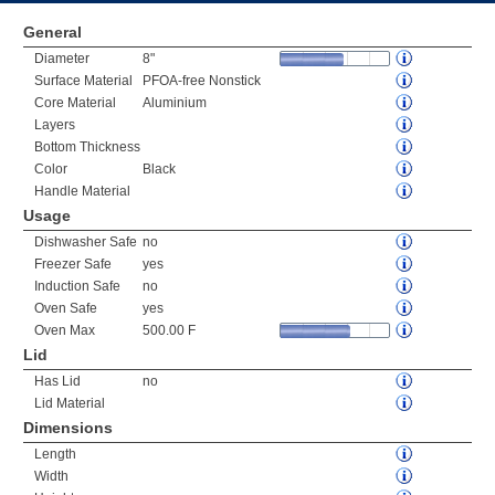
General
Diameter
8"
Surface Material
PFOA-free Nonstick
Core Material
Aluminium
Layers
Bottom Thickness
Color
Black
Handle Material
Usage
Dishwasher Safe
no
Freezer Safe
yes
Induction Safe
no
Oven Safe
yes
Oven Max
500.00 F
Lid
Has Lid
no
Lid Material
Dimensions
Length
Width