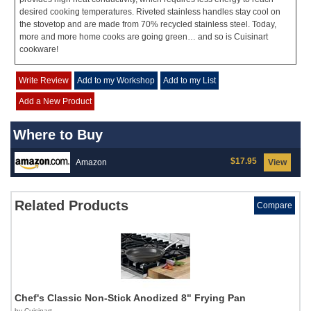
desired cooking temperatures. Riveted stainless handles stay cool on
the stovetop and are made from 70% recycled stainless steel. Today,
more and more home cooks are going green… and so is Cuisinart
cookware!
Write Review
Add to my Workshop
Add to my List
Add a New Product
Where to Buy
$17.95
Amazon
View
Related Products
Compare
Chef's Classic Non-Stick Anodized 8" Frying Pan
by Cuisinart