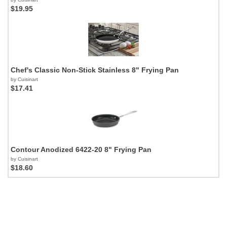
$19.95
Chef's Classic Non-Stick Stainless 8" Frying Pan
by Cuisinart
$17.41
Contour Anodized 6422-20 8" Frying Pan
by Cuisinart
$18.60