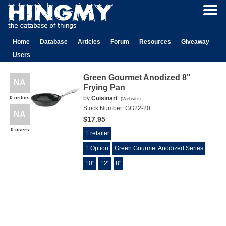
Home
Database
Articles
Forum
Resources
Giveaway
Users
Green Gourmet Anodized 8"
NA
Frying Pan
0 critics
by
Cuisinart
(
Website
)
Stock Number:
GG22-20
NA
$17.95
0 users
1 retailer
1 Option
Green Gourmet Anodized Series
10"
12"
8"