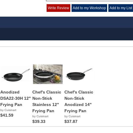
Write Review
Add to my Workshop
Add to my List
Anodized
Chef's Classic
Chef's Classic
DSA22-30H 12"
Non-Stick
Non-Stick
Frying Pan
Stainless 12"
Anodized 14"
by Cuisinart
Frying Pan
Frying Pan
$41.59
by Cuisinart
by Cuisinart
$39.33
$37.87