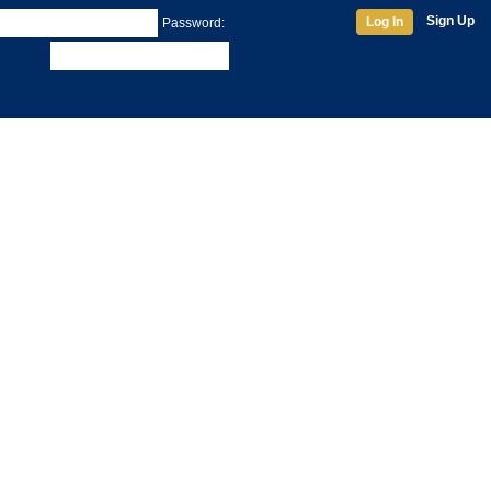
Sign Up
Log In
Password: