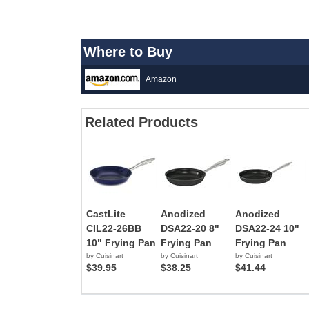
Where to Buy
Amazon
Related Products
CastLite
Anodized
Anodized
CIL22-26BB
DSA22-20 8"
DSA22-24 10"
10" Frying Pan
Frying Pan
Frying Pan
by Cuisinart
by Cuisinart
by Cuisinart
$39.95
$38.25
$41.44