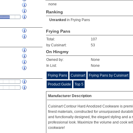
none
Ranking
Unranked
in
Frying Pans
Frying Pans
Total:
107
by Cuisinart:
53
On Hingmy
Owned by:
None
In List:
None
Frying Pans
Cuisinart
Frying Pans by Cuisinart
Product Guide
Top 5
Manufacturer Description
Cuisinart Contour Hard Anodized Cookware is premi
finest materials, constructed for unsurpassed durabil
and functionally designed, the elegant styling and a 
professional look. Maximize the volume and cook with
cookware!