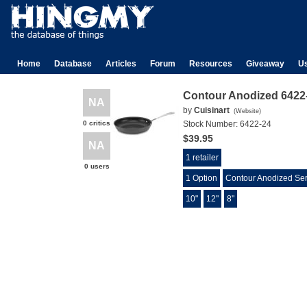
Home
Database
Articles
Forum
Resources
Giveaway
U
Contour Anodized 6422-
NA
by
Cuisinart
(
Website
)
0 critics
Stock Number:
6422-24
$39.95
NA
1 retailer
0 users
1 Option
Contour Anodized Ser
10"
12"
8"