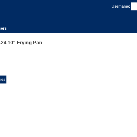
Username:
sers
24 10" Frying Pan
ies