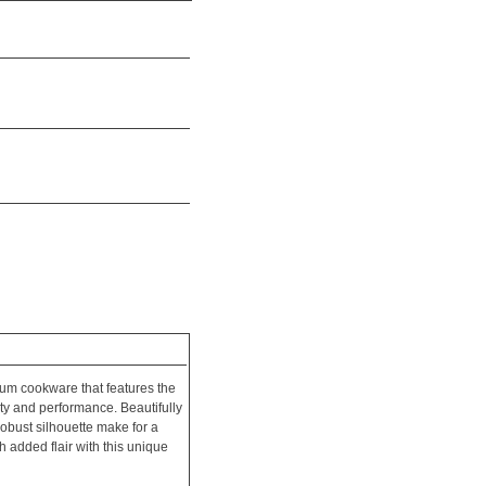
um cookware that features the
ity and performance. Beautifully
robust silhouette make for a
 added flair with this unique