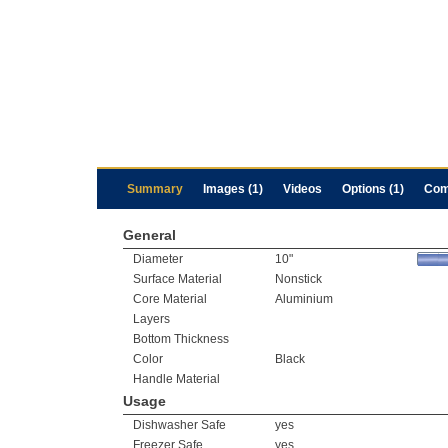
Summary
Images (1)
Videos
Options (1)
Com
General
Diameter
10"
Surface Material
Nonstick
Core Material
Aluminium
Layers
Bottom Thickness
Color
Black
Handle Material
Usage
Dishwasher Safe
yes
Freezer Safe
yes