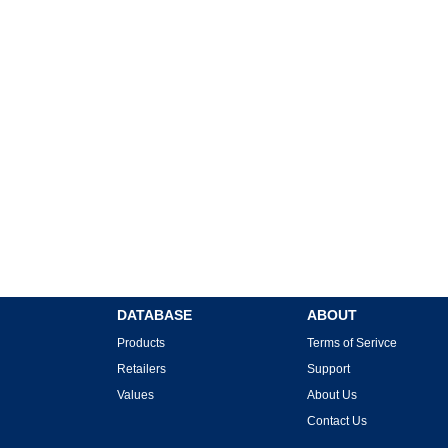
DATABASE
ABOUT
Products
Terms of Serivce
Retailers
Support
Values
About Us
Contact Us