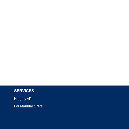
SERVICES
Hingmy API
For Manufacturers