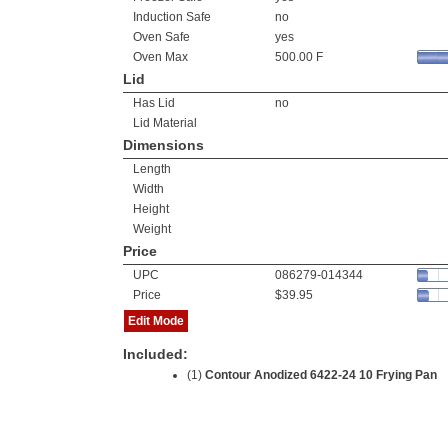
Induction Safe
no
Oven Safe
yes
Oven Max
500.00 F
Lid
Has Lid
no
Lid Material
Dimensions
Length
Width
Height
Weight
Price
UPC
086279-014344
Price
$39.95
Edit Mode
Included:
(1)
Contour Anodized 6422-24 10 Frying Pan