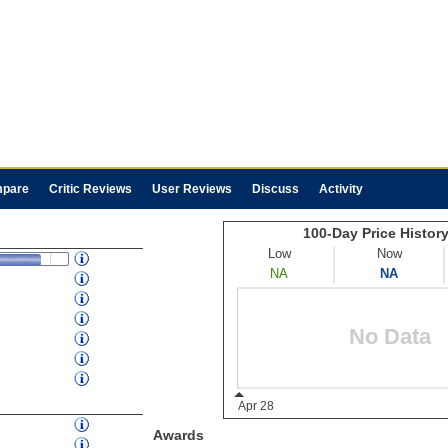
pare
Critic Reviews
User Reviews
Discuss
Activity
Awards