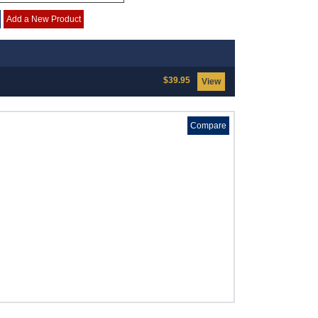
Add a New Product
$39.95
View
Compare