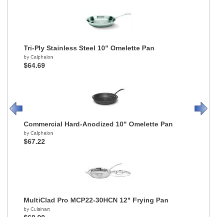
Tri-Ply Stainless Steel 10" Omelette Pan
by Calphalon
$64.69
Commercial Hard-Anodized 10" Omelette Pan
by Calphalon
$67.22
MultiClad Pro MCP22-30HCN 12" Frying Pan
by Cuisinart