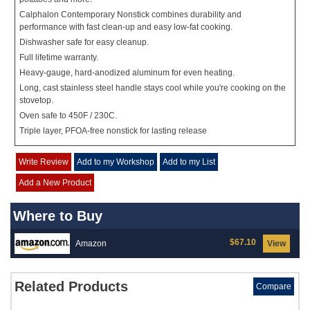
Calphalon Contemporary Nonstick combines durability and
performance with fast clean-up and easy low-fat cooking.
Dishwasher safe for easy cleanup.
Full lifetime warranty.
Heavy-gauge, hard-anodized aluminum for even heating.
Long, cast stainless steel handle stays cool while you're cooking on the
stovetop.
Oven safe to 450F / 230C.
Triple layer, PFOA-free nonstick for lasting release
Write Review
Add to my Workshop
Add to my List
Add a New Product
Where to Buy
$67.10
Amazon
View
Related Products
Compare