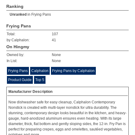
Ranking
Unranked
in
Frying Pans
Frying Pans
Total:
107
by Calphalon:
41
On Hingmy
Owned by:
None
In List:
None
Frying Pans
Calphalon
Frying Pans by Calphalon
Product Guide
Top 5
Manufacturer Description
Now dishwasher safe for easy cleanup, Calphalon Contemporary
Nonstick is created with multi-layer nonstick for ultra durability. The
stunning, contemporary design looks beautiful in the kitchen, and heavy-
gauge, hard-anodized aluminum ensures even heating. With its large
diameter, thick, flat bottom and gently sloping sides, the 12-in. Fry Pan is
perfect for preparing crepes, eggs and omelettes, sautéed vegetables,
potatoes and more.