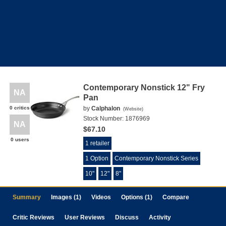
Contemporary Nonstick 12" Fry
NA
Pan
0 critics
by
Calphalon
(
Website
)
Stock Number:
1876969
NA
$67.10
0 users
1 retailer
1 Option
Contemporary Nonstick Series
10"
12"
8"
Summary
Images (1)
Videos
Options (1)
Compare
Critic Reviews
User Reviews
Discuss
Activity