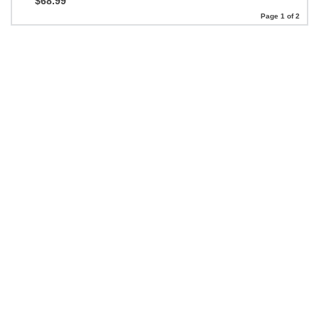
$68.99
Page 1 of 2