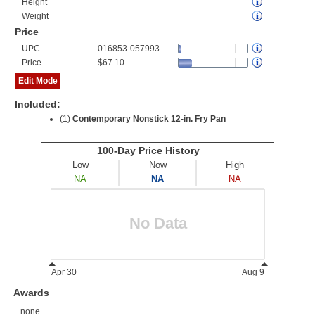
Height
Weight
Price
UPC
016853-057993
Price
$67.10
Edit Mode
Included:
(1)
Contemporary Nonstick 12-in. Fry Pan
Awards
none