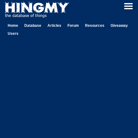
Home
Database
Articles
Forum
Resources
Giveaway
Users