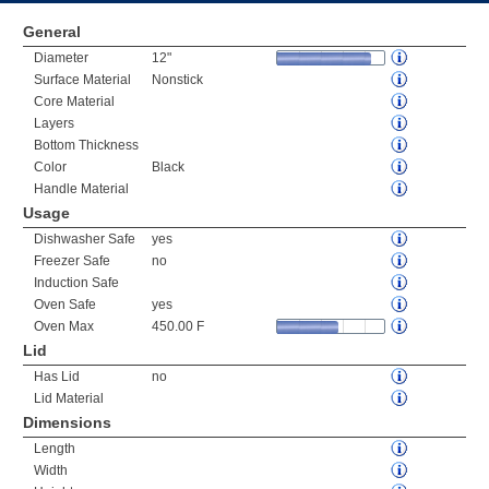
General
Diameter
12"
Surface Material
Nonstick
Core Material
Layers
Bottom Thickness
Color
Black
Handle Material
Usage
Dishwasher Safe
yes
Freezer Safe
no
Induction Safe
Oven Safe
yes
Oven Max
450.00 F
Lid
Has Lid
no
Lid Material
Dimensions
Length
Width