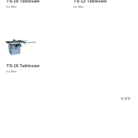
TS-10 Tablesaw
TS-12 Tablesaw
by Max
by Max
TS-16 Tablesaw
by Max
6 of 6