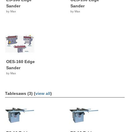
Sander
Sander
by Max
by Max
OES-160 Edge
Sander
by Max
Tablesaws (3) (
view all
)