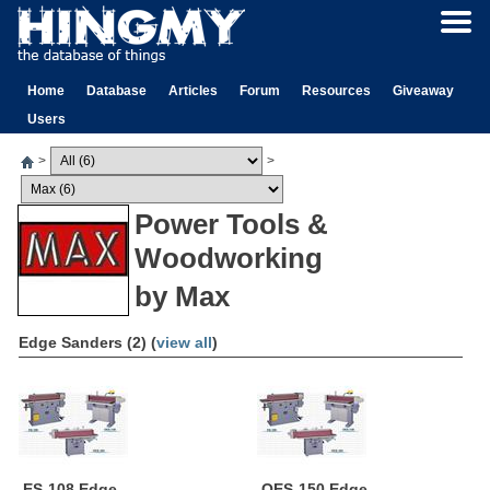
Home
Database
Articles
Forum
Resources
Giveaway
Users
>
>
Power Tools &
Woodworking
by Max
Edge Sanders (2) (
view all
)
ES-108 Edge
OES-150 Edge