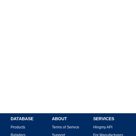
DATABASE
ABOUT
SERVICES
Products
Terms of Serivce
Hingmy API
Retailers
Support
For Manufacturers