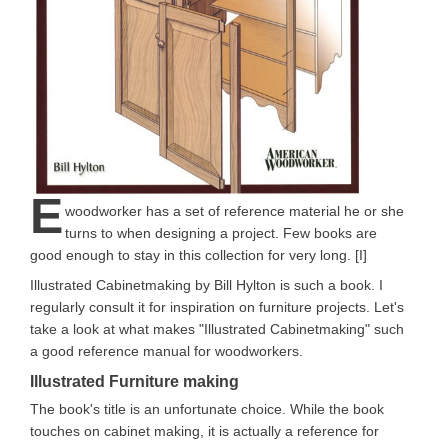
E
woodworker has a set of reference material he or she
turns to when designing a project. Few books are
good enough to stay in this collection for very long. [I]
Illustrated Cabinetmaking by Bill Hylton is such a book. I
regularly consult it for inspiration on furniture projects. Let's
take a look at what makes "Illustrated Cabinetmaking" such
a good reference manual for woodworkers.
Illustrated Furniture making
The book's title is an unfortunate choice. While the book
touches on cabinet making, it is actually a reference for