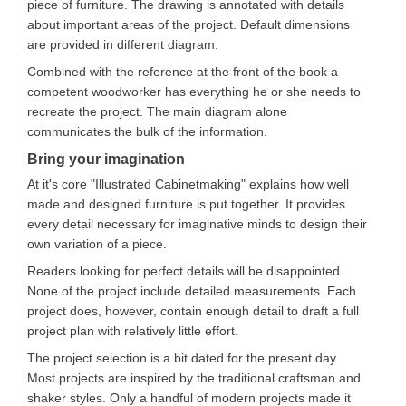
piece of furniture. The drawing is annotated with details
about important areas of the project. Default dimensions
are provided in different diagram.
Combined with the reference at the front of the book a
competent woodworker has everything he or she needs to
recreate the project. The main diagram alone
communicates the bulk of the information.
Bring your imagination
At it's core "Illustrated Cabinetmaking" explains how well
made and designed furniture is put together. It provides
every detail necessary for imaginative minds to design their
own variation of a piece.
Readers looking for perfect details will be disappointed.
None of the project include detailed measurements. Each
project does, however, contain enough detail to draft a full
project plan with relatively little effort.
The project selection is a bit dated for the present day.
Most projects are inspired by the traditional craftsman and
shaker styles. Only a handful of modern projects made it