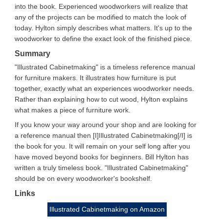
into the book. Experienced woodworkers will realize that
any of the projects can be modified to match the look of
today. Hylton simply describes what matters. It's up to the
woodworker to define the exact look of the finished piece.
Summary
"Illustrated Cabinetmaking" is a timeless reference manual
for furniture makers. It illustrates how furniture is put
together, exactly what an experiences woodworker needs.
Rather than explaining how to cut wood, Hylton explains
what makes a piece of furniture work.
If you know your way around your shop and are looking for
a reference manual then [I]Illustrated Cabinetmaking[/I] is
the book for you. It will remain on your self long after you
have moved beyond books for beginners. Bill Hylton has
written a truly timeless book. "Illustrated Cabinetmaking"
should be on every woodworker's bookshelf.
Links
Illustrated Cabinetmaking on Amazon