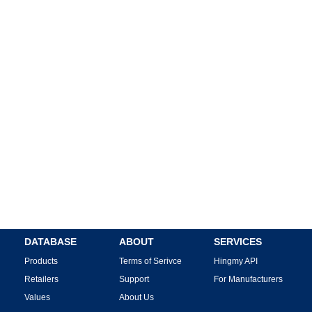
DATABASE
ABOUT
SERVICES
Products
Terms of Serivce
Hingmy API
Retailers
Support
For Manufacturers
Values
About Us