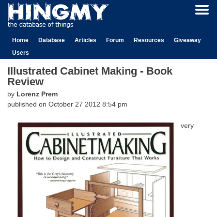
Home
Database
Articles
Forum
Resources
Giveaway
Users
Illustrated Cabinet Making - Book
Review
by
Lorenz Prem
published on
October 27 2012 8:54 pm
very