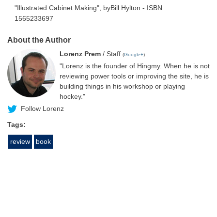
"Illustrated Cabinet Making", byBill Hylton - ISBN
1565233697
About the Author
Lorenz Prem
/ Staff
(
Google+
)
"Lorenz is the founder of Hingmy. When he is not
reviewing power tools or improving the site, he is
building things in his workshop or playing
hockey."
Follow Lorenz
Tags:
review
book