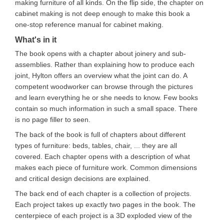
making furniture of all kinds. On the flip side, the chapter on
cabinet making is not deep enough to make this book a
one-stop reference manual for cabinet making.
What's in it
The book opens with a chapter about joinery and sub-
assemblies. Rather than explaining how to produce each
joint, Hylton offers an overview what the joint can do. A
competent woodworker can browse through the pictures
and learn everything he or she needs to know. Few books
contain so much information in such a small space. There
is no page filler to seen.
The back of the book is full of chapters about different
types of furniture: beds, tables, chair, ... they are all
covered. Each chapter opens with a description of what
makes each piece of furniture work. Common dimensions
and critical design decisions are explained.
The back end of each chapter is a collection of projects.
Each project takes up exactly two pages in the book. The
centerpiece of each project is a 3D exploded view of the