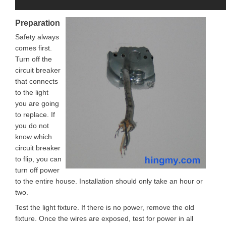
Preparation
Safety always
comes first.
Turn off the
circuit breaker
that connects
to the light
you are going
to replace. If
you do not
know which
circuit breaker
to flip, you can
turn off power
to the entire house. Installation should only take an hour or
two.
Test the light fixture. If there is no power, remove the old
fixture. Once the wires are exposed, test for power in all