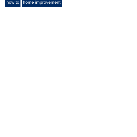
how to
home improvement