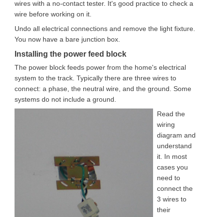
wires with a no-contact tester. It's good practice to check a
wire before working on it.
Undo all electrical connections and remove the light fixture.
You now have a bare junction box.
Installing the power feed block
The power block feeds power from the home's electrical
system to the track. Typically there are three wires to
connect: a phase, the neutral wire, and the ground. Some
systems do not include a ground.
Read the
wiring
diagram and
understand
it. In most
cases you
need to
connect the
3 wires to
their