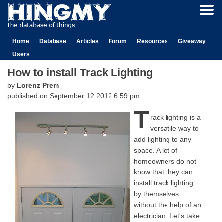
Home
Database
Articles
Forum
Resources
Giveaway
Users
How to install Track Lighting
by
Lorenz Prem
published on
September 12 2012 6:59 pm
T
rack lighting is a
versatile way to
add lighting to any
space. A lot of
homeowners do not
know that they can
install track lighting
by themselves
without the help of an
electrician. Let's take