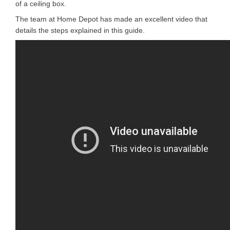
of a ceiling box.
The team at Home Depot has made an excellent video that
details the steps explained in this guide.