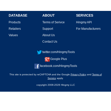
DATABASE
ABOUT
SERVICES
Products
Terms of Serivce
Hingmy API
Retailers
Support
For Manufacturers
Values
About Us
Contact Us
twitter.com/HingmyTools
Google Plus
facebook.com/HingmyTools
This site is protected by reCAPTCHA and the Google
Privacy Policy
and
Terms of
Service
apply.
copyright 2008-2026 Hingmy LLC