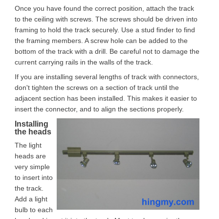
Once you have found the correct position, attach the track
to the ceiling with screws. The screws should be driven into
framing to hold the track securely. Use a stud finder to find
the framing members. A screw hole can be added to the
bottom of the track with a drill. Be careful not to damage the
current carrying rails in the walls of the track.
If you are installing several lengths of track with connectors,
don't tighten the screws on a section of track until the
adjacent section has been installed. This makes it easier to
insert the connector, and to align the sections properly.
Installing
the heads
The light
heads are
very simple
to insert into
the track.
Add a light
bulb to each