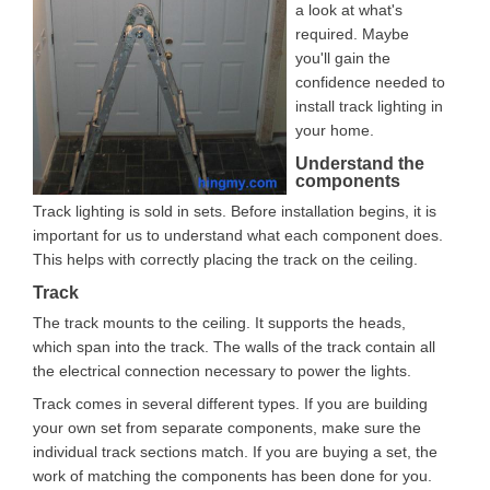
a look at what's
required. Maybe
you'll gain the
confidence needed to
install track lighting in
your home.
Understand the
components
Track lighting is sold in sets. Before installation begins, it is
important for us to understand what each component does.
This helps with correctly placing the track on the ceiling.
Track
The track mounts to the ceiling. It supports the heads,
which span into the track. The walls of the track contain all
the electrical connection necessary to power the lights.
Track comes in several different types. If you are building
your own set from separate components, make sure the
individual track sections match. If you are buying a set, the
work of matching the components has been done for you.