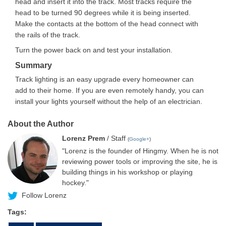
head and insert it into the track. Most tracks require the
head to be turned 90 degrees while it is being inserted.
Make the contacts at the bottom of the head connect with
the rails of the track.
Turn the power back on and test your installation.
Summary
Track lighting is an easy upgrade every homeowner can
add to their home. If you are even remotely handy, you can
install your lights yourself without the help of an electrician.
About the Author
Lorenz Prem
/ Staff
(
Google+
)
"Lorenz is the founder of Hingmy. When he is not
reviewing power tools or improving the site, he is
building things in his workshop or playing
hockey."
Follow Lorenz
Tags: