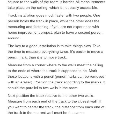
square to the walls of the room is harder. All measurements
take place on the ceiling, which is not easily accessible.
Track installation goes much faster with two people. One
person holds the track in place, while the other does the
measuring and fastening. If you are not experience with
home improvement project, plan to have a second person
around.
The key to a good installation is to take things slow. Take
the time to measure everything twice. It's easier to move a
pencil mark, than it is to move track.
Measure from a corner where to the walls meet the ceiling
to the ends of where the track is supposed to be. Mark
these locations with a pencil (pencil marks can be removed
with an eraser). Position the track according to the marks. It
should the parallel to two walls in the room.
Next position the track relative to the other two walls.
Measure from each end of the track to the closest wall. If
you want to center the track, the distance from each end of
the track to the nearest wall must be the same.