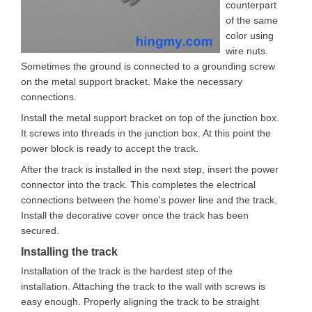
counterpart
of the same
color using
wire nuts.
Sometimes the ground is connected to a grounding screw
on the metal support bracket. Make the necessary
connections.
Install the metal support bracket on top of the junction box.
It screws into threads in the junction box. At this point the
power block is ready to accept the track.
After the track is installed in the next step, insert the power
connector into the track. This completes the electrical
connections between the home's power line and the track.
Install the decorative cover once the track has been
secured.
Installing the track
Installation of the track is the hardest step of the
installation. Attaching the track to the wall with screws is
easy enough. Properly aligning the track to be straight