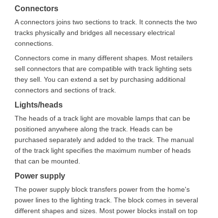
Connectors
A connectors joins two sections to track. It connects the two
tracks physically and bridges all necessary electrical
connections.
Connectors come in many different shapes. Most retailers
sell connectors that are compatible with track lighting sets
they sell. You can extend a set by purchasing additional
connectors and sections of track.
Lights/heads
The heads of a track light are movable lamps that can be
positioned anywhere along the track. Heads can be
purchased separately and added to the track. The manual
of the track light specifies the maximum number of heads
that can be mounted.
Power supply
The power supply block transfers power from the home's
power lines to the lighting track. The block comes in several
different shapes and sizes. Most power blocks install on top