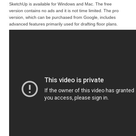
SketchUp is available for Windows and Mac. The free
version contains no ads and it is not time limited. The pro
version, which can be purchased from Google, includes
advanced features primarily used for drafting floor plans.