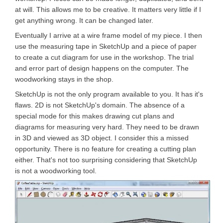
at will. This allows me to be creative. It matters very little if I
get anything wrong. It can be changed later.
Eventually I arrive at a wire frame model of my piece. I then
use the measuring tape in SketchUp and a piece of paper
to create a cut diagram for use in the workshop. The trial
and error part of design happens on the computer. The
woodworking stays in the shop.
SketchUp is not the only program available to you. It has it's
flaws. 2D is not SketchUp's domain. The absence of a
special mode for this makes drawing cut plans and
diagrams for measuring very hard. They need to be drawn
in 3D and viewed as 3D object. I consider this a missed
opportunity. There is no feature for creating a cutting plan
either. That's not too surprising considering that SketchUp
is not a woodworking tool.