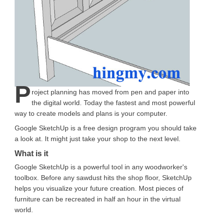
P
roject planning has moved from pen and paper into
the digital world. Today the fastest and most powerful
way to create models and plans is your computer.
Google SketchUp is a free design program you should take
a look at. It might just take your shop to the next level.
What is it
Google SketchUp is a powerful tool in any woodworker's
toolbox. Before any sawdust hits the shop floor, SketchUp
helps you visualize your future creation. Most pieces of
furniture can be recreated in half an hour in the virtual
world.