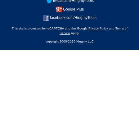
twitter.com/HingmyTools
Google Plus
facebook.com/HingmyTools
This site is protected by reCAPTCHA and the Google
Privacy Policy
and
Terms of
Service
apply.
copyright 2008-2026 Hingmy LLC