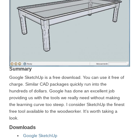
Summary
Google SketchUp is a free download. You can use it free of
charge. Similar CAD packages quickly run into the
hundreds of dollars. Google has done an excellent job
providing us with the tools we really need without making
the learning curve too steep. I consider SketchUp the finest
free tool available to the woodworker. It's worth taking a
look.
Downloads
Google SketchUp