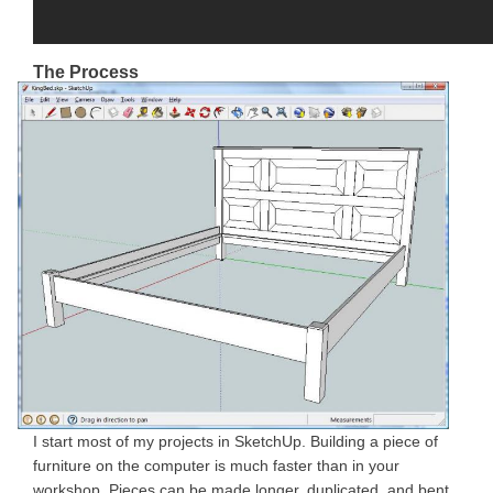
The Process
I start most of my projects in SketchUp. Building a piece of
furniture on the computer is much faster than in your
workshop. Pieces can be made longer, duplicated, and bent