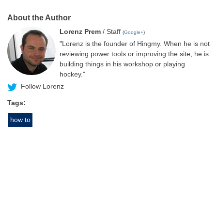
About the Author
Lorenz Prem
/ Staff
(
Google+
)
"Lorenz is the founder of Hingmy. When he is not
reviewing power tools or improving the site, he is
building things in his workshop or playing
hockey."
Follow Lorenz
Tags:
how to