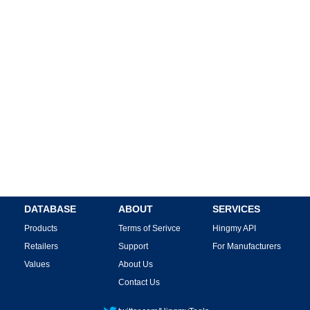
DATABASE
ABOUT
SERVICES
Products
Terms of Serivce
Hingmy API
Retailers
Support
For Manufacturers
Values
About Us
Contact Us