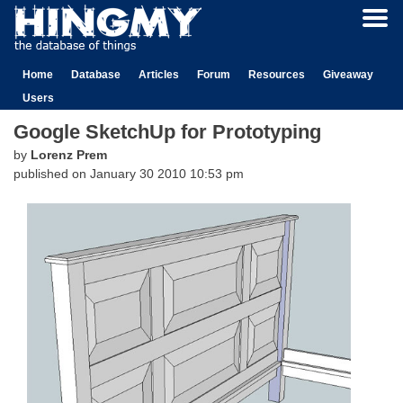
Home
Database
Articles
Forum
Resources
Giveaway
Users
Google SketchUp for Prototyping
by
Lorenz Prem
published on
January 30 2010 10:53 pm