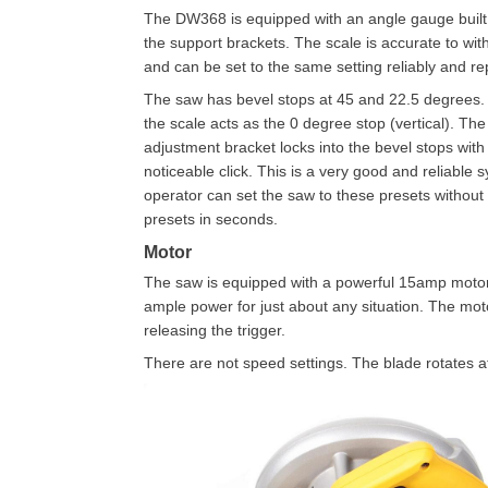
The DW368 is equipped with an angle gauge built 
the support brackets. The scale is accurate to wit
and can be set to the same setting reliably and re
The saw has bevel stops at 45 and 22.5 degrees.
the scale acts as the 0 degree stop (vertical). The
adjustment bracket locks into the bevel stops with
noticeable click. This is a very good and reliable 
operator can set the saw to these presets without 
presets in seconds.
Motor
The saw is equipped with a powerful 15amp motor. 
ample power for just about any situation. The moto
releasing the trigger.
There are not speed settings. The blade rotates a