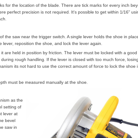
arks for the location of the blade. There are tick marks for every inch be
re perfect precision is not required. It's possible to get within 1/16" usi
ach.
f the saw near the trigger switch. A single lever holds the shoe in plac
e lever, reposition the shoe, and lock the lever again.
t are held in position by friction. The lever must be locked with a good
during rough handling. If the lever is closed with too much force, losing
chanism its not hard to use the correct amount of force to lock the shoe 
depth must be measured manually at the shoe.
nism as the
 setting of
 lever at
the bevel
he saw in