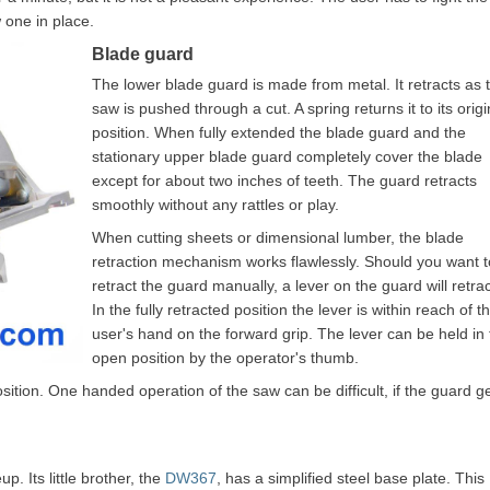
 one in place.
Blade guard
The lower blade guard is made from metal. It retracts as 
saw is pushed through a cut. A spring returns it to its origi
position. When fully extended the blade guard and the
stationary upper blade guard completely cover the blade
except for about two inches of teeth. The guard retracts
smoothly without any rattles or play.
When cutting sheets or dimensional lumber, the blade
retraction mechanism works flawlessly. Should you want t
retract the guard manually, a lever on the guard will retract
In the fully retracted position the lever is within reach of t
user's hand on the forward grip. The lever can be held in
open position by the operator's thumb.
position. One handed operation of the saw can be difficult, if the guard g
. Its little brother, the
DW367
, has a simplified steel base plate. This