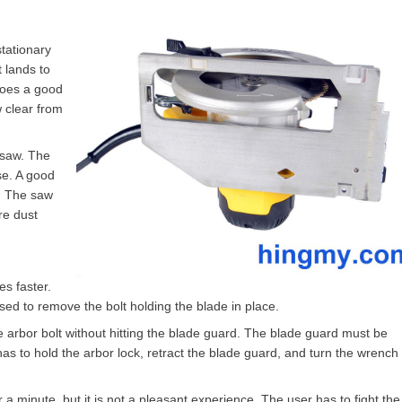
stationary
t lands to
 does a good
w clear from
 saw. The
se. A good
. The saw
re dust
s faster.
sed to remove the bolt holding the blade in place.
he arbor bolt without hitting the blade guard. The blade guard must be
 to hold the arbor lock, retract the blade guard, and turn the wrench 
 a minute, but it is not a pleasant experience. The user has to fight th