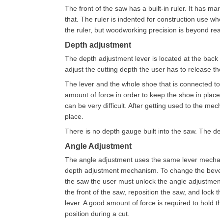
The front of the saw has a built-in ruler. It has m
that. The ruler is indented for construction use whe
the ruler, but woodworking precision is beyond re
Depth adjustment
The depth adjustment lever is located at the back o
adjust the cutting depth the user has to release th
The lever and the whole shoe that is connected to i
amount of force in order to keep the shoe in place 
can be very difficult. After getting used to the me
place.
There is no depth gauge built into the saw. The 
Angle Adjustment
The angle adjustment uses the same lever mecha
depth adjustment mechanism. To change the bevel
the saw the user must unlock the angle adjustment
the front of the saw, reposition the saw, and lock 
lever. A good amount of force is required to hold t
position during a cut.