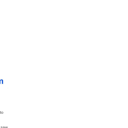
to
e saw