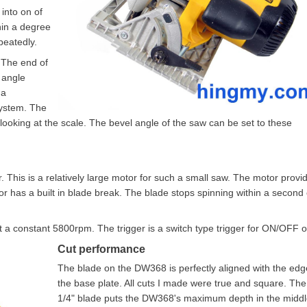
into on of
hin a degree
peatedly.
 The end of
 angle
 a
system. The
looking at the scale. The bevel angle of the saw can be set to these
This is a relatively large motor for such a small saw. The motor provi
r has a built in blade break. The blade stops spinning within a second 
t a constant 5800rpm. The trigger is a switch type trigger for ON/OFF o
Cut performance
The blade on the DW368 is perfectly aligned with the edg
the base plate. All cuts I made were true and square. The
1/4" blade puts the DW368's maximum depth in the middl