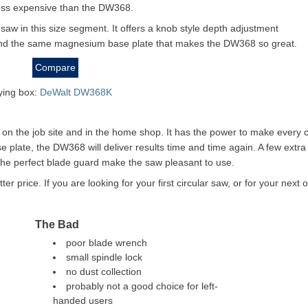
ess expensive than the DW368.
e saw in this size segment. It offers a knob style depth adjustment
and the same magnesium base plate that makes the DW368 so great.
Compare
rying box:
DeWalt DW368K
on the job site and in the home shop. It has the power to make every 
e plate, the DW368 will deliver results time and time again. A few extra
the perfect blade guard make the saw pleasant to use.
price. If you are looking for your first circular saw, or for your next 
The Bad
poor blade wrench
small spindle lock
no dust collection
probably not a good choice for left-
handed users