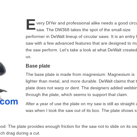
E
very DIYer and professional alike needs a good circ
saw. The DW368 takes the spot of the small-size
performer in DeWalt lineup of circular saws. It is an entry 
saw with a few advanced features that are designed to 
the saw perform. Let's take a look at what DeWalt created
us.
Base plate
The base plate is made from magnesium. Magnesium is
lighter than metal, and more durable. DeWalt claims that 
plate does not warp or dent. The designers added webbin
through the plate, which seems to support that claim.
After a year of use the plate on my saw is still as straight a
was when I took the saw out of its box. The plate shows
od. The plate provides enough friction for the saw not to slide on its o
ch drag during a cut.