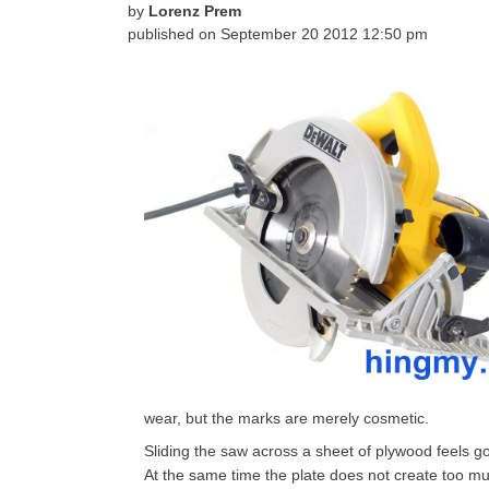
by
Lorenz Prem
published on
September 20 2012 12:50 pm
wear, but the marks are merely cosmetic.
Sliding the saw across a sheet of plywood feels go
At the same time the plate does not create too mu