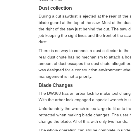
Dust collection
During a cut sawdust is ejected at the rear of the 
blade guard at the top of the saw. Most of the dus
the right of the saw just behind the cut. The saw
job keeping the sight lines and the front of the sa
dust.
There is no way to connect a dust collector to the
rear dust chute has no mechanism to attach a ho
amount of dust escapes the dust chute altogether
was designed for a construction environment whe
management is not a priority.
Blade Changes
The DW368 has an arbor lock to make tool change
With the arbor lock engaged a special wrench is u
Unfortunately the wrench is too large to fit onto t
retracted when making blade changes. The user has
change the blade. All of this with only two hands.
The whole operation can still be complete in under