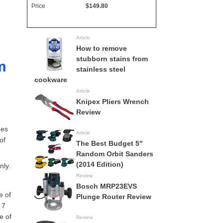
Price
$149.80
Full Specs
All Circular Saws
Article
How to remove
stubborn stains from
stainless steel
cookware
Article
Knipex Pliers Wrench
Review
des
Article
of
The Best Budget 5"
Random Orbit Sanders
(2014 Edition)
nly.
Review
Bosch MRP23EVS
e of
Plunge Router Review
 7
e of
Review