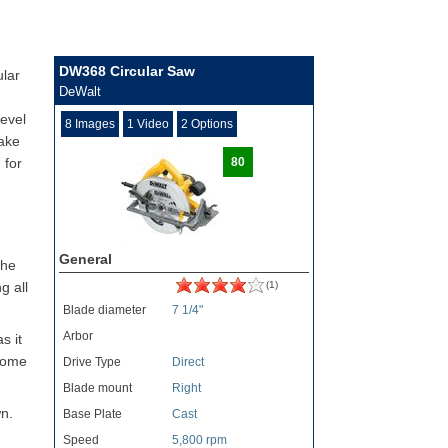
DW368 Circular Saw
ular
DeWalt
level
8 Images
1 Video
2 Options
make
 for
80
General
the
g all
(1)
Blade diameter
7 1/4"
Arbor
s it
 some
Drive Type
Direct
Blade mount
Right
wn.
Base Plate
Cast
Speed
5,800 rpm