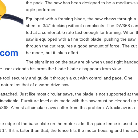
the pack. The saw has been designed to be a medium-si
agile performer.
Equipped with a framing blade, the saw chews through a
sheet of 3/4" decking without complaints. The DW368 ca
fed at a comfortable rate fast enough for framing. When 
saw is equipped with a fine tooth blade, pushing the saw
through the cut requires a good amount of force. The cut
be made, but it takes effort.
The sight lines on the saw are ok when used right handed
 the user extends his arms the blade blade disappears from view.
e tool securely and guide it through a cut with control and pace. One
 natural as that of a worm drive saw.
attached. Just like most circular saws, the blade is not supported at th
s inevitable. Furniture level cuts made with this saw must be cleaned up 
368. Almost all circular saws suffer from this problem. A tracksaw is a
 edge of the base plate on the motor side. If a guide fence is used to
". If it is taller than that, the fence hits the motor housing and the sa