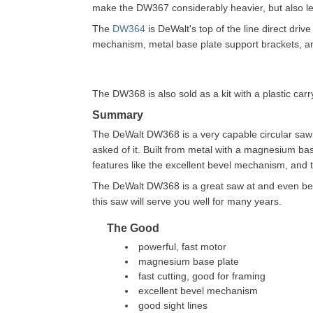
make the DW367 considerably heavier, but also l
The
DW364
is DeWalt's top of the line direct driv
mechanism, metal base plate support brackets, 
The DW368 is also sold as a kit with a plastic car
Summary
The DeWalt DW368 is a very capable circular saw 
asked of it. Built from metal with a magnesium bas
features like the excellent bevel mechanism, and 
The DeWalt DW368 is a great saw at and even better 
this saw will serve you well for many years.
The Good
powerful, fast motor
magnesium base plate
fast cutting, good for framing
excellent bevel mechanism
good sight lines