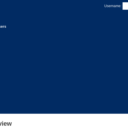
Username:
sers
view