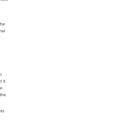
the
nal
o
 it.
he
 the
ets