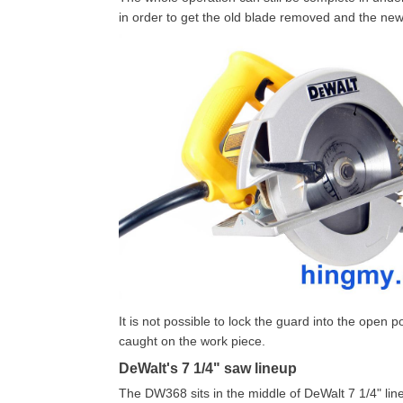
in order to get the old blade removed and the new
It is not possible to lock the guard into the open 
caught on the work piece.
DeWalt's 7 1/4" saw lineup
The DW368 sits in the middle of DeWalt 7 1/4" lineup