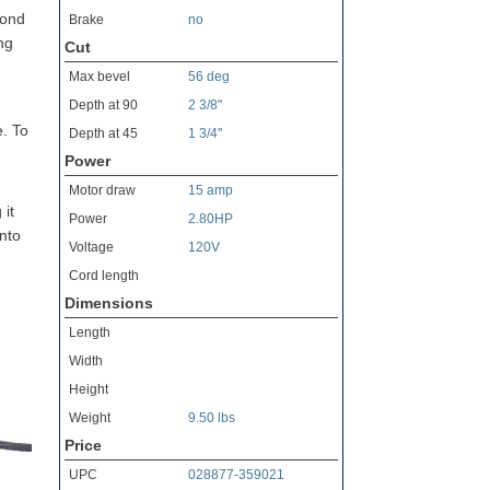
yond
Brake
no
ng
Cut
Max bevel
56 deg
Depth at 90
2 3/8"
e. To
Depth at 45
1 3/4"
Power
Motor draw
15 amp
 it
Power
2.80HP
into
Voltage
120V
Cord length
Dimensions
Length
Width
Height
Weight
9.50 lbs
Price
UPC
028877-359021