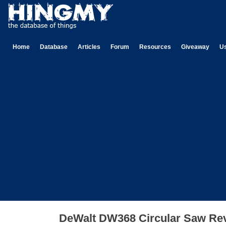
Home
Database
Articles
Forum
Resources
Giveaway
U
DeWalt DW368 Circular Saw Re