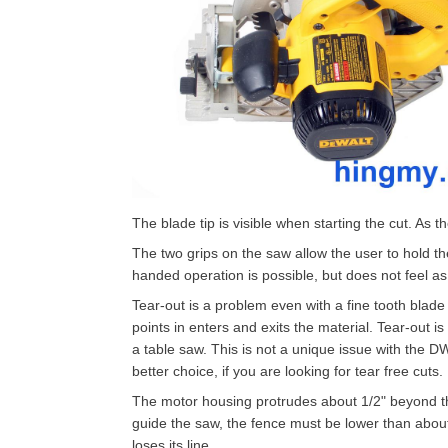
The blade tip is visible when starting the cut. As
The two grips on the saw allow the user to hold th
handed operation is possible, but does not feel as
Tear-out is a problem even with a fine tooth blade 
points in enters and exits the material. Tear-out i
a table saw. This is not a unique issue with the DW
better choice, if you are looking for tear free cuts.
The motor housing protrudes about 1/2" beyond the
guide the saw, the fence must be lower than about 1
loses its line.