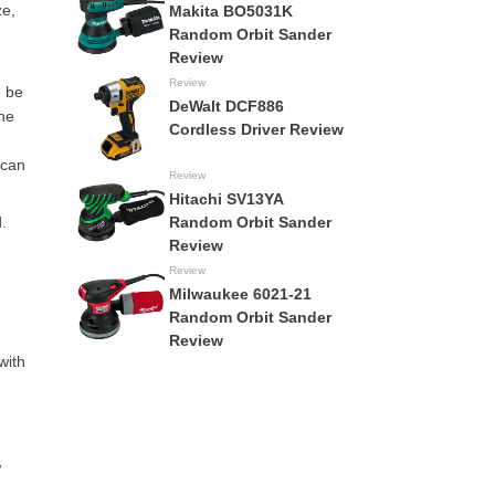
ze,
Makita BO5031K
Random Orbit Sander
Review
Review
n be
DeWalt DCF886
the
Cordless Driver Review
 can
Review
Hitachi SV13YA
.
Random Orbit Sander
Review
Review
Milwaukee 6021-21
Random Orbit Sander
e
Review
with
w