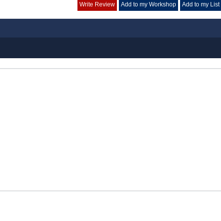
Write Review
Add to my Workshop
Add to my List