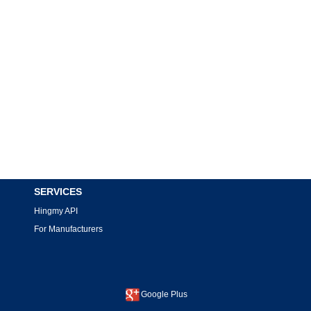
SERVICES
Hingmy API
For Manufacturers
Google Plus