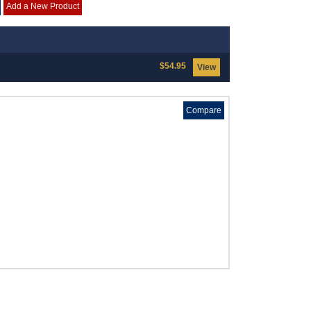
Add a New Product
$54.95
View
Compare