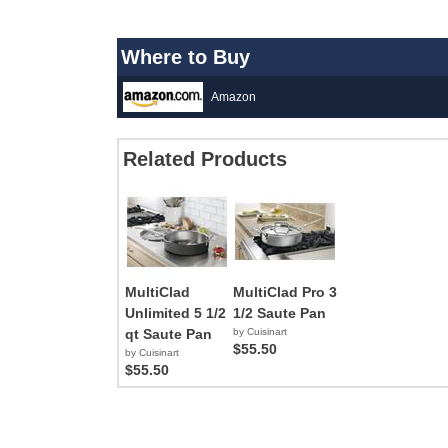
Where to Buy
Amazon
Related Products
MultiClad
MultiClad Pro 3
Unlimited 5 1/2
1/2 Saute Pan
qt Saute Pan
by Cuisinart
$55.50
by Cuisinart
$55.50