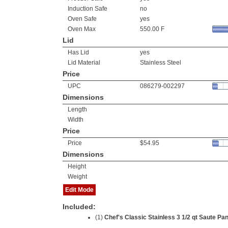
Induction Safe
no
Oven Safe
yes
Oven Max
550.00 F
Lid
Has Lid
yes
Lid Material
Stainless Steel
Price
UPC
086279-002297
Dimensions
Length
Width
Price
Price
$54.95
Dimensions
Height
Weight
Edit Mode
Included:
(1)
Chef's Classic Stainless 3 1/2 qt Saute Pa