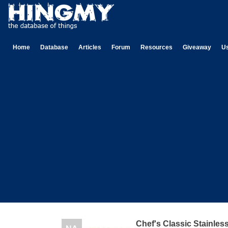
Home
Database
Articles
Forum
Resources
Giveaway
U
Chef's Classic Stainless