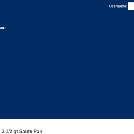
Username:
sers
 3 1/2 qt Saute Pan