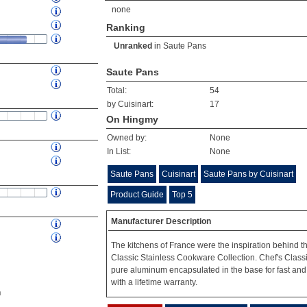
none
Ranking
Unranked
in
Saute Pans
Saute Pans
Total:
54
by Cuisinart:
17
On Hingmy
Owned by:
None
In List:
None
Saute Pans
Cuisinart
Saute Pans by Cuisinart
Product Guide
Top 5
Manufacturer Description
The kitchens of France were the inspiration behind t
Classic Stainless Cookware Collection. Chef's Classi
pure aluminum encapsulated in the base for fast and
with a lifetime warranty.
n