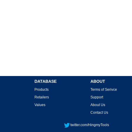
DATABASE
ABOUT
Products
Terms of Serivce
Retailers
Support
Values
About Us
Contact Us
twitter.com/HingmyTools