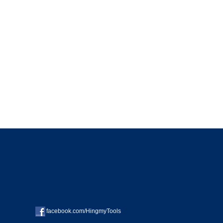
facebook.com/HingmyTools