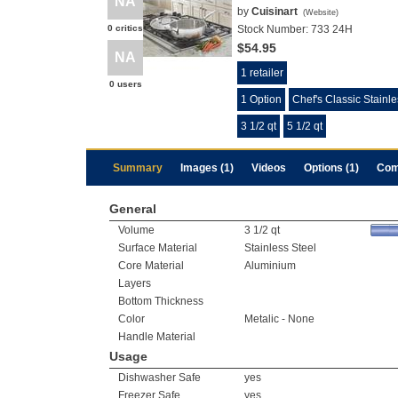
NA
by
Cuisinart
(
Website
)
0 critics
Stock Number:
733 24H
$54.95
NA
1 retailer
0 users
1 Option
Chef's Classic Stainl
3 1/2 qt
5 1/2 qt
Summary
Images (1)
Videos
Options (1)
Com
General
Volume
3 1/2 qt
Surface Material
Stainless Steel
Core Material
Aluminium
Layers
Bottom Thickness
Color
Metalic - None
Handle Material
Usage
Dishwasher Safe
yes
Freezer Safe
yes