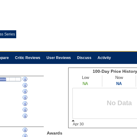
ess Series
pare
Critic Reviews
User Reviews
Discuss
Activity
Awards