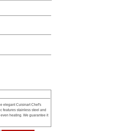
he elegant Cuisinart Chef's
c features stainless steel and
 even heating. We guarantee it