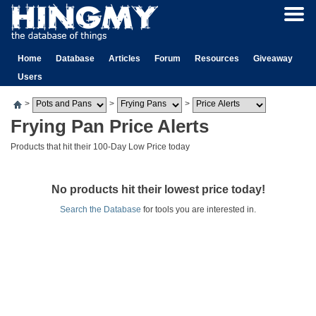
Home
Database
Articles
Forum
Resources
Giveaway
Users
>
>
>
Frying Pan Price Alerts
Products that hit their 100-Day Low Price today
No products hit their lowest price today!
Search the Database
for tools you are interested in.