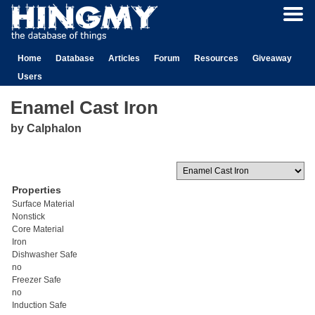
Home
Database
Articles
Forum
Resources
Giveaway
Users
Enamel Cast Iron
by Calphalon
Properties
Surface Material
Nonstick
Core Material
Iron
Dishwasher Safe
no
Freezer Safe
no
Induction Safe