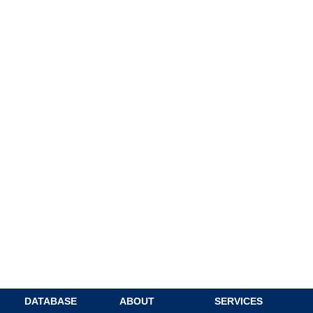
DATABASE
ABOUT
SERVICES