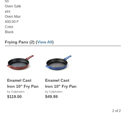
no
Oven Safe
yes
Oven Max
400.00 F
Color
Black
Frying Pans (2) (
View All
)
Enamel Cast
Enamel Cast
Iron 10" Fry Pan
Iron 10" Fry Pan
by Calphalon
by Calphalon
$119.00
$49.99
2 of 2