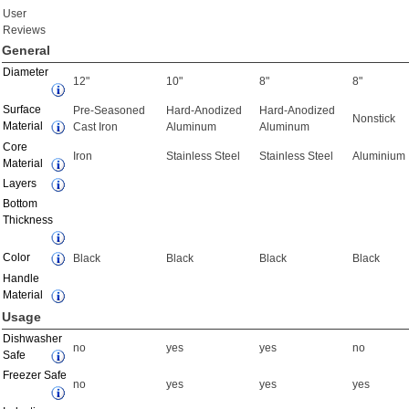
User
Reviews
General
Diameter
12"
10"
8"
8"
Surface
Pre-Seasoned
Hard-Anodized
Hard-Anodized
Nonstick
Material
Cast Iron
Aluminum
Aluminum
Core
Iron
Stainless Steel
Stainless Steel
Aluminium
Material
Layers
Bottom
Thickness
Color
Black
Black
Black
Black
Handle
Material
Usage
Dishwasher
no
yes
yes
no
Safe
Freezer Safe
no
yes
yes
yes