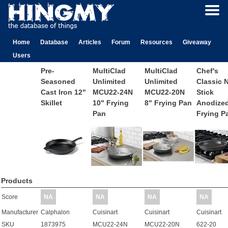
Home
Database
Articles
Forum
Resources
Giveaway
Users
Pre-
MultiClad
MultiClad
Chef's
Seasoned
Unlimited
Unlimited
Classic 
Cast Iron 12"
MCU22-24N
MCU22-20N
Stick
Skillet
10" Frying
8" Frying Pan
Anodized
Pan
Frying P
Products
Score
NA
NA
NA
NA
Manufacturer
Calphalon
Cuisinart
Cuisinart
Cuisinart
SKU
1873975
MCU22-24N
MCU22-20N
622-20