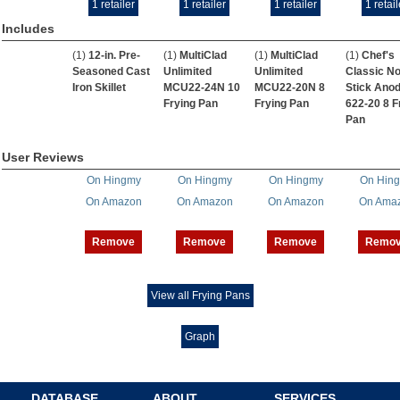
1 retailer
1 retailer
1 retailer
1 retail
Includes
(1)
12-in. Pre-
(1)
MultiClad
(1)
MultiClad
(1)
Chef's
Seasoned Cast
Unlimited
Unlimited
Classic No
Iron Skillet
MCU22-24N 10
MCU22-20N 8
Stick Anod
Frying Pan
Frying Pan
622-20 8 F
Pan
User Reviews
On Hingmy
On Hingmy
On Hingmy
On Hin
On Amazon
On Amazon
On Amazon
On Ama
Remove
Remove
Remove
Remo
View all Frying Pans
Graph
DATABASE
ABOUT
SERVICES