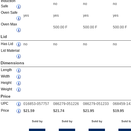
Induction
no
no
no
Safe
Oven Safe
yes
yes
yes
yes
Oven Max
500.00 F
500.00 F
500.00 F
Lid
Has Lid
no
no
no
no
Lid Material
Dimensions
Length
Width
Height
Weight
Price
UPC
016853-057757
086279-051226
086279-051233
068459-14
Price
$21.59
$21.74
$21.95
$19.95
Sold by
Sold by
Sold by
Sold b