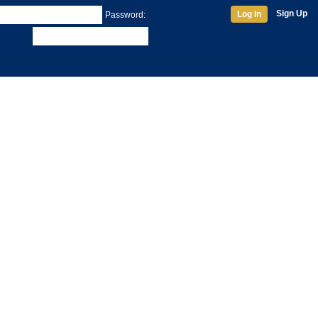
Sign Up
Log In
Password: