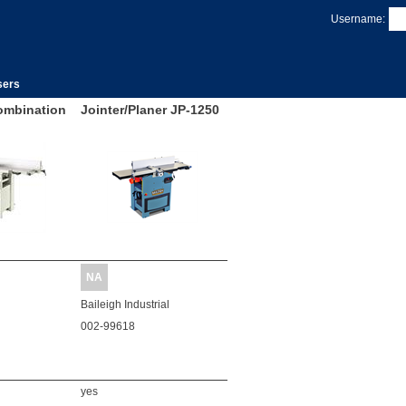
Username:
sers
ombination
Jointer/Planer JP-1250
NA
Baileigh Industrial
002-99618
yes