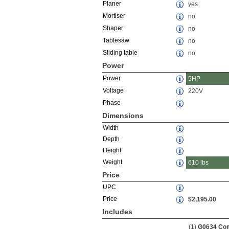
Planer
yes
Mortiser
no
Shaper
no
Tablesaw
no
Sliding table
no
Power
Power
5HP
Voltage
220V
Phase
Dimensions
Width
Depth
Height
Weight
610 lbs
Price
UPC
Price
$2,195.00
Includes
(1)
G0634 Com