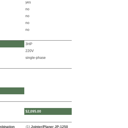
yes
no
no
no
no
3HP
220V
single-phase
$2,095.00
bination
(1)
Jointer/Planer JP-1250