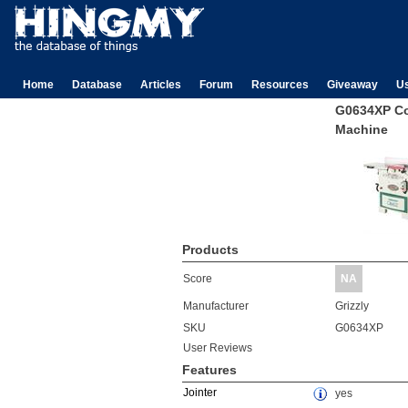
Home
Database
Articles
Forum
Resources
Giveaway
U
G0634XP C
Machine
Products
Score
NA
Manufacturer
Grizzly
SKU
G0634XP
User Reviews
Features
Jointer
yes