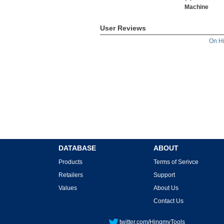
Machine
User Reviews
On H
DATABASE
ABOUT
Products
Terms of Serivce
Retailers
Support
Values
About Us
Contact Us
twitter.com/HingmyTools