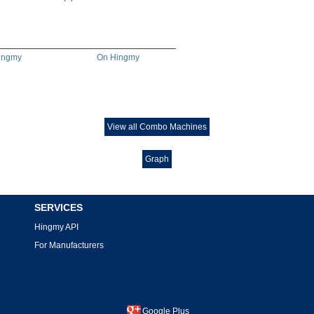
ingmy
On Hingmy
View all Combo Machines
Graph
SERVICES
Hingmy API
For Manufacturers
Google Plus