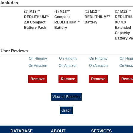
Includes
(1)
M18™
(1)
M18™
(1)
M12™
(1)
M12™
REDLITHIUM™
Compact
REDLITHIUM™
REDLITH
2.0 Compact
REDLITHIUM™
Battery
XC 4.0
Battery Pack
Battery
Extended
Capacity
Battery P
User Reviews
On Hingmy
On Hingmy
On Hingmy
On Hin
On Amazon
On Amazon
On Amazon
On Ama
Remove
Remove
Remove
Remo
View all Batteries
Graph
DATABASE
ABOUT
SERVICES