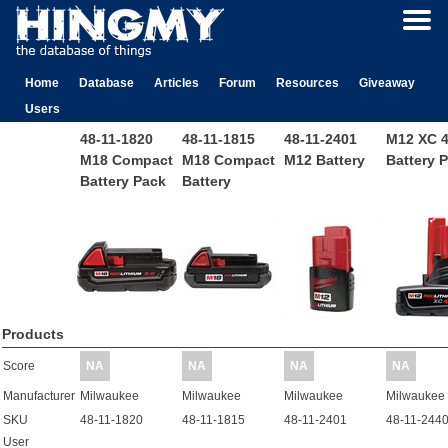
Home
Database
Articles
Forum
Resources
Giveaway
Users
48-11-1820
48-11-1815
48-11-2401
M12 XC 4
M18 Compact
M18 Compact
M12 Battery
Battery 
Battery Pack
Battery
Products
Score
NA
NA
NA
NA
Manufacturer
Milwaukee
Milwaukee
Milwaukee
Milwaukee
SKU
48-11-1820
48-11-1815
48-11-2401
48-11-244
User