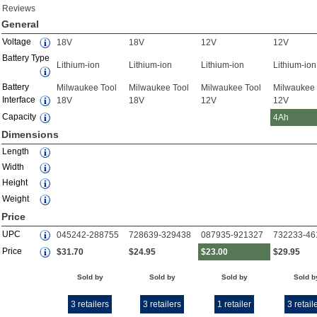
Reviews
General
Voltage
18V
18V
12V
12V
Battery Type
Lithium-ion
Lithium-ion
Lithium-ion
Lithium-ion
Battery
Milwaukee Tool
Milwaukee Tool
Milwaukee Tool
Milwaukee 
Interface
18V
18V
12V
12V
Capacity
4Ah
Dimensions
Length
Width
Height
Weight
Price
UPC
045242-288755
728639-329438
087935-921327
732233-46
Price
$31.70
$24.95
$23.00
$29.95
Sold by
Sold by
Sold by
Sold b
3 retailers
3 retailers
1 retailer
3 retail