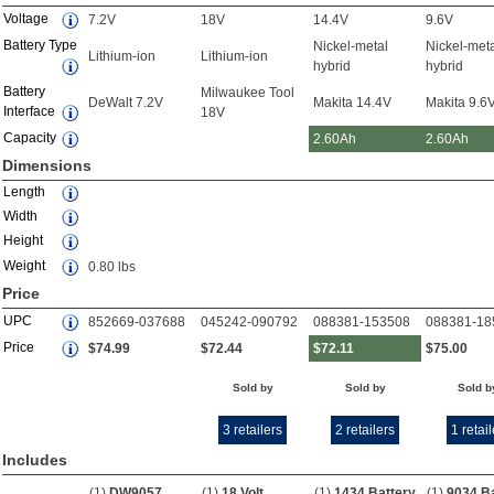
Voltage
7.2V
18V
14.4V
9.6V
Battery Type
Nickel-metal
Nickel-met
Lithium-ion
Lithium-ion
hybrid
hybrid
Battery
Milwaukee Tool
DeWalt 7.2V
Makita 14.4V
Makita 9.6
Interface
18V
Capacity
2.60Ah
2.60Ah
Dimensions
Length
Width
Height
Weight
0.80 lbs
Price
UPC
852669-037688
045242-090792
088381-153508
088381-18
Price
$74.99
$72.44
$72.11
$75.00
Sold by
Sold by
Sold b
3 retailers
2 retailers
1 retail
Includes
(1)
DW9057
(1)
18 Volt
(1)
1434 Battery
(1)
9034 B