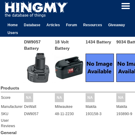
Home
Database
Articles
Forum
Resources
Giveaway
Users
DW9057
18 Volt
1434 Battery
9034 Bat
Battery
Battery
Products
Score
NA
NA
NA
NA
Manufacturer
DeWalt
Milwaukee
Makita
Makita
SKU
DW9057
48-11-2230
193158-3
193890-9
User
Reviews
General