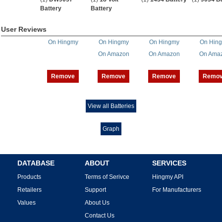
Battery
Battery
User Reviews
On Hingmy
On Hingmy
On Hingmy
On Hin
On Amazon
On Amazon
On Ama
Remove
Remove
Remove
Remo
View all Batteries
Graph
DATABASE
ABOUT
SERVICES
Products
Terms of Serivce
Hingmy API
Retailers
Support
For Manufacturers
Values
About Us
Contact Us