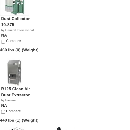
Dust Collector
10-875
by General International
NA
Compare
460 lbs (0)
(Weight)
R125 Clean Air
Dust Extractor
by Hammer
NA
Compare
440 lbs (1)
(Weight)