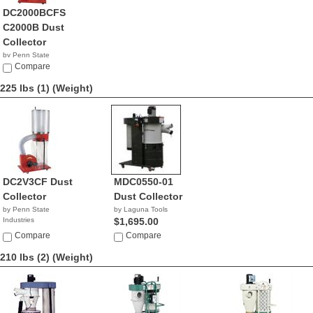
DC2000BCFS
C2000B Dust
Collector
by Penn State
Industries
Compare
NA
225 lbs (1)
(Weight)
DC2V3CF Dust
MDC0550-01
Collector
Dust Collector
by Penn State
by Laguna Tools
Industries
$1,695.00
NA
Compare
Compare
210 lbs (2)
(Weight)