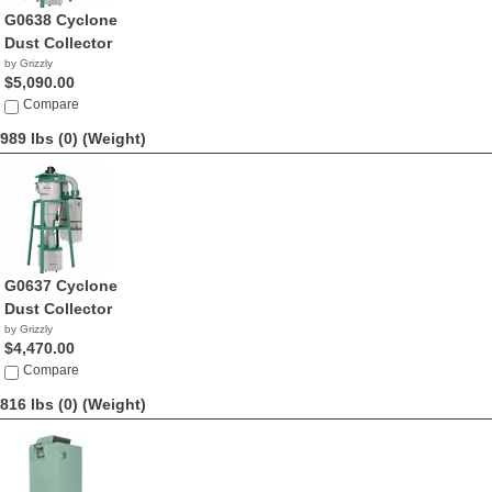
G0638 Cyclone
Dust Collector
by Grizzly
$5,090.00
Compare
989 lbs (0)
(Weight)
G0637 Cyclone
Dust Collector
by Grizzly
$4,470.00
Compare
816 lbs (0)
(Weight)