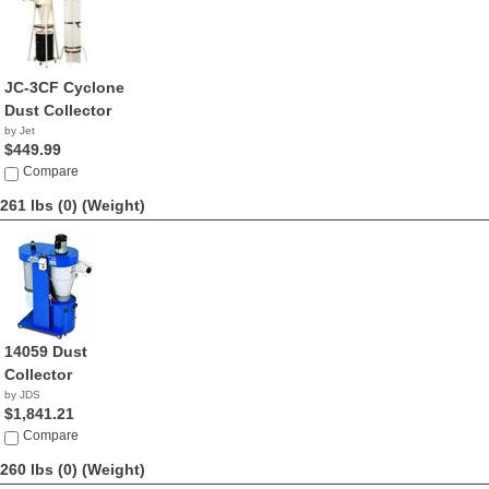
JC-3CF Cyclone
Dust Collector
by Jet
$449.99
Compare
261 lbs (0)
(Weight)
14059 Dust
Collector
by JDS
$1,841.21
Compare
260 lbs (0)
(Weight)