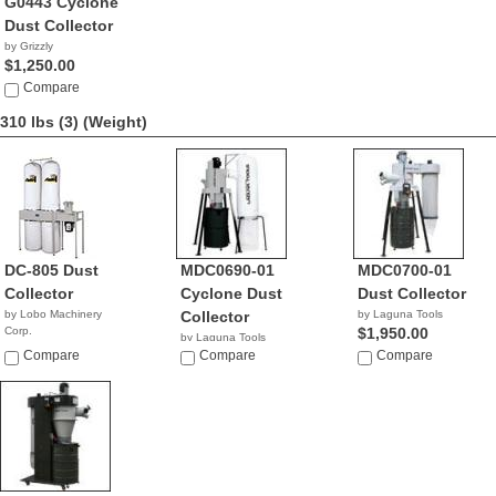
G0443 Cyclone
Dust Collector
by Grizzly
$1,250.00
Compare
310 lbs (3)
(Weight)
DC-805 Dust
MDC0690-01
MDC0700-01
Collector
Cyclone Dust
Dust Collector
by Lobo Machinery
Collector
by Laguna Tools
Corp.
$1,950.00
by Laguna Tools
$1,390.00
Compare
$1,495.00
Compare
Compare