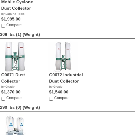
Mobile Cyclone
Dust Collector
by Laguna Tools
$1,995.00
Compare
306 lbs (1)
(Weight)
G0671 Dust
G0672 Industrial
Collector
Dust Collector
by Grizzly
by Grizzly
$1,370.00
$1,540.00
Compare
Compare
290 lbs (0)
(Weight)