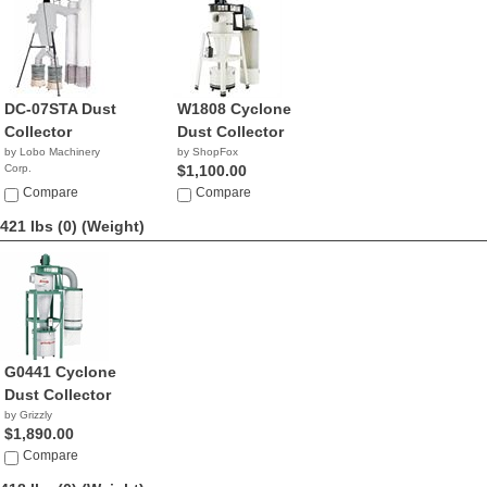
DC-07STA Dust
W1808 Cyclone
Collector
Dust Collector
by Lobo Machinery
by ShopFox
Corp.
$1,100.00
$2,790.00
Compare
Compare
421 lbs (0)
(Weight)
G0441 Cyclone
Dust Collector
by Grizzly
$1,890.00
Compare