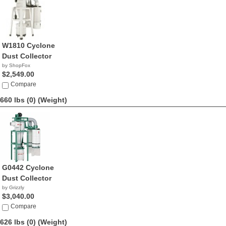
W1810 Cyclone
Dust Collector
by ShopFox
$2,549.00
Compare
660 lbs (0)
(Weight)
G0442 Cyclone
Dust Collector
by Grizzly
$3,040.00
Compare
626 lbs (0)
(Weight)