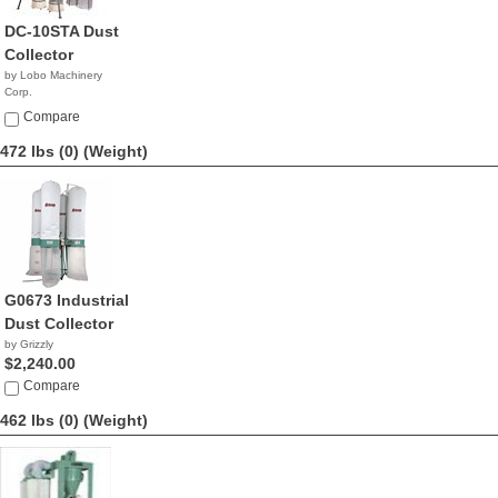
DC-10STA Dust
Collector
by Lobo Machinery
Corp.
$3,390.00
Compare
472 lbs (0)
(Weight)
G0673 Industrial
Dust Collector
by Grizzly
$2,240.00
Compare
462 lbs (0)
(Weight)