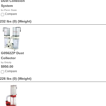
Dust Collecion
System
by Penn State
Industries
Compare
NA
232 lbs (0)
(Weight)
G0562ZP Dust
Collector
by Grizzly
$950.00
Compare
226 lbs (0)
(Weight)