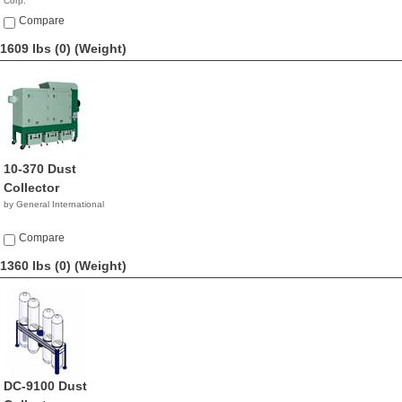
Corp.
$4,990.00
Compare
1609 lbs (0)
(Weight)
10-370 Dust
Collector
by General International
Compare
1360 lbs (0)
(Weight)
DC-9100 Dust