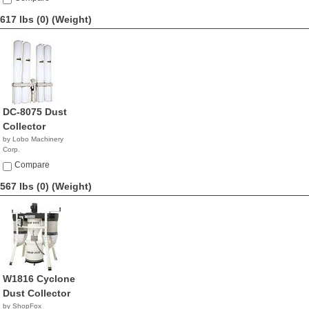
617 lbs (0)
(Weight)
DC-8075 Dust
Collector
by Lobo Machinery
Corp.
$2,390.00
Compare
567 lbs (0)
(Weight)
W1816 Cyclone
Dust Collector
by ShopFox