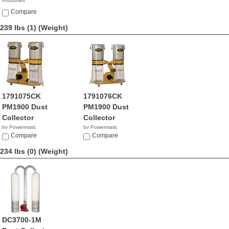
Industries
NA
Compare
239 lbs (1)
(Weight)
1791075CK
1791076CK
PM1900 Dust
PM1900 Dust
Collector
Collector
by Powermatic
by Powermatic
$1,777.00
Compare
$1,049.99
Compare
234 lbs (0)
(Weight)
DC3700-1M