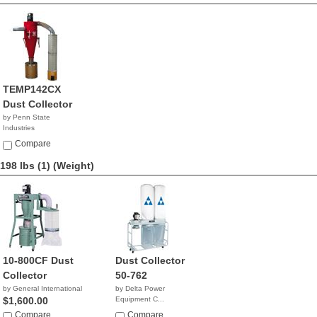
TEMP142CX
Dust Collector
by Penn State
Industries
NA
Compare
198 lbs (1)
(Weight)
10-800CF Dust
Dust Collector
Collector
50-762
by General International
by Delta Power
$1,600.00
Equipment C...
$1,112.77
Compare
Compare