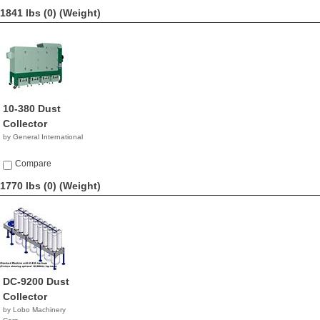
1841 lbs (0)
(Weight)
10-380 Dust
Collector
by General International
Compare
1770 lbs (0)
(Weight)
DC-9200 Dust
Collector
by Lobo Machinery