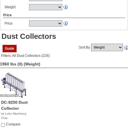
Weight
Price
Price
Dust Collectors
Sort By
Guide
Filters: All Dust Collectors (226)
1960 lbs (0)
(Weight)
DC-9250 Dust
Collector
by Lobo Machinery
Corp.
$5,990.00
Compare