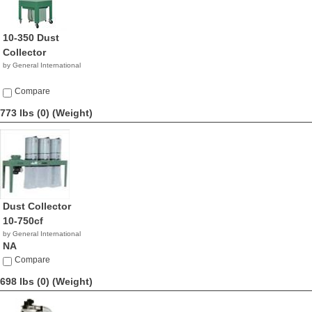
10-350 Dust
Collector
by General International
Compare
773 lbs (0)
(Weight)
Dust Collector
10-750cf
by General International
NA
Compare
698 lbs (0)
(Weight)