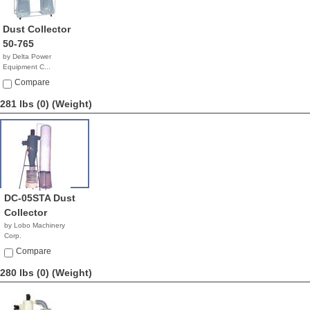
Dust Collector
50-765
by Delta Power
Equipment C...
$1,999.99
Compare
281 lbs (0)
(Weight)
DC-05STA Dust
Collector
by Lobo Machinery
Corp.
$1,790.00
Compare
280 lbs (0)
(Weight)