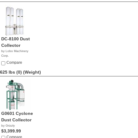
DC-8100 Dust
Collector
by Lobo Machinery
Corp.
$2,690.00
Compare
625 lbs (0)
(Weight)
G0601 Cyclone
Dust Collector
by Grizzly
$3,399.99
Compare