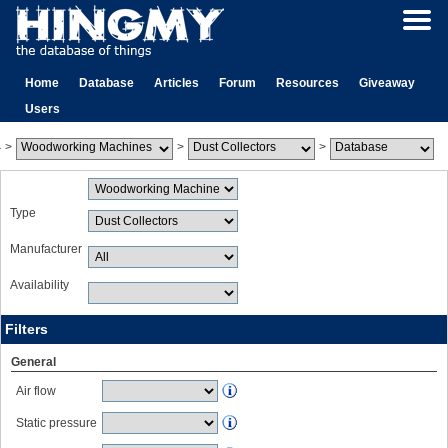
Home
Database
Articles
Forum
Resources
Giveaway
Users
>
>
>
Type
Manufacturer
Availability
Filters
General
Air flow
Static pressure