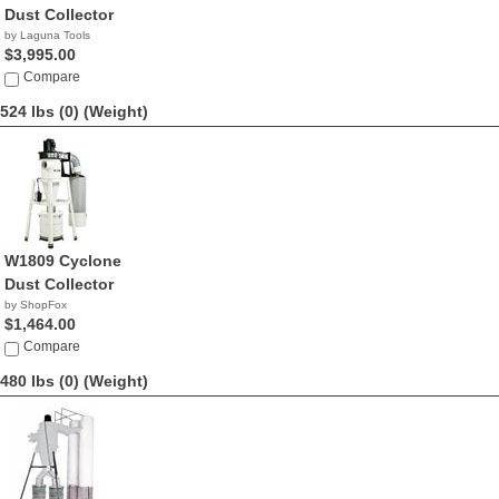
Dust Collector
by Laguna Tools
$3,995.00
Compare
524 lbs (0)
(Weight)
W1809 Cyclone
Dust Collector
by ShopFox
$1,464.00
Compare
480 lbs (0)
(Weight)