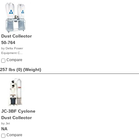
Dust Collector
50-764
by Delta Power
Equipment C...
$1,799.99
Compare
257 lbs (0)
(Weight)
JC-3BF Cyclone
Dust Collector
by Jet
NA
Compare