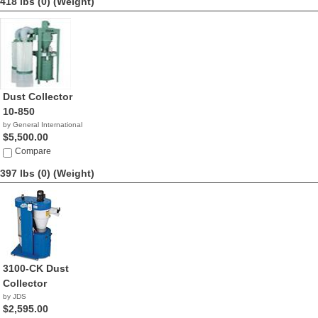
418 lbs (0)
(Weight)
Dust Collector
10-850
by General International
$5,500.00
Compare
397 lbs (0)
(Weight)
3100-CK Dust
Collector
by JDS
$2,595.00