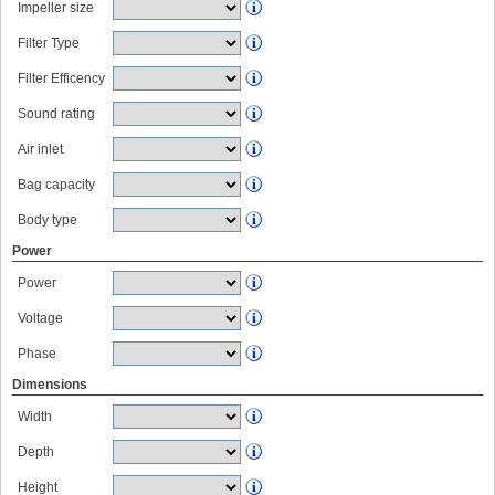
Impeller size
Filter Type
Filter Efficency
Sound rating
Air inlet
Bag capacity
Body type
Power
Power
Voltage
Phase
Dimensions
Width
Depth
Height