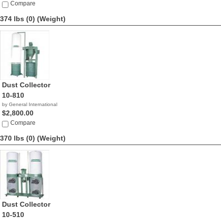
Compare
374 lbs (0)
(Weight)
Dust Collector
10-810
by General International
$2,800.00
Compare
370 lbs (0)
(Weight)
Dust Collector
10-510