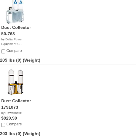
Dust Collector
50-763
by Delta Power
Equipment C...
$1,873.63
Compare
205 lbs (0)
(Weight)
Dust Collector
1791073
by Powermatic
$929.90
Compare
203 lbs (0)
(Weight)