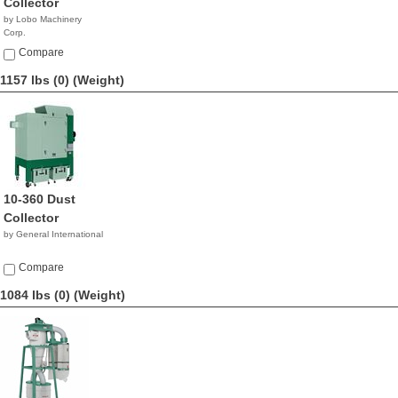
Collector
by Lobo Machinery
Corp.
$3,690.00
Compare
1157 lbs (0)
(Weight)
10-360 Dust
Collector
by General International
Compare
1084 lbs (0)
(Weight)