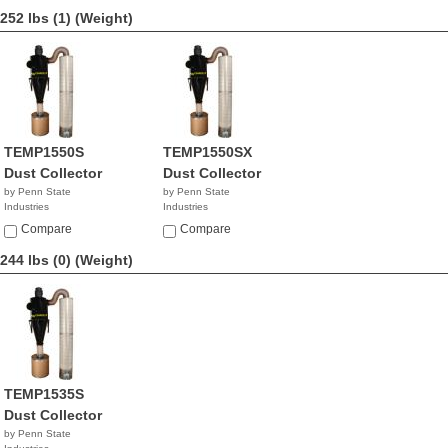
252 lbs (1)
(Weight)
TEMP1550S
TEMP1550SX
Dust Collector
Dust Collector
by Penn State
by Penn State
Industries
Industries
NA
NA
Compare
Compare
244 lbs (0)
(Weight)
TEMP1535S
Dust Collector
by Penn State