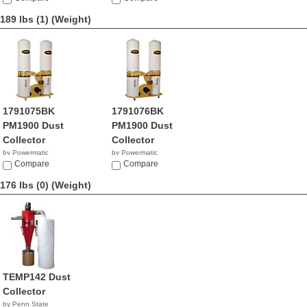
189 lbs (1)
(Weight)
1791075BK
1791076BK
PM1900 Dust
PM1900 Dust
Collector
Collector
by Powermatic
by Powermatic
$130.99
Compare
$909.99
Compare
176 lbs (0)
(Weight)
TEMP142 Dust
Collector
by Penn State