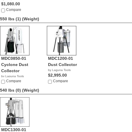
$1,080.00
Compare
550 lbs (1)
(Weight)
MDC0850-01
MDC1200-01
Cyclone Dust
Dust Collector
Collector
by Laguna Tools
$2,995.00
by Laguna Tools
$2,195.00
Compare
Compare
540 lbs (0)
(Weight)
MDC1300-01