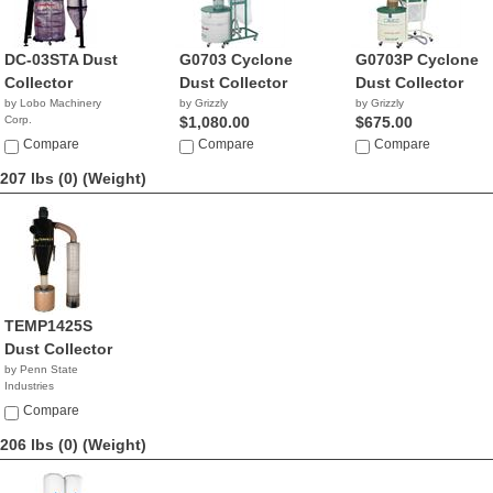
DC-03STA Dust
G0703 Cyclone
G0703P Cyclone
Collector
Dust Collector
Dust Collector
by Lobo Machinery
by Grizzly
by Grizzly
Corp.
$1,080.00
$675.00
$1,190.00
Compare
Compare
Compare
207 lbs (0)
(Weight)
TEMP1425S
Dust Collector
by Penn State
Industries
NA
Compare
206 lbs (0)
(Weight)