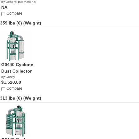
by General International
NA
Compare
359 lbs (0)
(Weight)
G0440 Cyclone
Dust Collector
by Grizzly
$1,520.00
Compare
313 lbs (0)
(Weight)