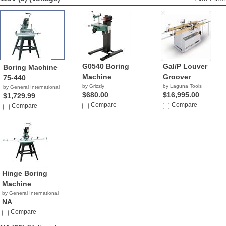
G0540 Boring
Gal/P Louver
Boring Machine
Machine
Groover
75-440
by Grizzly
by Laguna Tools
by General International
$680.00
$16,995.00
$1,729.99
Compare
Compare
Compare
Hinge Boring
Machine
by General International
NA
Compare