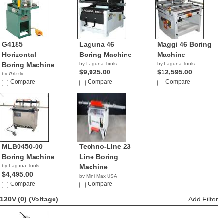
G4185
Laguna 46
Maggi 46 Boring
Horizontal
Boring Machine
Machine
Boring Machine
by Laguna Tools
by Laguna Tools
$9,925.00
$12,595.00
by Grizzly
$2,170.00
Compare
Compare
Compare
MLB0450-00
Techno-Line 23
Boring Machine
Line Boring
by Laguna Tools
Machine
$4,495.00
by Mini Max USA
Compare
NA
Compare
120V (0)
(Voltage)
Add Filter