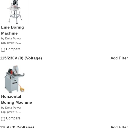
Line Boring
Machine
by Delta Power
Equipment C...
$1,478.11
Compare
115/230V (0)
(Voltage)
Add Filter
Horizontal
Boring Machine
by Delta Power
Equipment C...
NA
Compare
110V (3)
(Voltage)
Add Filter