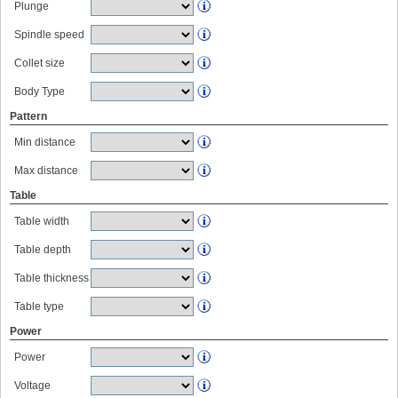
Plunge
Spindle speed
Collet size
Body Type
Pattern
Min distance
Max distance
Table
Table width
Table depth
Table thickness
Table type
Power
Power
Voltage