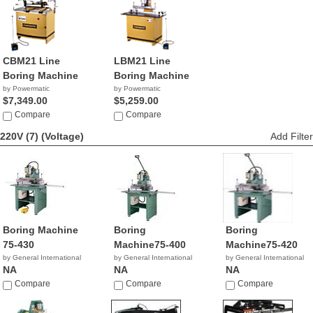
CBM21 Line
LBM21 Line
Boring Machine
Boring Machine
by Powermatic
by Powermatic
$7,349.00
$5,259.00
Compare
Compare
220V (7)
(Voltage)
Add Filter
Boring Machine
Boring
Boring
75-430
Machine75-400
Machine75-420
by General International
by General International
by General International
NA
NA
NA
Compare
Compare
Compare