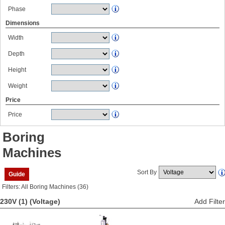
Phase
Dimensions
Width
Depth
Height
Weight
Price
Price
Boring
Machines
Sort By
Guide
Filters: All Boring Machines (36)
230V (1)
(Voltage)
Add Filter