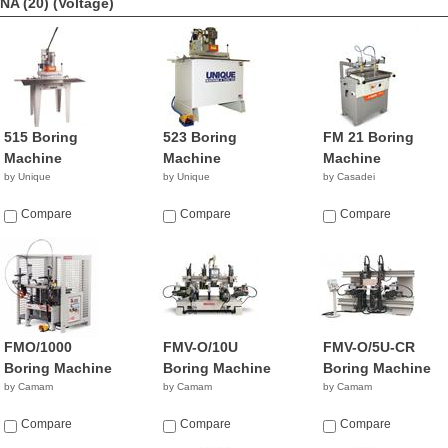
NA (20)
(Voltage)
515 Boring
523 Boring
FM 21 Boring
Machine
Machine
Machine
by Unique
by Unique
by Casadei
Compare
Compare
Compare
FMO/1000
FMV-O/10U
FMV-O/5U-CR
Boring Machine
Boring Machine
Boring Machine
by Camam
by Camam
by Camam
Compare
Compare
Compare