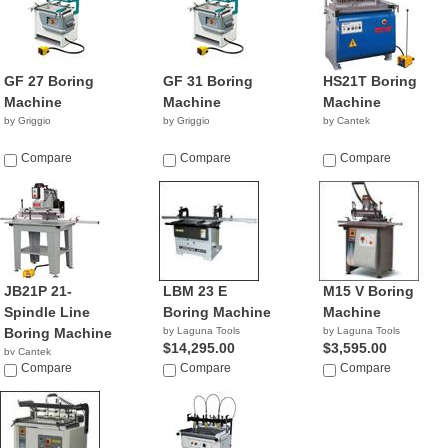
GF 27 Boring
GF 31 Boring
HS21T Boring
Machine
Machine
Machine
by Griggio
by Griggio
by Cantek
Compare
Compare
Compare
JB21P 21-
LBM 23 E
M15 V Boring
Spindle Line
Boring Machine
Machine
Boring Machine
by Laguna Tools
by Laguna Tools
$14,295.00
$3,595.00
by Cantek
Compare
Compare
Compare