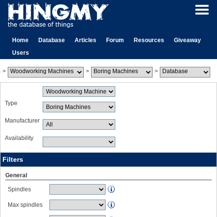
Home
Database
Articles
Forum
Resources
Giveaway
Users
>
>
>
Type
Manufacturer
Availability
Filters
General
Spindles
Max spindles