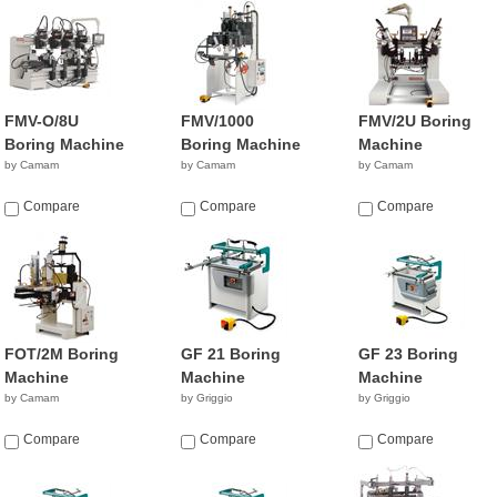
FMV-O/8U
FMV/1000
FMV/2U Boring
Boring Machine
Boring Machine
Machine
by Camam
by Camam
by Camam
Compare
Compare
Compare
FOT/2M Boring
GF 21 Boring
GF 23 Boring
Machine
Machine
Machine
by Camam
by Griggio
by Griggio
Compare
Compare
Compare