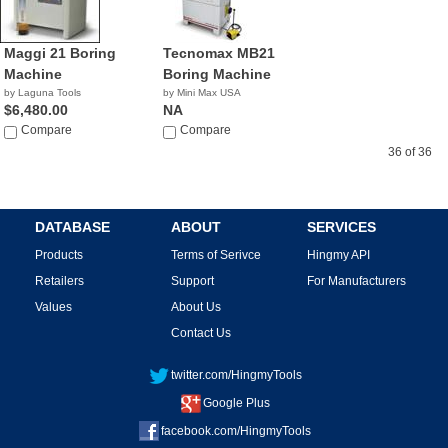
Maggi 21 Boring
Tecnomax MB21
Machine
Boring Machine
by Laguna Tools
by Mini Max USA
$6,480.00
NA
Compare
Compare
36 of 36
DATABASE
ABOUT
SERVICES
Products
Terms of Serivce
Hingmy API
Retailers
Support
For Manufacturers
Values
About Us
Contact Us
twitter.com/HingmyTools
Google Plus
facebook.com/HingmyTools