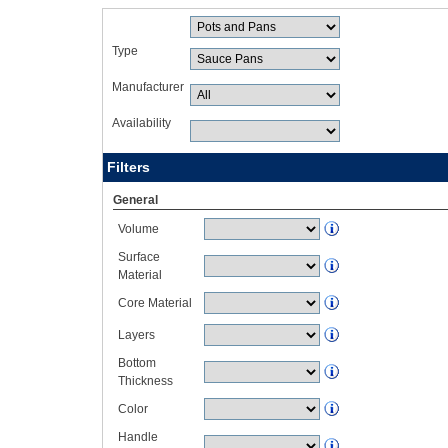
Type
Manufacturer
Availability
Filters
General
Volume
Surface
Material
Core Material
Layers
Bottom
Thickness
Color
Handle