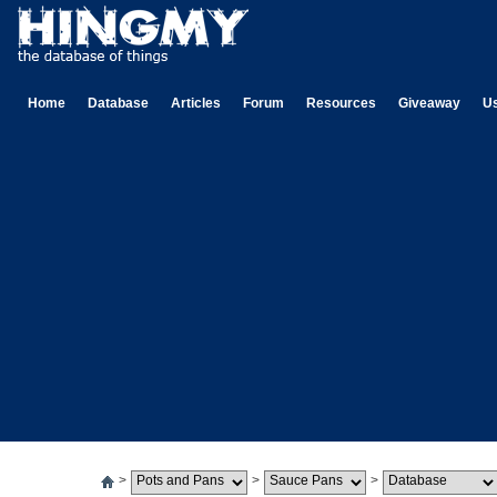
Home
Database
Articles
Forum
Resources
Giveaway
U
>
>
>