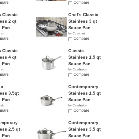
pare
Compare
s Classic
Chef's Classic
ess 2 qt
Stainless 3 qt
 Pan
Sauce Pan
nart
by Cuisinart
1
pare
$28.88
Compare
s Classic
Classic
ess 4 qt
Stainless 1.5 qt
 Pan
Sauce Pan
nart
by Calphalon
5
pare
$34.99
Compare
ic
Contemporary
less 3.5qt
Stainless 1.5 qt
 Pan
Sauce Pan
halon
by Calphalon
1
pare
$194.87
Compare
emporary
Contemporary
ess 2.5 qt
Stainless 3.5 qt
 Pan
Sauce Pan