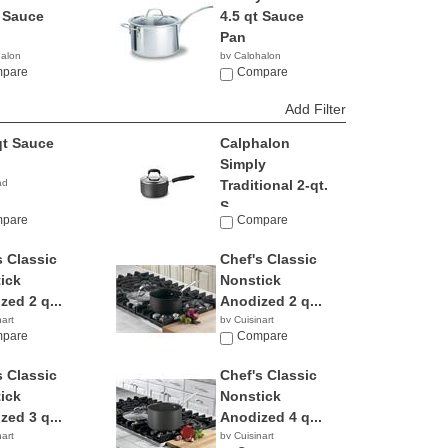
t Sauce
4.5 qt Sauce
Pan
halon
by Calphalon
9
pare
$105.49
Compare
Add Filter
qt Sauce
Calphalon
Simply
ad
Traditional 2-qt.
S...
pare
Compare
by Calphalon
$69.95
s Classic
Chef's Classic
ick
Nonstick
zed 2 q...
Anodized 2 q...
nart
by Cuisinart
6
pare
$47.87
Compare
s Classic
Chef's Classic
ick
Nonstick
zed 3 q...
Anodized 4 q...
nart
by Cuisinart