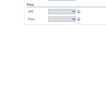
Price
UPC
Price