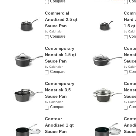
$49.95
Compare
$29.9
Com
Commercial
Comme
Anodized 2.5 qt
Hard-
Sauce Pan
1.5 qt
by Calphalon
by Calp
$56.00
Compare
$239.
Com
Contemporary
Cont
Nonstick 1.5 qt
Nonst
Sauce Pan
Sauce
by Calphalon
by Calp
$65.98
Compare
$49.9
Com
Contemporary
Cont
Nonstick 3.5
Nonst
Sauce Pan
Sauce
by Calphalon
by Calp
$45.49
Compare
$73.9
Com
Contour
Conto
Anodized 1 qt
Anodi
Sauce Pan
Sauce