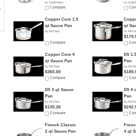
by Calphalon
by Calp
$198.83
Compare
$239.
Com
Copper Core 1.5
Coppe
qt Sauce Pan
qt Sa
by All-Clad
by All-Cl
$179.
Compare
Com
Copper Core 4
D5 1.
qt Sauce Pan
Pan
by All-Clad
by All-Cl
$365.00
$189.
Compare
Com
D5 3 qt Sauce
D5 4 
Pan
Pan
by All-Clad
by All-Cl
$135.26
$242.
Compare
Com
French Classic
Frenc
2 qt Sauce Pan
4 qt 