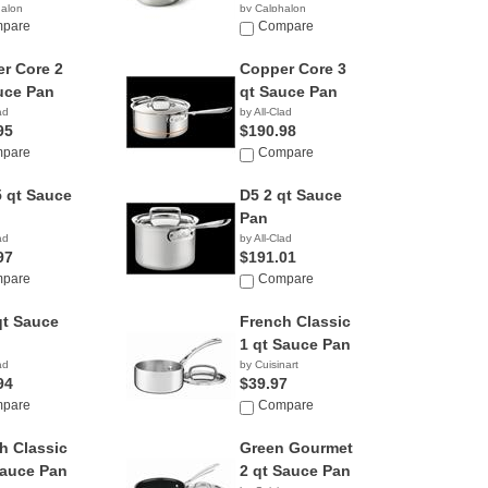
halon
by Calphalon
95
pare
$279.90
Compare
r Core 2
Copper Core 3
uce Pan
qt Sauce Pan
ad
by All-Clad
95
$190.98
pare
Compare
5 qt Sauce
D5 2 qt Sauce
Pan
ad
by All-Clad
97
$191.01
pare
Compare
qt Sauce
French Classic
1 qt Sauce Pan
ad
by Cuisinart
94
$39.97
pare
Compare
h Classic
Green Gourmet
Sauce Pan
2 qt Sauce Pan