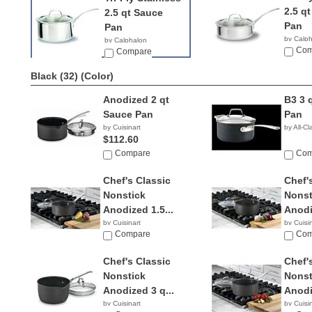
2.5 q
2.5 qt Sauce
Pan
Pan
by Calp
by Calphalon
$49.9
Com
$69.97
Compare
Black (32)
(Color)
Anodized 2 qt
B3 3 
Sauce Pan
Pan
by Cuisinart
by All-Cl
$112.60
Compare
Com
Chef's Classic
Chef'
Nonstick
Nonst
Anodized 1.5...
Anodi
by Cuisinart
by Cuisi
$17.99
Compare
$29.3
Com
Chef's Classic
Chef'
Nonstick
Nonst
Anodized 3 q...
Anodi
by Cuisinart
by Cuisi