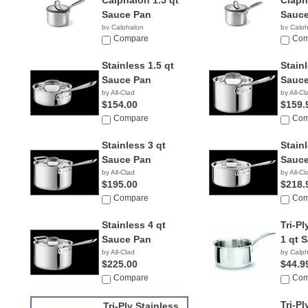
Calphalon 1.5 qt
Claph
Sauce Pan
Sauce
by Calphalon
by Calp
Compare
Com
Stainless 1.5 qt
Stainl
Sauce Pan
Sauce
by All-Clad
by All-Cl
$154.00
$159.
Compare
Com
Stainless 3 qt
Stain
Sauce Pan
Sauce
by All-Clad
by All-Cl
$195.00
$218.
Compare
Com
Stainless 4 qt
Tri-Pl
Sauce Pan
1 qt 
by All-Clad
by Calp
$225.00
$44.9
Compare
Com
Tri-Pl
Tri-Ply Stainless