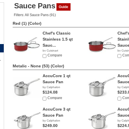
Sauce Pans
Guide
Filters: All Sauce Pans (91)
Red (1)
(Color)
Chef's Classic
Chef'
Stainless 1.5 qt
Stainl
Sauc...
Sauce
by Cuisinart
by Cuisi
Compare
$52.9
Com
Metalic - None (53)
(Color)
AccuCore 1 qt
AccuC
Sauce Pan
Sauce
by Calphalon
by Calp
$124.08
$233.
Compare
Com
AccuCore 3 qt
AccuC
Sauce Pan
Sauce
by Calphalon
by Calp
$249.00
$224.