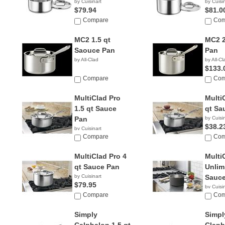
by Cuisinart
by Cuisi
$79.94
$81.0
Compare
Com
MC2 1.5 qt
MC2 2
Saouce Pan
Pan
by All-Clad
by All-Cl
$133.
Compare
Com
MultiClad Pro
Multi
1.5 qt Sauce
qt Sa
Pan
by Cuisi
$38.2
by Cuisinart
$17.95
Compare
Com
MultiClad Pro 4
Multi
qt Sauce Pan
Unlim
by Cuisinart
Sauce
$79.95
by Cuisi
Compare
$49.9
Com
Simply
Simpl