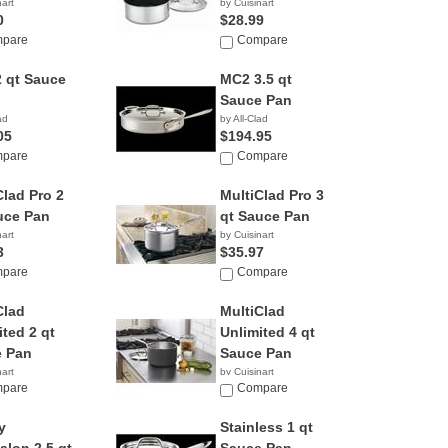
nart
by Cuisinart
0
$28.99
pare
Compare
 qt Sauce
MC2 3.5 qt
Sauce Pan
ad
by All-Clad
05
$194.95
pare
Compare
Clad Pro 2
MultiClad Pro 3
uce Pan
qt Sauce Pan
nart
by Cuisinart
3
$35.97
pare
Compare
Clad
MultiClad
ited 2 qt
Unlimited 4 qt
 Pan
Sauce Pan
nart
by Cuisinart
5
pare
$120.00
Compare
y
Stainless 1 qt