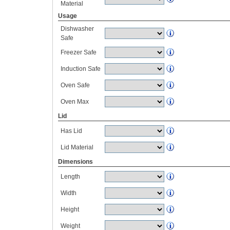
Material
Usage
Dishwasher
Safe
Freezer Safe
Induction Safe
Oven Safe
Oven Max
Lid
Has Lid
Lid Material
Dimensions
Length
Width
Height
Weight