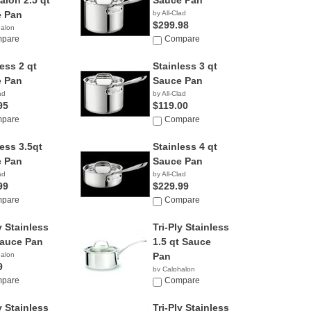
alon 2.5 qt
Sauce Pan
 Pan
by All-Clad
$299.98
halon
pare
Compare
ess 2 qt
Stainless 3 qt
 Pan
Sauce Pan
ad
by All-Clad
95
$119.00
pare
Compare
less 3.5qt
Stainless 4 qt
 Pan
Sauce Pan
ad
by All-Clad
99
$229.99
pare
Compare
y Stainless
Tri-Ply Stainless
Sauce Pan
1.5 qt Sauce
halon
Pan
9
by Calphalon
pare
$43.82
Compare
y Stainless
Tri-Ply Stainless