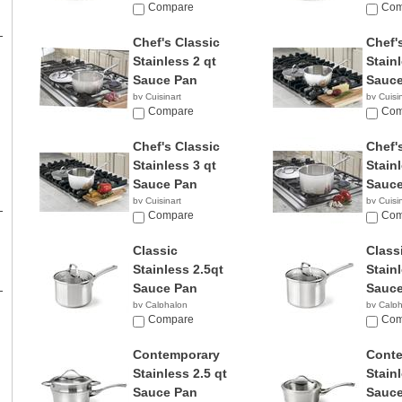
Compare
Com
Chef's Classic
Chef'
Stainless 2 qt
Stainl
Sauce Pan
Sauce
by Cuisinart
by Cuisi
$26.99
Compare
$26.6
Com
Chef's Classic
Chef'
Stainless 3 qt
Stainl
Sauce Pan
Sauce
by Cuisinart
by Cuisi
$55.31
Compare
$56.9
Com
Classic
Class
Stainless 2.5qt
Stain
Sauce Pan
Sauce
by Calphalon
by Calp
$49.98
Compare
$52.6
Com
Contemporary
Cont
Stainless 2.5 qt
Stainl
Sauce Pan
Sauce