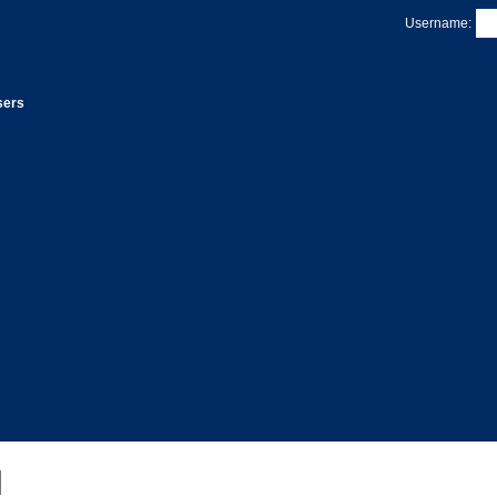
Username:
sers