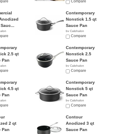
9
pare
$46.01
Compare
rcial
Contemporary
Anodized
Nonstick 1.5 qt
 Sauc...
Sauce Pan
halon
by Calphalon
95
pare
$129.95
Compare
emporary
Contemporary
ick 2.5 qt
Nonstick 2.5
 Pan
Sauce Pan
halon
by Calphalon
9
pare
$78.24
Compare
emporary
Contemporary
ick 4.5 qt
Nonstick 5 qt
 Pan
Sauce Pan
halon
by Calphalon
8
pare
$58.97
Compare
ur
Contour
zed 2 qt
Anodized 3 qt
 Pan
Sauce Pan