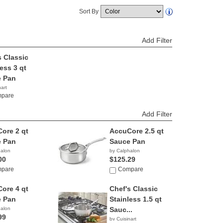
Sort By
Add Filter
s Classic
ess 3 qt
 Pan
nart
5
pare
Add Filter
ore 2 qt
AccuCore 2.5 qt
 Pan
Sauce Pan
halon
by Calphalon
00
$125.29
pare
Compare
ore 4 qt
Chef's Classic
 Pan
Stainless 1.5 qt
halon
Sauc...
99
by Cuisinart